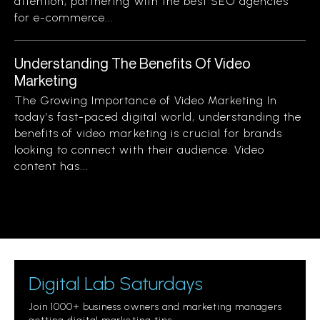
attention, partnering with the best SEO agencies
for e-commerce...
Understanding The Benefits Of Video
Marketing
The Growing Importance of Video Marketing In
today’s fast-paced digital world, understanding the
benefits of video marketing is crucial for brands
looking to connect with their audience. Video
content has...
Digital Lab Saturdays
Join 1000+ business owners and marketing managers