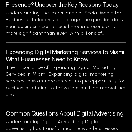
Presence? Uncover the Key Reasons Today
Understanding the Importance of Social Media for
Businesses In today’s digital age, the question does
your business need a social media presence? is
more significant than ever. With billions of...
Expanding Digital Marketing Services to Miami:
What Businesses Need to Know
The Importance of Expanding Digital Marketing
Services in Miami Expanding digital marketing
services to Miami presents a unique opportunity for
businesses aiming to thrive in a bustling market. As
one...
Common Questions About Digital Advertising
Understanding Digital Advertising Digital
advertising has transformed the way businesses