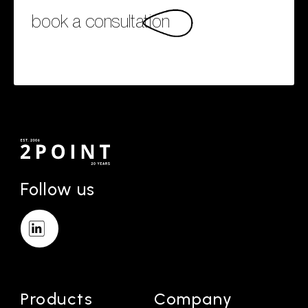
book a consultation
Follow us
Products
Company