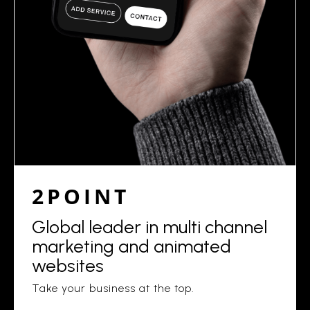
2POINT
Global leader in multi channel
marketing and animated
websites
Take your business at the top.