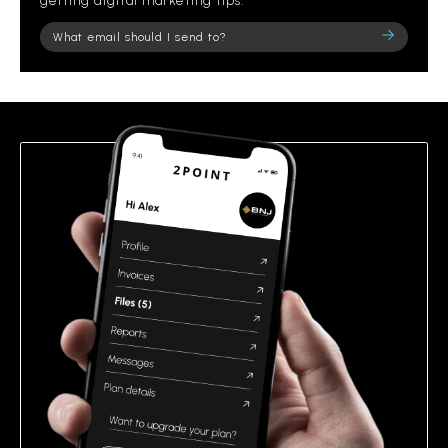
getting digital marketing tips.
Please
leave
this
field
empty.