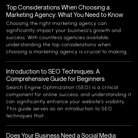
Top Considerations When Choosing a
Marketing Agency: What You Need to Know
Choosing the right marketing agency can
significantly impact your business’s growth and
success. With countless agencies available,
understanding the top considerations when
choosing a marketing agency is crucial to making...
Introduction to SEO Techniques: A
Comprehensive Guide for Beginners
Search Engine Optimization (SEO) is a critical
component for online success, and understanding it
can significantly enhance your website’s visibility.
This guide serves as an introduction to SEO
techniques that...
Does Your Business Need a Social Media