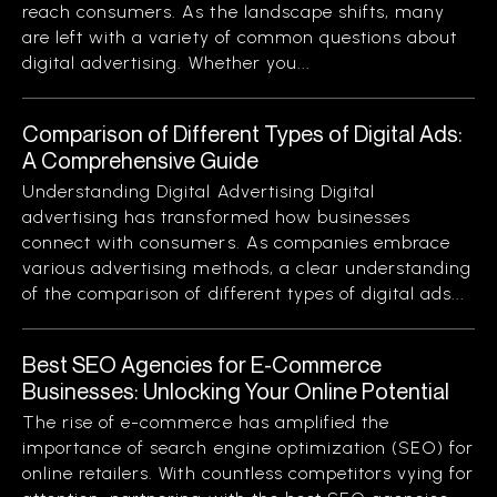
reach consumers. As the landscape shifts, many
are left with a variety of common questions about
digital advertising. Whether you...
Comparison of Different Types of Digital Ads:
A Comprehensive Guide
Understanding Digital Advertising Digital
advertising has transformed how businesses
connect with consumers. As companies embrace
various advertising methods, a clear understanding
of the comparison of different types of digital ads...
Best SEO Agencies for E-Commerce
Businesses: Unlocking Your Online Potential
The rise of e-commerce has amplified the
importance of search engine optimization (SEO) for
online retailers. With countless competitors vying for