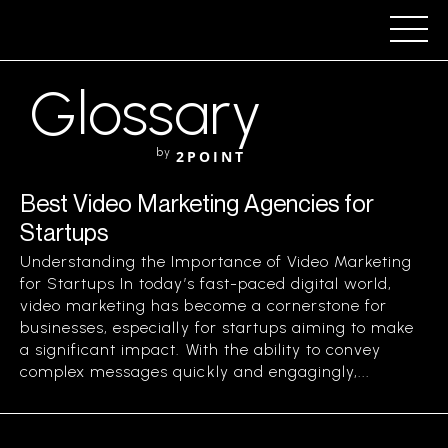
Glossary
by
2POINT
Best Video Marketing Agencies for
Startups
Understanding the Importance of Video Marketing
for Startups In today’s fast-paced digital world,
video marketing has become a cornerstone for
businesses, especially for startups aiming to make
a significant impact. With the ability to convey
complex messages quickly and engagingly,...