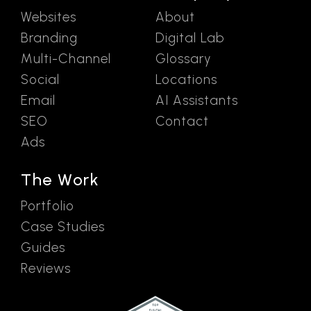
Websites
About
Branding
Digital Lab
Multi-Channel
Glossary
Social
Locations
Email
AI Assistants
SEO
Contact
Ads
The Work
Portfolio
Case Studies
Guides
Reviews