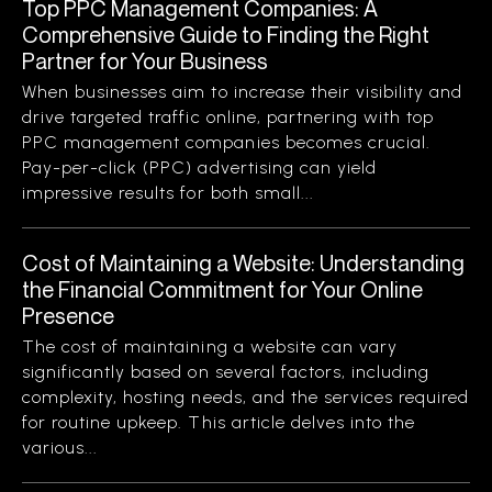
Top PPC Management Companies: A
Comprehensive Guide to Finding the Right
Partner for Your Business
When businesses aim to increase their visibility and
drive targeted traffic online, partnering with top
PPC management companies becomes crucial.
Pay-per-click (PPC) advertising can yield
impressive results for both small...
Cost of Maintaining a Website: Understanding
the Financial Commitment for Your Online
Presence
The cost of maintaining a website can vary
significantly based on several factors, including
complexity, hosting needs, and the services required
for routine upkeep. This article delves into the
various...