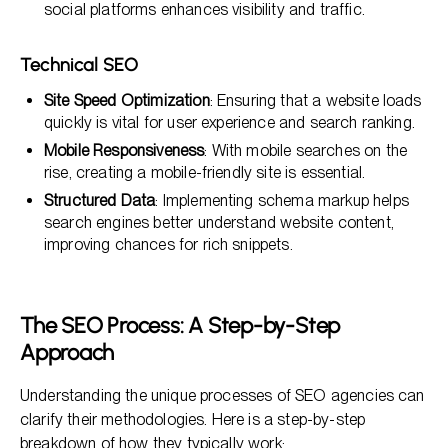
social platforms enhances visibility and traffic.
Technical SEO
Site Speed Optimization
: Ensuring that a website loads
quickly is vital for user experience and search ranking.
Mobile Responsiveness
: With mobile searches on the
rise, creating a mobile-friendly site is essential.
Structured Data
: Implementing schema markup helps
search engines better understand website content,
improving chances for rich snippets.
The SEO Process: A Step-by-Step
Approach
Understanding the unique processes of SEO agencies can
clarify their methodologies. Here is a step-by-step
breakdown of how they typically work: