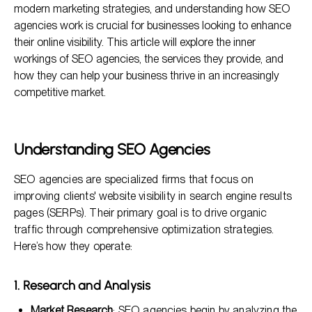
modern marketing strategies, and understanding how SEO
The SEO Process: A Step-by-Step Approach
agencies work is crucial for businesses looking to enhance
their online visibility. This article will explore the inner
Benefits of Collaborating with an SEO Agency
workings of SEO agencies, the services they provide, and
Frequently Asked Questions
how they can help your business thrive in an increasingly
competitive market.
Understanding SEO Agencies
SEO agencies are specialized firms that focus on
improving clients' website visibility in search engine results
pages (SERPs). Their primary goal is to drive organic
traffic through comprehensive optimization strategies.
Here’s how they operate:
1. Research and Analysis
Market Research
: SEO agencies begin by analyzing the