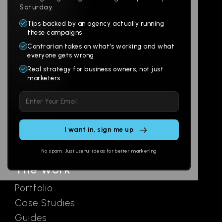
Saturday.
Tips backed by an agency actually running
Products
Company
these campaigns
Contrarian takes on what's working and what
Websites
About
everyone gets wrong
Branding
Digital Lab
Real strategy for business owners, not just
marketers
Multi-Channel
Glossary
Please
Social
Locations
leave
Email
AI Assistants
this
SEO
Contact
field
Ads
empty.
No spam. Just useful ideas for better marketing
The Work
Portfolio
Case Studies
Guides