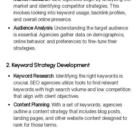
market and identifying competitor strategies. This
involves looking into keyword usage, backlink profiles,
and overall online presence.
Audience Analysis
: Understanding the target audience
is essential. Agencies gather data on demographics,
online behavior, and preferences to fine-tune their
strategies.
2. Keyword Strategy Development
Keyword Research
: Identifying the right keywords is
crucial. SEO agencies utilize tools to find relevant
keywords with high search volume and low competition
that align with client objectives.
Content Planning
: With a set of keywords, agencies
outline a content strategy that includes blog posts,
landing pages, and other website content designed to
rank for those terms.