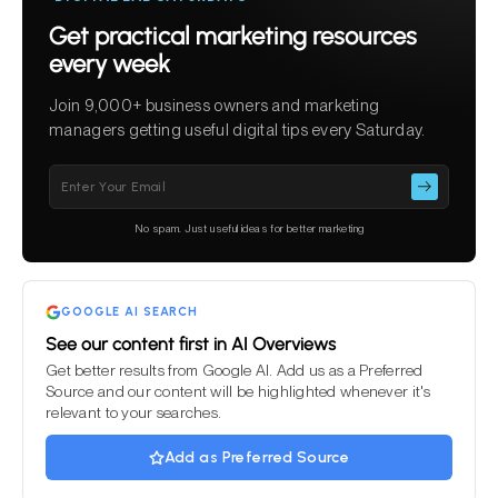
Get practical marketing resources
every week
Join 9,000+ business owners and marketing
managers getting useful digital tips every Saturday.
Please
leave
this
No spam. Just useful ideas for better marketing
field
empty.
GOOGLE AI SEARCH
See our content first in AI Overviews
Get better results from Google AI. Add us as a Preferred
Source and our content will be highlighted whenever it's
relevant to your searches.
Add as Preferred Source