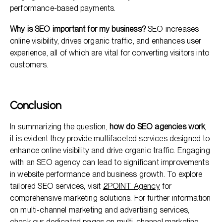
performance-based payments.
Why is SEO important for my business?
SEO increases
online visibility, drives organic traffic, and enhances user
experience, all of which are vital for converting visitors into
customers.
Conclusion
In summarizing the question,
how do SEO agencies work
,
it is evident they provide multifaceted services designed to
enhance online visibility and drive organic traffic. Engaging
with an SEO agency can lead to significant improvements
in website performance and business growth. To explore
tailored SEO services, visit
2POINT Agency
for
comprehensive marketing solutions. For further information
on multi-channel marketing and advertising services,
check our dedicated pages on
multi-channel marketing