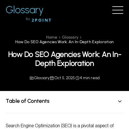
Glossary
by
2POINT
Home
Glossary
How Do SEO Agencies Work: An In-Depth Exploration
How Do SEO Agencies Work: An In-
Depth Exploration
Glossary
Oct 5, 2025
4 min read
Table of Contents
Understanding SEO Agencies
Search Engine Optimization (SEO) is a pivotal aspect of
Main Services Offered by SEO Agencies