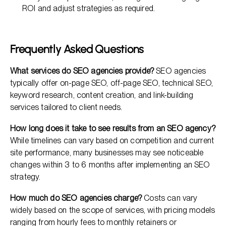
ROI and adjust strategies as required.
Frequently Asked Questions
What services do SEO agencies provide?
SEO agencies
typically offer on-page SEO, off-page SEO, technical SEO,
keyword research, content creation, and link-building
services tailored to client needs.
How long does it take to see results from an SEO agency?
While timelines can vary based on competition and current
site performance, many businesses may see noticeable
changes within 3 to 6 months after implementing an SEO
strategy.
How much do SEO agencies charge?
Costs can vary
widely based on the scope of services, with pricing models
ranging from hourly fees to monthly retainers or