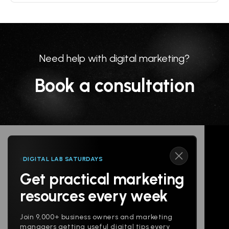
Need help with digital marketing?
Book a consultation
DIGITAL LAB SATURDAYS
Get practical marketing
Follow us
resources every week
Join 9,000+ business owners and marketing
managers getting useful digital tips every