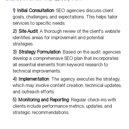
Initial Consultation
: SEO agencies discuss client
goals, challenges, and expectations. This helps tailor
services to specific needs.
Site Audit
: A thorough review of the client's website
identifies areas for improvement and potential
strategies.
Strategy Formulation
: Based on the audit, agencies
develop a comprehensive SEO plan that incorporates
all essential elements from keyword research to
technical improvements.
Implementation
: The agency executes the strategy,
which may involve content creation, technical updates,
and outreach efforts.
Monitoring and Reporting
: Regular check-ins with
clients include performance metrics, updates, and
strategic recommendations.