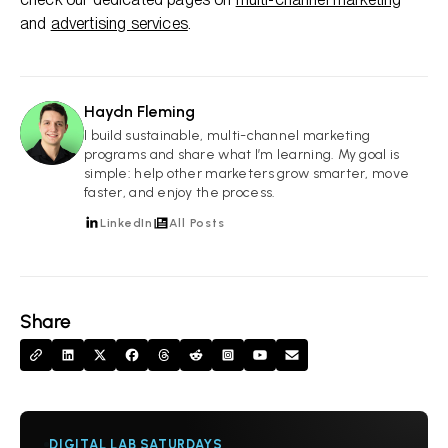
and
advertising services
.
Haydn Fleming
HF
I build sustainable, multi-channel marketing
programs and share what I’m learning. My goal is
simple: help other marketers grow smarter, move
faster, and enjoy the process.
LinkedIn
All Posts
Share
DIGITAL LAB SATURDAYS