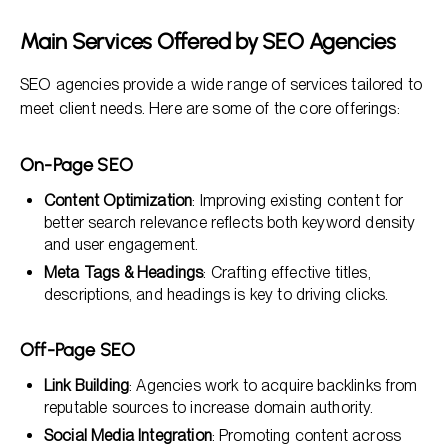
Main Services Offered by SEO Agencies
SEO agencies provide a wide range of services tailored to
meet client needs. Here are some of the core offerings:
On-Page SEO
Content Optimization
: Improving existing content for
better search relevance reflects both keyword density
and user engagement.
Meta Tags & Headings
: Crafting effective titles,
descriptions, and headings is key to driving clicks.
Off-Page SEO
Link Building
: Agencies work to acquire backlinks from
reputable sources to increase domain authority.
Social Media Integration
: Promoting content across