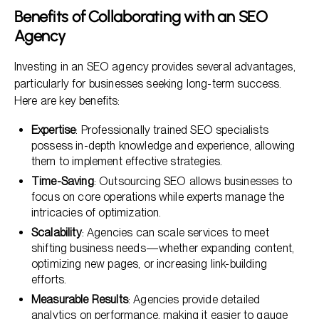
Benefits of Collaborating with an SEO
Agency
Investing in an SEO agency provides several advantages,
particularly for businesses seeking long-term success.
Here are key benefits:
Expertise
: Professionally trained SEO specialists
possess in-depth knowledge and experience, allowing
them to implement effective strategies.
Time-Saving
: Outsourcing SEO allows businesses to
focus on core operations while experts manage the
intricacies of optimization.
Scalability
: Agencies can scale services to meet
shifting business needs—whether expanding content,
optimizing new pages, or increasing link-building
efforts.
Measurable Results
: Agencies provide detailed
analytics on performance, making it easier to gauge