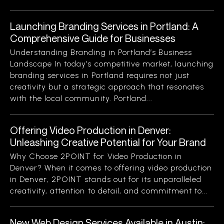
Launching Branding Services in Portland: A
Comprehensive Guide for Businesses
Understanding Branding in Portland’s Business
Landscape In today’s competitive market, launching
branding services in Portland requires not just
creativity but a strategic approach that resonates
with the local community. Portland...
Offering Video Production in Denver:
Unleashing Creative Potential for Your Brand
Why Choose 2POINT for Video Production in
Denver? When it comes to offering video production
in Denver, 2POINT stands out for its unparalleled
creativity, attention to detail, and commitment to...
New Web Design Services Available in Austin: