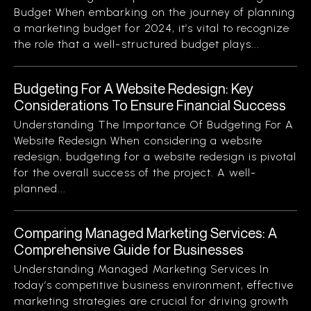
Budget When embarking on the journey of planning
a marketing budget for 2024, it’s vital to recognize
the role that a well-structured budget plays...
Budgeting For A Website Redesign: Key
Considerations To Ensure Financial Success
Understanding The Importance Of Budgeting For A
Website Redesign When considering a website
redesign, budgeting for a website redesign is pivotal
for the overall success of the project. A well-
planned...
Comparing Managed Marketing Services: A
Comprehensive Guide for Businesses
Understanding Managed Marketing Services In
today’s competitive business environment, effective
marketing strategies are crucial for driving growth