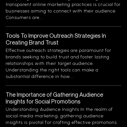
transparent online marketing practices is crucial for
businesses aiming to connect with their audience.
Consumers are...
Tools To Improve Outreach Strategies In
Creating Brand Trust
Effective outreach strategies are paramount for
brands seeking to build trust and foster lasting
relationships with their target audience.
Understanding the right tools can make a
substantial difference in how...
The Importance of Gathering Audience
Insights for Social Promotions
Understanding Audience Insights In the realm of
social media marketing, gathering audience
insights is pivotal for crafting effective promotions.