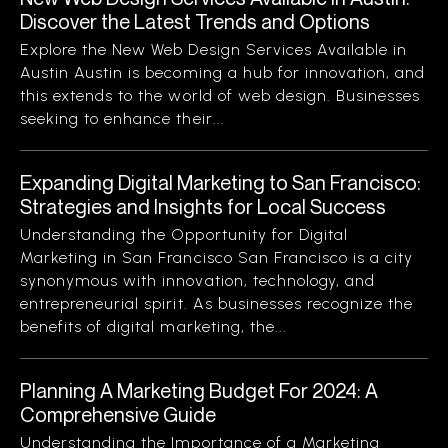
Discover the Latest Trends and Options
Explore the New Web Design Services Available in
Austin Austin is becoming a hub for innovation, and
this extends to the world of web design. Businesses
seeking to enhance their...
Expanding Digital Marketing to San Francisco:
Strategies and Insights for Local Success
Understanding the Opportunity for Digital
Marketing in San Francisco San Francisco is a city
synonymous with innovation, technology, and
entrepreneurial spirit. As businesses recognize the
benefits of digital marketing, the...
Planning A Marketing Budget For 2024: A
Comprehensive Guide
Understanding the Importance of a Marketing