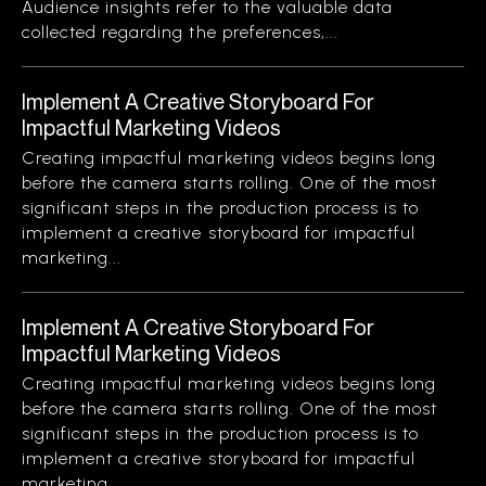
Audience insights refer to the valuable data
collected regarding the preferences,...
Implement A Creative Storyboard For
Impactful Marketing Videos
Creating impactful marketing videos begins long
before the camera starts rolling. One of the most
significant steps in the production process is to
implement a creative storyboard for impactful
marketing...
Implement A Creative Storyboard For
Impactful Marketing Videos
Creating impactful marketing videos begins long
before the camera starts rolling. One of the most
significant steps in the production process is to
implement a creative storyboard for impactful
marketing...