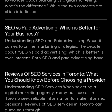
to wonder about branding vs digital marketing:
what’s the difference? While the two concepts are
often interlinked,...
SEO vs Paid Advertising: Which is Better for
Your Business?
Understanding SEO and Paid Advertising When it
comes to online marketing strategies, the debate
about *SEO vs paid advertising: which is better* is
ever-present. Both SEO and paid advertising have...
Reviews Of SEO Services In Toronto: What
You Should Know Before Choosing a Provider
Understanding SEO Services When selecting a
digital marketing agency, many businesses in
Toronto seek reliable information to make informed
decisions. Reviews of SEO services in Toronto can
guide you through...