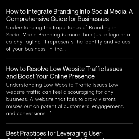
How to Integrate Branding Into Social Media: A
Comprehensive Guide for Businesses
Understanding the Importance of Branding in
Social Media Branding is more than just a logo or a
catchy tagline; it represents the identity and values
of your business. In the...
How to Resolve Low Website Traffic Issues
and Boost Your Online Presence
Understanding Low Website Traffic Issues Low
website traffic can feel discouraging for any
business. A website that fails to draw visitors
misses out on potential customers, engagement,
and conversions. If...
Best Practices for Leveraging User-