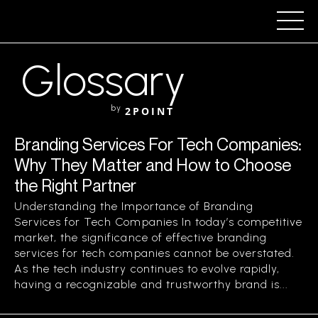
Glossary
by
2POINT
Branding Services For Tech Companies:
Why They Matter and How to Choose
the Right Partner
Understanding the Importance of Branding
Services for Tech Companies In today’s competitive
market, the significance of effective branding
services for tech companies cannot be overstated.
As the tech industry continues to evolve rapidly,
having a recognizable and trustworthy brand is...