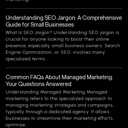
Understanding SEO Jargon: A Comprehensive
Guide for Small Businesses
What Is SEO Jargon? Understanding SEO jargon is
crucial for anyone looking to boost their online
presence, especially small business owners. Search
Engine Optimization, or SEO, involves many
specialized terms...
Common FAQs About Managed Marketing:
Your Questions Answered
Understanding Managed Marketing Managed
marketing refers to the specialized approach to
managing marketing strategies and campaigns,
typically through a dedicated agency. It allows
businesses to streamline their marketing efforts,
optimize...