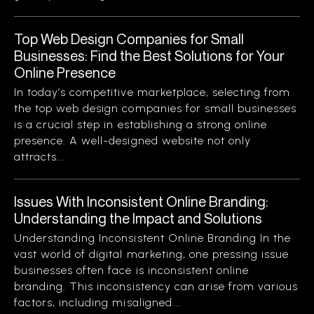
Top Web Design Companies for Small
Businesses: Find the Best Solutions for Your
Online Presence
In today’s competitive marketplace, selecting from
the top web design companies for small businesses
is a crucial step in establishing a strong online
presence. A well-designed website not only
attracts...
Issues With Inconsistent Online Branding:
Understanding the Impact and Solutions
Understanding Inconsistent Online Branding In the
vast world of digital marketing, one pressing issue
businesses often face is inconsistent online
branding. This inconsistency can arise from various
factors, including misaligned...