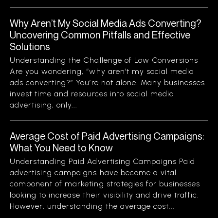
Why Aren’t My Social Media Ads Converting?
Uncovering Common Pitfalls and Effective
Solutions
Understanding the Challenge of Low Conversions
Are you wondering, “why aren’t my social media
ads converting?” You’re not alone. Many businesses
invest time and resources into social media
advertising, only...
Average Cost of Paid Advertising Campaigns:
What You Need to Know
Understanding Paid Advertising Campaigns Paid
advertising campaigns have become a vital
component of marketing strategies for businesses
looking to increase their visibility and drive traffic.
However, understanding the average cost...