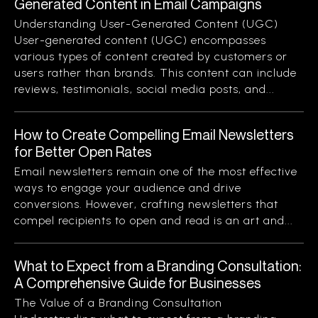
Generated Content in Email Campaigns
Understanding User-Generated Content (UGC)
User-generated content (UGC) encompasses
various types of content created by customers or
users rather than brands. This content can include
reviews, testimonials, social media posts, and...
How to Create Compelling Email Newsletters
for Better Open Rates
Email newsletters remain one of the most effective
ways to engage your audience and drive
conversions. However, crafting newsletters that
compel recipients to open and read is an art and...
What to Expect from a Branding Consultation:
A Comprehensive Guide for Businesses
The Value of a Branding Consultation