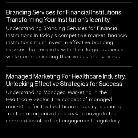
Branding Services for Financial Institutions:
Transforming Your Institution’s Identity
Understanding Branding Services for Financial
Institutions In today’s competitive market, financial
institutions must invest in effective branding
services that resonate with their target audience
while communicating their values and services...
Managed Marketing For Healthcare Industry:
Unlocking Effective Strategies for Success
Understanding Managed Marketing in the
Healthcare Sector The concept of managed
marketing for the healthcare industry is gaining
traction as organizations seek to navigate the
complexities of patient engagement, regulatory...