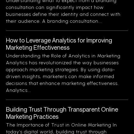
Understanding what to expect from a branding
consultation can significantly impact how
businesses define their identity and connect with
their audience. A branding consultation...
How to Leverage Analytics for Improving
Marketing Effectiveness
Understanding the Role of Analytics in Marketing
Analytics has revolutionized the way businesses
approach marketing strategies. By using data-
driven insights, marketers can make informed
decisions that enhance marketing effectiveness.
Analytics...
Building Trust Through Transparent Online
Marketing Practices
The Importance of Trust in Online Marketing In
today’s digital world, building trust through