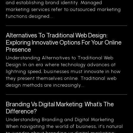
and establishing brand identity. Managed
marketing services refer to outsourced marketing
functions designed...
Alternatives To Traditional Web Design:
Exploring Innovative Options For Your Online
Presence
Understanding Alternatives to Traditional Web
Design In an era where technology advances at
lightning speed, businesses must innovate in how
they present themselves online. Traditional web
design methods are increasingly...
Branding Vs Digital Marketing: What’s The
Difference?
Understanding Branding and Digital Marketing
When navigating the world of business, it’s natural