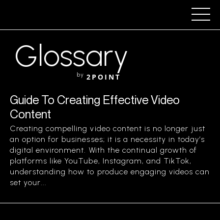
Glossary
by
2POINT
Guide To Creating Effective Video
Content
Creating compelling video content is no longer just
an option for businesses; it is a necessity in today’s
digital environment. With the continual growth of
platforms like YouTube, Instagram, and TikTok,
understanding how to produce engaging videos can
set your...