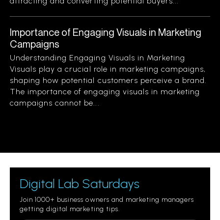
attracting and converting potential buyers...
Importance of Engaging Visuals in Marketing
Campaigns
Understanding Engaging Visuals in Marketing
Visuals play a crucial role in marketing campaigns,
shaping how potential customers perceive a brand.
The importance of engaging visuals in marketing
campaigns cannot be...
Digital Lab Saturdays
Join 1000+ business owners and marketing managers
getting digital marketing tips.