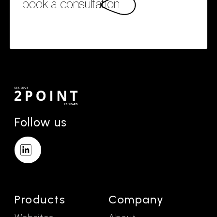
book a consultation
Follow us
Products
Company