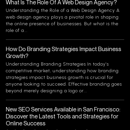
What Is The Role Of A Web Design Agency?
Understanding the Role of a Web Design Agency A
web design agency plays a pivotal role in shaping
the online presence of businesses. But what is the
role of a...
How Do Branding Strategies Impact Business
Growth?
Understanding Branding Strategies In today’s
competitive market, understanding how branding
strategies impact business growth is crucial for
anyone looking to succeed. Effective branding goes
beyond merely designing a logo or...
New SEO Services Available in San Francisco:
Discover the Latest Tools and Strategies for
Online Success