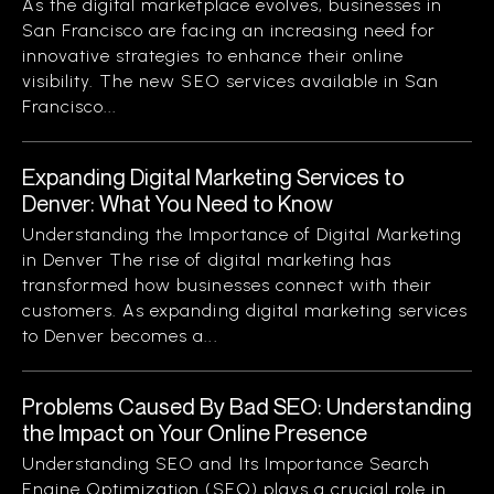
As the digital marketplace evolves, businesses in
San Francisco are facing an increasing need for
innovative strategies to enhance their online
visibility. The new SEO services available in San
Francisco...
Expanding Digital Marketing Services to
Denver: What You Need to Know
Understanding the Importance of Digital Marketing
in Denver The rise of digital marketing has
transformed how businesses connect with their
customers. As expanding digital marketing services
to Denver becomes a...
Problems Caused By Bad SEO: Understanding
the Impact on Your Online Presence
Understanding SEO and Its Importance Search
Engine Optimization (SEO) plays a crucial role in