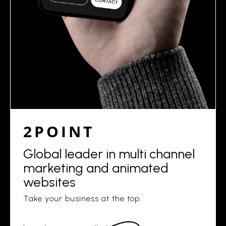
2POINT
Global leader in multi channel
marketing and animated
websites
Take your business at the top.