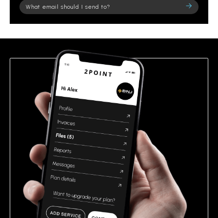
Please
leave
this
field
empty.