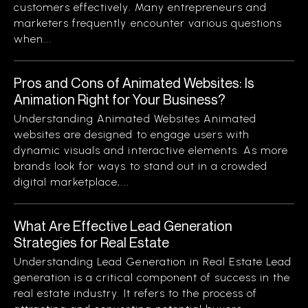
customers effectively. Many entrepreneurs and
marketers frequently encounter various questions
when...
Pros and Cons of Animated Websites: Is
Animation Right for Your Business?
Understanding Animated Websites Animated
websites are designed to engage users with
dynamic visuals and interactive elements. As more
brands look for ways to stand out in a crowded
digital marketplace,...
What Are Effective Lead Generation
Strategies for Real Estate
Understanding Lead Generation in Real Estate Lead
generation is a critical component of success in the
real estate industry. It refers to the process of