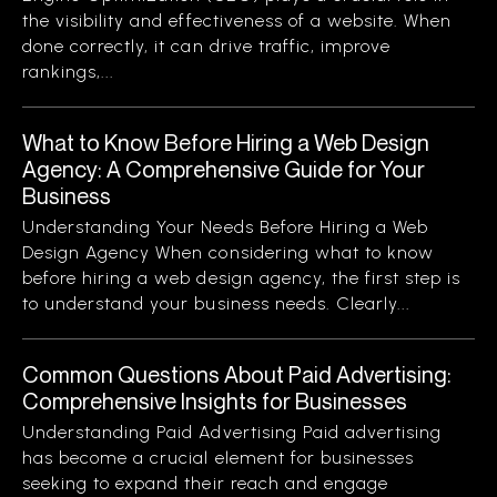
the visibility and effectiveness of a website. When
done correctly, it can drive traffic, improve
rankings,...
What to Know Before Hiring a Web Design
Agency: A Comprehensive Guide for Your
Business
Understanding Your Needs Before Hiring a Web
Design Agency When considering what to know
before hiring a web design agency, the first step is
to understand your business needs. Clearly...
Common Questions About Paid Advertising:
Comprehensive Insights for Businesses
Understanding Paid Advertising Paid advertising
has become a crucial element for businesses
seeking to expand their reach and engage