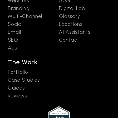
Websites
About
Branding
Digital Lab
Multi-Channel
Glossary
Social
Locations
Email
AI Assistants
SEO
Contact
Ads
The Work
Portfolio
Case Studies
Guides
Reviews