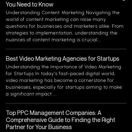
You Need to Know
Understanding Content Marketing Navigating the
world of content marketing can raise many
questions for businesses and marketers alike. From
strategies to implementation, understanding the
nuances of content marketing is crucial...
Best Video Marketing Agencies for Startups
Understanding the Importance of Video Marketing
for Startups In today’s fast-paced digital world,
video marketing has become a cornerstone for
businesses, especially for startups aiming to make
a significant impact....
Top PPC Management Companies: A
Comprehensive Guide to Finding the Right
Partner for Your Business