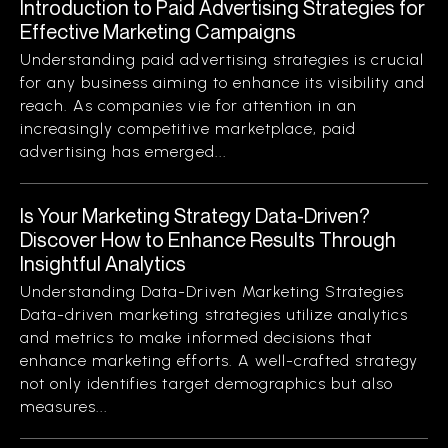
Introduction to Paid Advertising Strategies for
Effective Marketing Campaigns
Understanding paid advertising strategies is crucial
for any business aiming to enhance its visibility and
reach. As companies vie for attention in an
increasingly competitive marketplace, paid
advertising has emerged...
Is Your Marketing Strategy Data-Driven?
Discover How to Enhance Results Through
Insightful Analytics
Understanding Data-Driven Marketing Strategies
Data-driven marketing strategies utilize analytics
and metrics to make informed decisions that
enhance marketing efforts. A well-crafted strategy
not only identifies target demographics but also
measures...