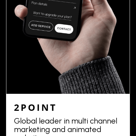
2POINT
Global leader in multi channel
marketing and animated