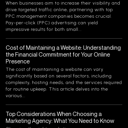
When businesses aim to increase their visibility and
drive targeted traffic online, partnering with top
PPC management companies becomes crucial.
Pay-per-click (PPC) advertising can yield
impressive results for both small...
Cost of Maintaining a Website: Understanding
the Financial Commitment for Your Online
Presence
The cost of maintaining a website can vary
significantly based on several factors, including
complexity, hosting needs, and the services required
for routine upkeep. This article delves into the
various...
Top Considerations When Choosing a
Marketing Agency: What You Need to Know