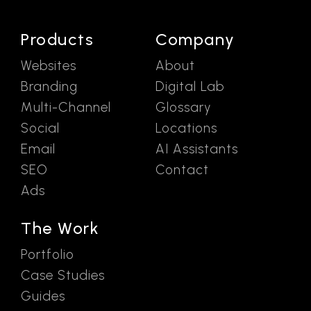
Products
Company
Websites
About
Branding
Digital Lab
Multi-Channel
Glossary
Social
Locations
Email
AI Assistants
SEO
Contact
Ads
The Work
Portfolio
Case Studies
Guides