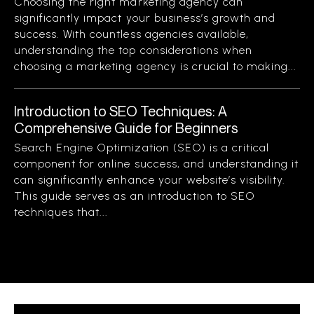
Choosing the right marketing agency can
significantly impact your business’s growth and
success. With countless agencies available,
understanding the top considerations when
choosing a marketing agency is crucial to making...
Introduction to SEO Techniques: A
Comprehensive Guide for Beginners
Search Engine Optimization (SEO) is a critical
component for online success, and understanding it
can significantly enhance your website’s visibility.
This guide serves as an introduction to SEO
techniques that...