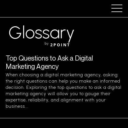
Glossary
by
2POINT
Top Questions to Ask a Digital
Marketing Agency
When choosing a digital marketing agency, asking
the right questions can help you make an informed
decision. Exploring the top questions to ask a digital
marketing agency will allow you to gauge their
expertise, reliability, and alignment with your
business...