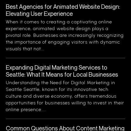
Best Agencies for Animated Website Design:
Elevating User Experience
When it comes to creating a captivating online
experience, animated website design plays a
pivotal role. Businesses are increasingly recognizing
the importance of engaging visitors with dynamic
visuals that not...
Expanding Digital Marketing Services to
Seattle: What It Means for Local Businesses
Understanding the Need for Digital Marketing in
Seattle Seattle, known for its innovative tech
culture and diverse economy, offers tremendous
opportunities for businesses willing to invest in their
online presence....
Common Questions About Content Marketing