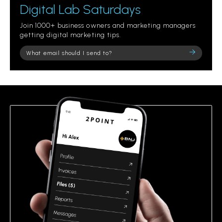
Digital Lab Saturdays
Join 1000+ business owners and marketing managers
getting digital marketing tips.
Please
leave
this
field
empty.