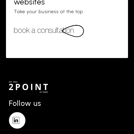
websites
Take your business at the top.
book a consultation
Follow us