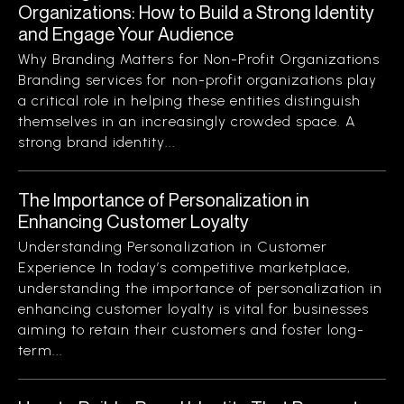
Organizations: How to Build a Strong Identity
and Engage Your Audience
Why Branding Matters for Non-Profit Organizations
Branding services for non-profit organizations play
a critical role in helping these entities distinguish
themselves in an increasingly crowded space. A
strong brand identity...
The Importance of Personalization in
Enhancing Customer Loyalty
Understanding Personalization in Customer
Experience In today’s competitive marketplace,
understanding the importance of personalization in
enhancing customer loyalty is vital for businesses
aiming to retain their customers and foster long-
term...