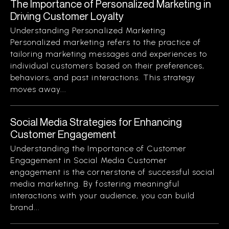
The Importance of Personalized Marketing in
Driving Customer Loyalty
Understanding Personalized Marketing
Personalized marketing refers to the practice of
tailoring marketing messages and experiences to
individual customers based on their preferences,
behaviors, and past interactions. This strategy
moves away...
Social Media Strategies for Enhancing
Customer Engagement
Understanding the Importance of Customer
Engagement in Social Media Customer
engagement is the cornerstone of successful social
media marketing. By fostering meaningful
interactions with your audience, you can build
brand...