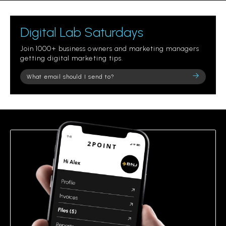
Digital Lab Saturdays
Join 1000+ business owners and marketing managers
getting digital marketing tips.
Please
leave
this
field
empty.