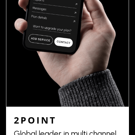
2POINT
Global leader in multi channel