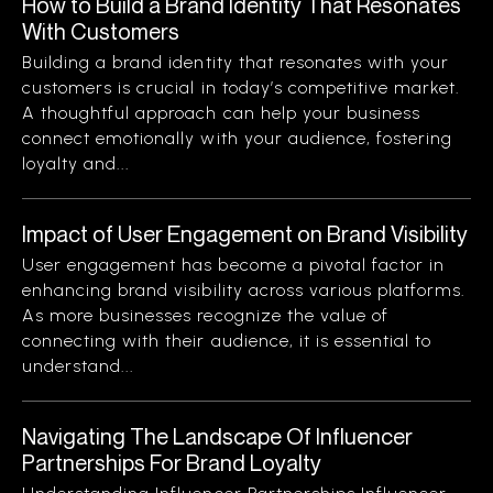
How to Build a Brand Identity That Resonates
With Customers
Building a brand identity that resonates with your
customers is crucial in today’s competitive market.
A thoughtful approach can help your business
connect emotionally with your audience, fostering
loyalty and...
Impact of User Engagement on Brand Visibility
User engagement has become a pivotal factor in
enhancing brand visibility across various platforms.
As more businesses recognize the value of
connecting with their audience, it is essential to
understand...
Navigating The Landscape Of Influencer
Partnerships For Brand Loyalty