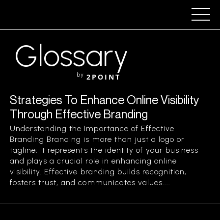
Glossary
by
2POINT
Strategies To Enhance Online Visibility
Through Effective Branding
Understanding the Importance of Effective
Branding Branding is more than just a logo or
tagline; it represents the identity of your business
and plays a crucial role in enhancing online
visibility. Effective branding builds recognition,
fosters trust, and communicates values....