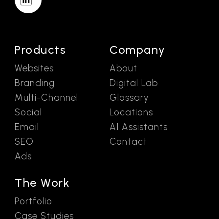
Products
Company
Websites
About
Branding
Digital Lab
Multi-Channel
Glossary
Social
Locations
Email
AI Assistants
SEO
Contact
Ads
The Work
Portfolio
Case Studies