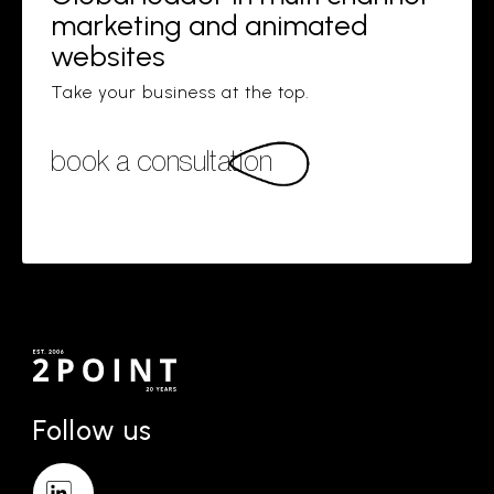
marketing and animated
websites
Take your business at the top.
book a consultation
Follow us