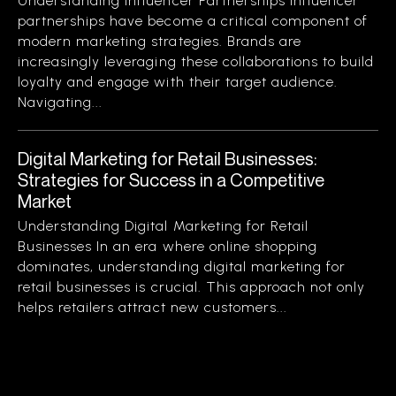
Understanding Influencer Partnerships Influencer
partnerships have become a critical component of
modern marketing strategies. Brands are
increasingly leveraging these collaborations to build
loyalty and engage with their target audience.
Navigating...
Digital Marketing for Retail Businesses:
Strategies for Success in a Competitive
Market
Understanding Digital Marketing for Retail
Businesses In an era where online shopping
dominates, understanding digital marketing for
retail businesses is crucial. This approach not only
helps retailers attract new customers...