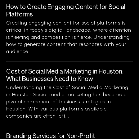
How to Create Engaging Content for Social
Platforms
Creating engaging content for social platforms is
critical in today’s digital landscape, where attention
is fleeting and competition is fierce. Understanding
how to generate content that resonates with your
audience...
Cost of Social Media Marketing in Houston:
What Businesses Need to Know
Understanding the Cost of Social Media Marketing
in Houston Social media marketing has become a
pivotal component of business strategies in
Houston. With various platforms available,
companies are often left...
Branding Services for Non-Profit