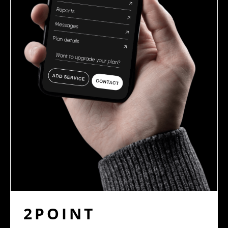
2POINT