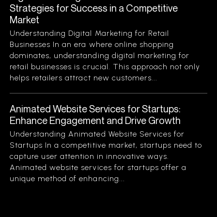
Strategies for Success in a Competitive
Market
Understanding Digital Marketing for Retail
Businesses In an era where online shopping
dominates, understanding digital marketing for
retail businesses is crucial. This approach not only
helps retailers attract new customers...
Animated Website Services for Startups:
Enhance Engagement and Drive Growth
Understanding Animated Website Services for
Startups In a competitive market, startups need to
capture user attention in innovative ways.
Animated website services for startups offer a
unique method of enhancing...