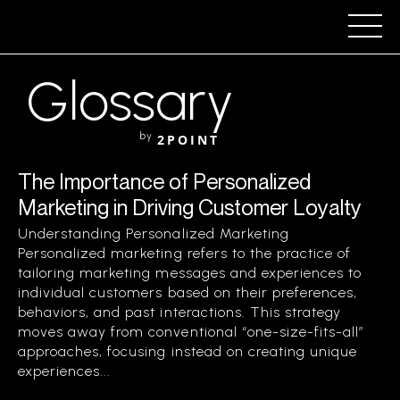
Glossary
by
2POINT
The Importance of Personalized
Marketing in Driving Customer Loyalty
Understanding Personalized Marketing
Personalized marketing refers to the practice of
tailoring marketing messages and experiences to
individual customers based on their preferences,
behaviors, and past interactions. This strategy
moves away from conventional “one-size-fits-all”
approaches, focusing instead on creating unique
experiences...