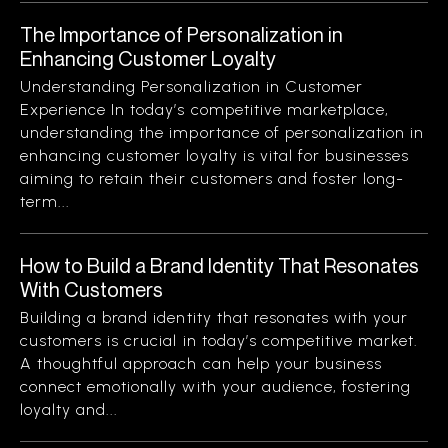
The Importance of Personalization in
Enhancing Customer Loyalty
Understanding Personalization in Customer
Experience In today’s competitive marketplace,
understanding the importance of personalization in
enhancing customer loyalty is vital for businesses
aiming to retain their customers and foster long-
term...
How to Build a Brand Identity That Resonates
With Customers
Building a brand identity that resonates with your
customers is crucial in today’s competitive market.
A thoughtful approach can help your business
connect emotionally with your audience, fostering
loyalty and...