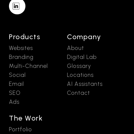
Products
Company
Websites
About
Branding
Digital Lab
Multi-Channel
Glossary
Social
Locations
Email
AI Assistants
SEO
Contact
Ads
The Work
Portfolio