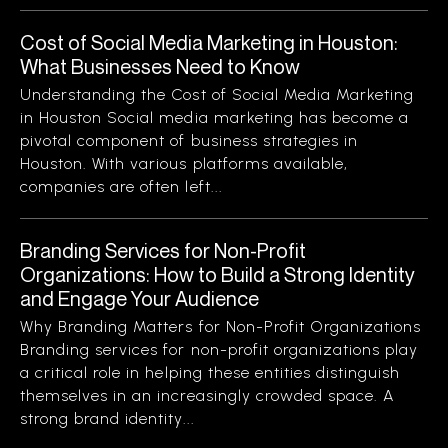
Cost of Social Media Marketing in Houston:
What Businesses Need to Know
Understanding the Cost of Social Media Marketing
in Houston Social media marketing has become a
pivotal component of business strategies in
Houston. With various platforms available,
companies are often left...
Branding Services for Non-Profit
Organizations: How to Build a Strong Identity
and Engage Your Audience
Why Branding Matters for Non-Profit Organizations
Branding services for non-profit organizations play
a critical role in helping these entities distinguish
themselves in an increasingly crowded space. A
strong brand identity...