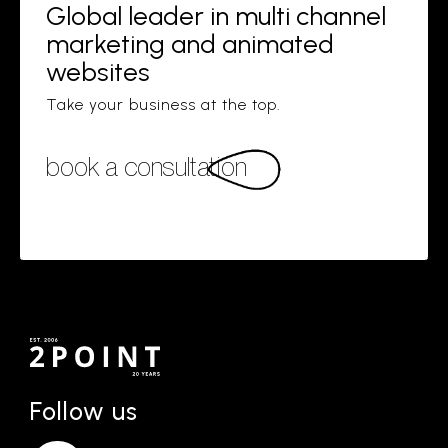
Global leader in multi channel
marketing and animated
websites
Take your business at the top.
book a consultation
Follow us