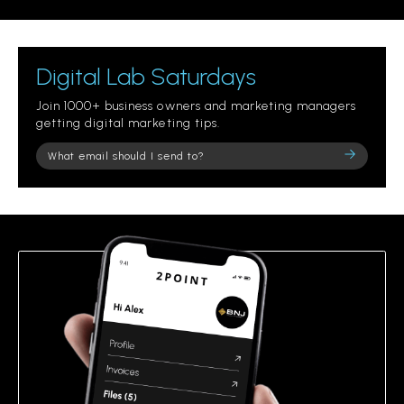
Digital Lab Saturdays
Join 1000+ business owners and marketing managers
getting digital marketing tips.
Please
leave
this
field
empty.