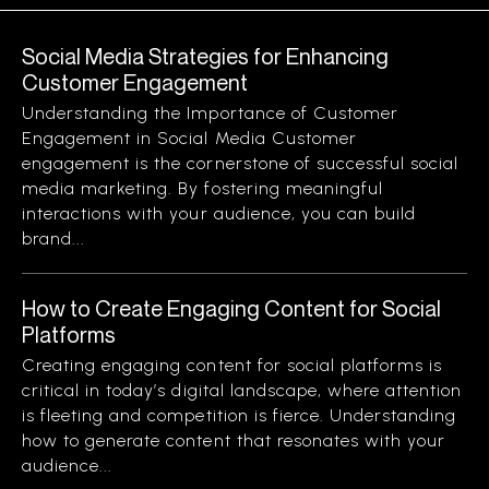
Social Media Strategies for Enhancing
Customer Engagement
Understanding the Importance of Customer
Engagement in Social Media Customer
engagement is the cornerstone of successful social
media marketing. By fostering meaningful
interactions with your audience, you can build
brand...
How to Create Engaging Content for Social
Platforms
Creating engaging content for social platforms is
critical in today’s digital landscape, where attention
is fleeting and competition is fierce. Understanding
how to generate content that resonates with your
audience...