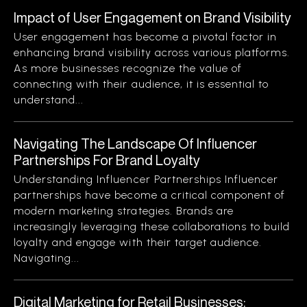
Impact of User Engagement on Brand Visibility
User engagement has become a pivotal factor in
enhancing brand visibility across various platforms.
As more businesses recognize the value of
connecting with their audience, it is essential to
understand...
Navigating The Landscape Of Influencer
Partnerships For Brand Loyalty
Understanding Influencer Partnerships Influencer
partnerships have become a critical component of
modern marketing strategies. Brands are
increasingly leveraging these collaborations to build
loyalty and engage with their target audience.
Navigating...
Digital Marketing for Retail Businesses: