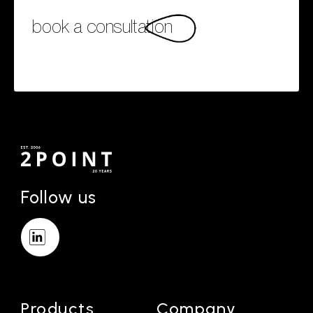
book a consultation
Follow us
Products
Company