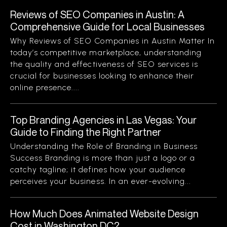
Reviews of SEO Companies in Austin: A
Comprehensive Guide for Local Businesses
Why Reviews of SEO Companies in Austin Matter In
today’s competitive marketplace, understanding
the quality and effectiveness of SEO services is
crucial for businesses looking to enhance their
online presence....
Top Branding Agencies in Las Vegas: Your
Guide to Finding the Right Partner
Understanding the Role of Branding in Business
Success Branding is more than just a logo or a
catchy tagline; it defines how your audience
perceives your business. In an ever-evolving...
How Much Does Animated Website Design
Cost in Washington DC?