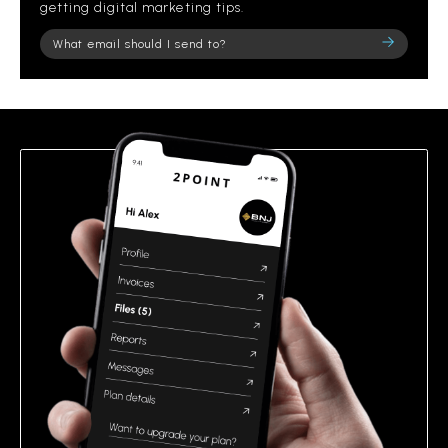
getting digital marketing tips.
Please
leave
this
field
empty.