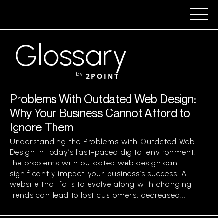
Glossary
by
2POINT
Problems With Outdated Web Design:
Why Your Business Cannot Afford to
Ignore Them
Understanding the Problems with Outdated Web
Design In today’s fast-paced digital environment,
the problems with outdated web design can
significantly impact your business’s success. A
website that fails to evolve along with changing
trends can lead to lost customers, decreased...