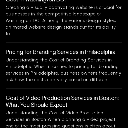
Creating a visually captivating website is crucial for
businesses in the competitive landscape of
Washington DC. Among the various design styles,
animated website design stands out for its ability
to...
Pricing for Branding Services in Philadelphia
Understanding the Cost of Branding Services in
Philadelphia When it comes to pricing for branding
services in Philadelphia, business owners frequently
ask how the costs can vary based on different...
Cost of Video Production Services in Boston:
What You Should Expect
Understanding the Cost of Video Production
Services in Boston When planning a video project,
one of the most pressing questions is often about