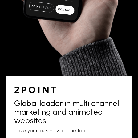
2POINT
Global leader in multi channel
marketing and animated
websites
Take your business at the top.