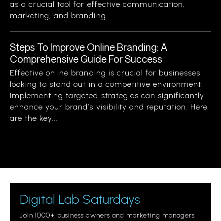
as a crucial tool for effective communication,
marketing, and branding....
Steps To Improve Online Branding: A
Comprehensive Guide For Success
Effective online branding is crucial for businesses
looking to stand out in a competitive environment.
Implementing targeted strategies can significantly
enhance your brand’s visibility and reputation. Here
are the key...
Digital Lab Saturdays
Join 1000+ business owners and marketing managers