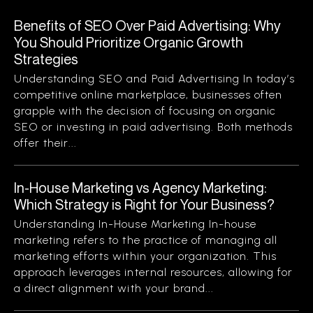
Benefits of SEO Over Paid Advertising: Why
You Should Prioritize Organic Growth
Strategies
Understanding SEO and Paid Advertising In today’s
competitive online marketplace, businesses often
grapple with the decision of focusing on organic
SEO or investing in paid advertising. Both methods
offer their...
In-House Marketing vs Agency Marketing:
Which Strategy is Right for Your Business?
Understanding In-House Marketing In-house
marketing refers to the practice of managing all
marketing efforts within your organization. This
approach leverages internal resources, allowing for
a direct alignment with your brand...