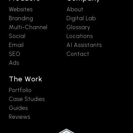
Websites
About
Branding
Digital Lab
Multi-Channel
Glossary
Social
Locations
Email
AI Assistants
SEO
Contact
Ads
The Work
Portfolio
Case Studies
Guides
Reviews