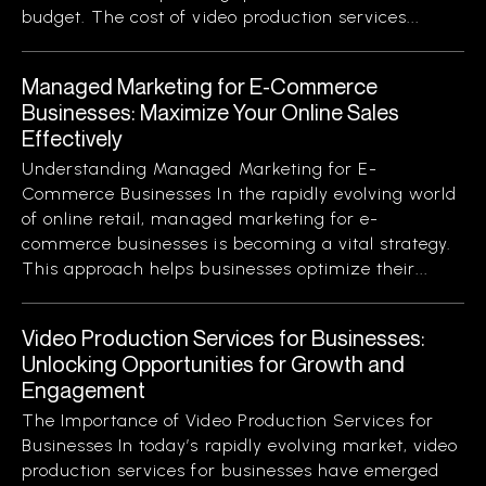
budget. The cost of video production services...
Managed Marketing for E-Commerce
Businesses: Maximize Your Online Sales
Effectively
Understanding Managed Marketing for E-
Commerce Businesses In the rapidly evolving world
of online retail, managed marketing for e-
commerce businesses is becoming a vital strategy.
This approach helps businesses optimize their...
Video Production Services for Businesses:
Unlocking Opportunities for Growth and
Engagement
The Importance of Video Production Services for
Businesses In today’s rapidly evolving market, video
production services for businesses have emerged