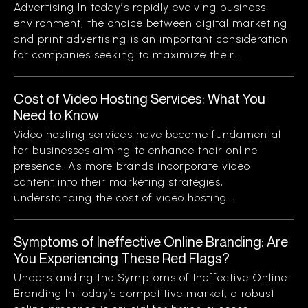
Advertising In today’s rapidly evolving business
environment, the choice between digital marketing
and print advertising is an important consideration
for companies seeking to maximize their...
Cost of Video Hosting Services: What You
Need to Know
Video hosting services have become fundamental
for businesses aiming to enhance their online
presence. As more brands incorporate video
content into their marketing strategies,
understanding the cost of video hosting...
Symptoms of Ineffective Online Branding: Are
You Experiencing These Red Flags?
Understanding the Symptoms of Ineffective Online
Branding In today’s competitive market, a robust