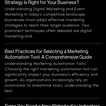
Strategy Is Right for Your Business?
Understanding Digital Marketing and Event
Marketing In today’s competitive landscape,
businesses must adopt effective marketing
strategies to reach their target audience. Two
prominent techniques often debated are digital
marketing and...
Best Practices for Selecting a Marketing
Automation Tool: A Comprehensive Guide
Understanding Marketing Automation Tools
Choosing the right marketing automation tool can
significantly impact your business’s efficiency and
growth. As organizations increasingly rely on
automation to streamline tasks, understanding the
best...
Signs You Need a New Website: Key Indicators