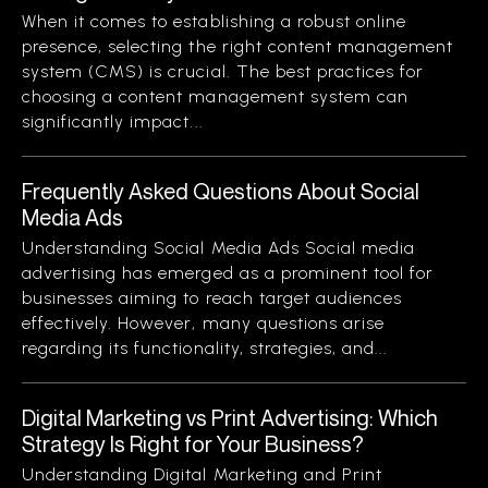
When it comes to establishing a robust online
presence, selecting the right content management
system (CMS) is crucial. The best practices for
choosing a content management system can
significantly impact...
Frequently Asked Questions About Social
Media Ads
Understanding Social Media Ads Social media
advertising has emerged as a prominent tool for
businesses aiming to reach target audiences
effectively. However, many questions arise
regarding its functionality, strategies, and...
Digital Marketing vs Print Advertising: Which
Strategy Is Right for Your Business?
Understanding Digital Marketing and Print