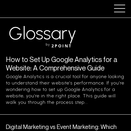
Glossary
by
2POINT
How to Set Up Google Analytics for a
Website: A Comprehensive Guide
Google Analytics is a crucial tool for anyone looking
to understand their website’s performance. If you’re
wondering how to set up Google Analytics for a
website, you’re in the right place. This guide will
walk you through the process step...
Digital Marketing vs Event Marketing: Which