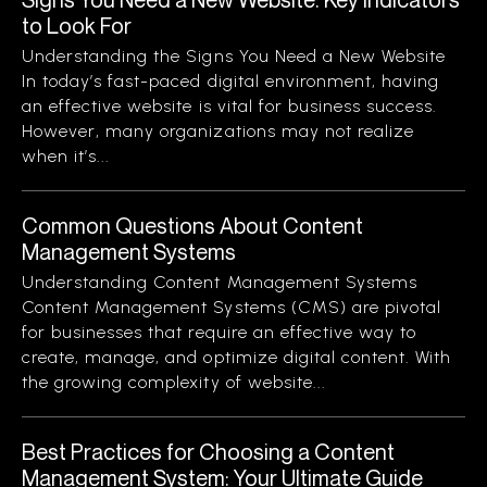
to Look For
Understanding the Signs You Need a New Website
In today’s fast-paced digital environment, having
an effective website is vital for business success.
However, many organizations may not realize
when it’s...
Common Questions About Content
Management Systems
Understanding Content Management Systems
Content Management Systems (CMS) are pivotal
for businesses that require an effective way to
create, manage, and optimize digital content. With
the growing complexity of website...
Best Practices for Choosing a Content
Management System: Your Ultimate Guide