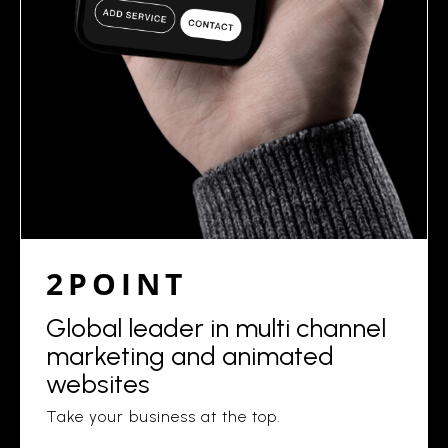
2POINT
Global leader in multi channel
marketing and animated
websites
Take your business at the top.