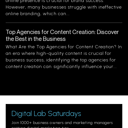
online presence is crucial for brand success.
However, many businesses struggle with ineffective
online branding, which can...
Top Agencies for Content Creation: Discover
the Best in the Business
What Are the Top Agencies for Content Creation? In
an era where high-quality content is crucial for
business success, identifying the top agencies for
content creation can significantly influence your...
Digital Lab Saturdays
Join 1000+ business owners and marketing managers