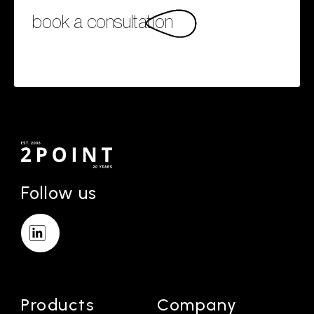
book a consultation
Follow us
Products
Company