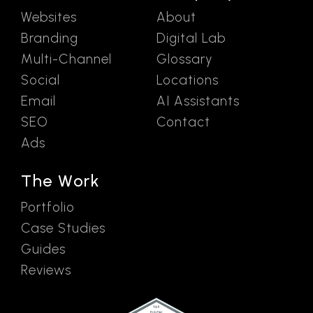
Websites
About
Branding
Digital Lab
Multi-Channel
Glossary
Social
Locations
Email
AI Assistants
SEO
Contact
Ads
The Work
Portfolio
Case Studies
Guides
Reviews