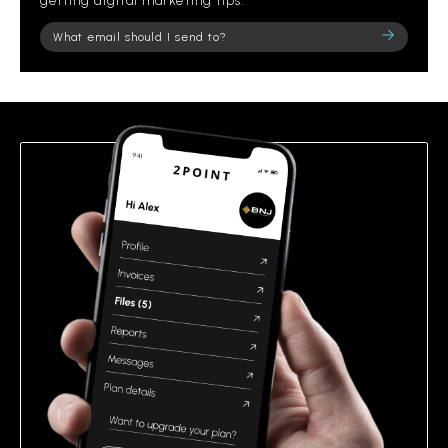
getting digital marketing tips.
Please
leave
this
field
empty.