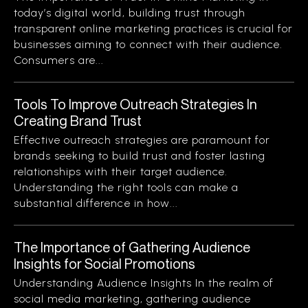
today’s digital world, building trust through
transparent online marketing practices is crucial for
businesses aiming to connect with their audience.
Consumers are...
Tools To Improve Outreach Strategies In
Creating Brand Trust
Effective outreach strategies are paramount for
brands seeking to build trust and foster lasting
relationships with their target audience.
Understanding the right tools can make a
substantial difference in how...
The Importance of Gathering Audience
Insights for Social Promotions
Understanding Audience Insights In the realm of
social media marketing, gathering audience