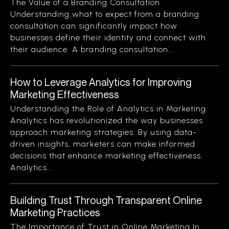
The Value of a Branding Consultation
Understanding what to expect from a branding
consultation can significantly impact how
businesses define their identity and connect with
their audience. A branding consultation...
How to Leverage Analytics for Improving
Marketing Effectiveness
Understanding the Role of Analytics in Marketing
Analytics has revolutionized the way businesses
approach marketing strategies. By using data-
driven insights, marketers can make informed
decisions that enhance marketing effectiveness.
Analytics...
Building Trust Through Transparent Online
Marketing Practices
The Importance of Trust in Online Marketing In