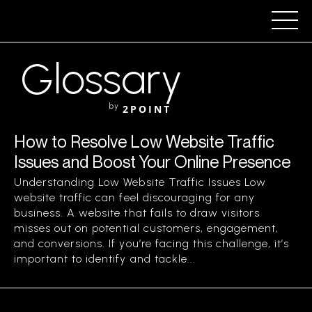
Glossary
by
2POINT
How to Resolve Low Website Traffic
Issues and Boost Your Online Presence
Understanding Low Website Traffic Issues Low
website traffic can feel discouraging for any
business. A website that fails to draw visitors
misses out on potential customers, engagement,
and conversions. If you’re facing this challenge, it’s
important to identify and tackle...