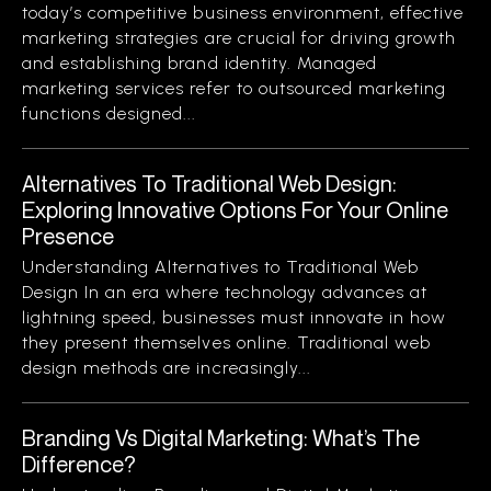
today’s competitive business environment, effective
marketing strategies are crucial for driving growth
and establishing brand identity. Managed
marketing services refer to outsourced marketing
functions designed...
Alternatives To Traditional Web Design:
Exploring Innovative Options For Your Online
Presence
Understanding Alternatives to Traditional Web
Design In an era where technology advances at
lightning speed, businesses must innovate in how
they present themselves online. Traditional web
design methods are increasingly...
Branding Vs Digital Marketing: What’s The
Difference?