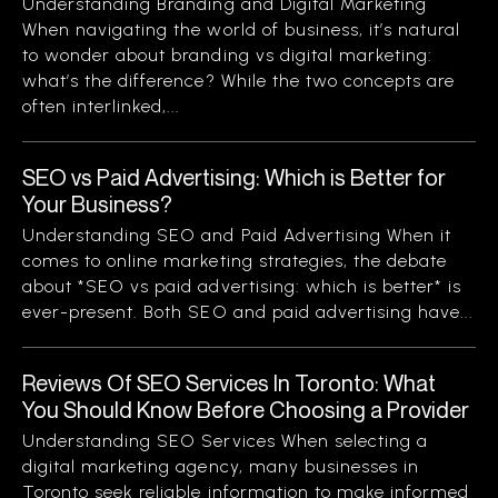
Understanding Branding and Digital Marketing
When navigating the world of business, it’s natural
to wonder about branding vs digital marketing:
what’s the difference? While the two concepts are
often interlinked,...
SEO vs Paid Advertising: Which is Better for
Your Business?
Understanding SEO and Paid Advertising When it
comes to online marketing strategies, the debate
about *SEO vs paid advertising: which is better* is
ever-present. Both SEO and paid advertising have...
Reviews Of SEO Services In Toronto: What
You Should Know Before Choosing a Provider
Understanding SEO Services When selecting a
digital marketing agency, many businesses in
Toronto seek reliable information to make informed