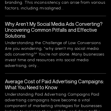
branding. This inconsistency can arise from various
factors, including misaligned...
Why Aren’t My Social Media Ads Converting?
Uncovering Common Pitfalls and Effective
Solutions
Understanding the Challenge of Low Conversions
Are you wondering, “why aren’t my social media
ads converting?” You’re not alone. Many businesses
invest time and resources into social media
advertising, only...
Average Cost of Paid Advertising Campaigns:
What You Need to Know
Understanding Paid Advertising Campaigns Paid
advertising campaigns have become a vital
component of marketing strategies for businesses