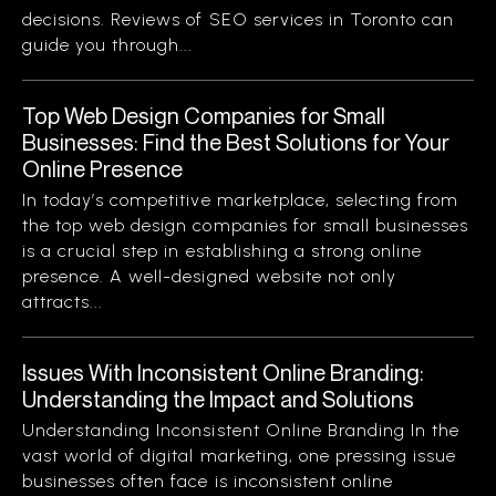
decisions. Reviews of SEO services in Toronto can
guide you through...
Top Web Design Companies for Small
Businesses: Find the Best Solutions for Your
Online Presence
In today’s competitive marketplace, selecting from
the top web design companies for small businesses
is a crucial step in establishing a strong online
presence. A well-designed website not only
attracts...
Issues With Inconsistent Online Branding:
Understanding the Impact and Solutions
Understanding Inconsistent Online Branding In the
vast world of digital marketing, one pressing issue
businesses often face is inconsistent online