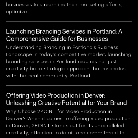
businesses to streamline their marketing efforts,
optimize...
Launching Branding Services in Portland: A
Comprehensive Guide for Businesses
Understanding Branding in Portland’s Business
Landscape In today’s competitive market, launching
branding services in Portland requires not just
creativity but a strategic approach that resonates
with the local community. Portland...
Offering Video Production in Denver:
Unleashing Creative Potential for Your Brand
Why Choose 2POINT for Video Production in
Denver? When it comes to offering video production
in Denver, 2POINT stands out for its unparalleled
creativity, attention to detail, and commitment to...