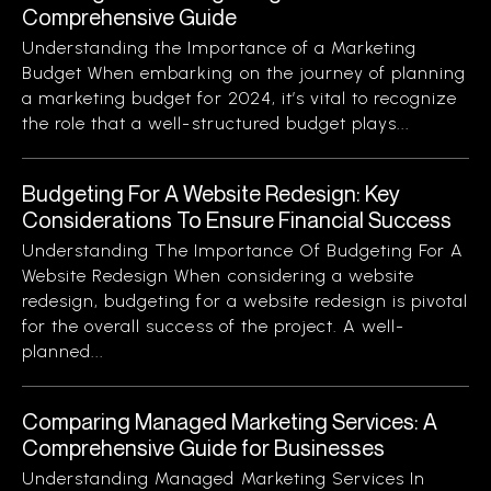
Comprehensive Guide
Understanding the Importance of a Marketing
Budget When embarking on the journey of planning
a marketing budget for 2024, it’s vital to recognize
the role that a well-structured budget plays...
Budgeting For A Website Redesign: Key
Considerations To Ensure Financial Success
Understanding The Importance Of Budgeting For A
Website Redesign When considering a website
redesign, budgeting for a website redesign is pivotal
for the overall success of the project. A well-
planned...
Comparing Managed Marketing Services: A
Comprehensive Guide for Businesses
Understanding Managed Marketing Services In