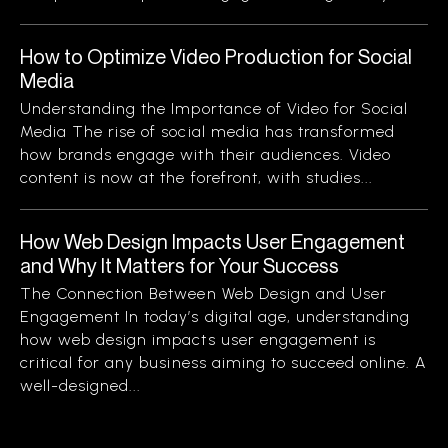
How to Optimize Video Production for Social
Media
Understanding the Importance of Video for Social
Media The rise of social media has transformed
how brands engage with their audiences. Video
content is now at the forefront, with studies...
How Web Design Impacts User Engagement
and Why It Matters for Your Success
The Connection Between Web Design and User
Engagement In today’s digital age, understanding
how web design impacts user engagement is
critical for any business aiming to succeed online. A
well-designed...