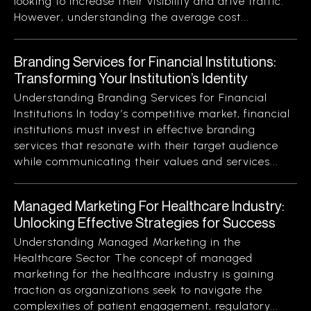
looking to increase their visibility and drive traffic.
However, understanding the average cost...
Branding Services for Financial Institutions:
Transforming Your Institution’s Identity
Understanding Branding Services for Financial
Institutions In today’s competitive market, financial
institutions must invest in effective branding
services that resonate with their target audience
while communicating their values and services...
Managed Marketing For Healthcare Industry:
Unlocking Effective Strategies for Success
Understanding Managed Marketing in the
Healthcare Sector The concept of managed
marketing for the healthcare industry is gaining
traction as organizations seek to navigate the
complexities of patient engagement, regulatory...