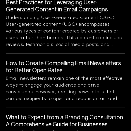
Best Practices for Leveraging User-
Generated Content in Email Campaigns
Understanding User-Generated Content (UGC)
User-generated content (UGC) encompasses
various types of content created by customers or
users rather than brands. This content can include
reviews, testimonials, social media posts, and...
How to Create Compelling Email Newsletters
for Better Open Rates
Email newsletters remain one of the most effective
ways to engage your audience and drive
conversions. However, crafting newsletters that
compel recipients to open and read is an art and...
What to Expect from a Branding Consultation:
A Comprehensive Guide for Businesses