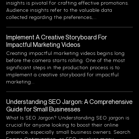
insights is pivotal for crafting effective promotions.
Audience insights refer to the valuable data
collected regarding the preferences,...
Implement A Creative Storyboard For
Impactful Marketing Videos
Creating impactful marketing videos begins long
before the camera starts rolling. One of the most
significant steps in the production process is to
implement a creative storyboard for impactful
marketing...
Understanding SEO Jargon: A Comprehensive
Guide for Small Businesses
What Is SEO Jargon? Understanding SEO jargon is
crucial for anyone looking to boost their online
presence, especially small business owners. Search