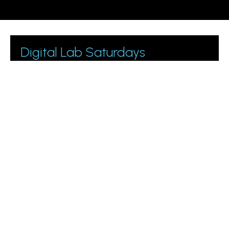
Digital Lab Saturdays
Join 1000+ business owners and marketing managers
getting digital marketing tips.
Please leave this field empty.