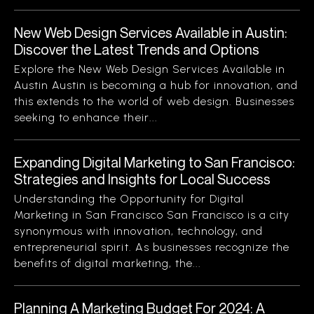
New Web Design Services Available in Austin:
Discover the Latest Trends and Options
Explore the New Web Design Services Available in
Austin Austin is becoming a hub for innovation, and
this extends to the world of web design. Businesses
seeking to enhance their...
Expanding Digital Marketing to San Francisco:
Strategies and Insights for Local Success
Understanding the Opportunity for Digital
Marketing in San Francisco San Francisco is a city
synonymous with innovation, technology, and
entrepreneurial spirit. As businesses recognize the
benefits of digital marketing, the...
Planning A Marketing Budget For 2024: A