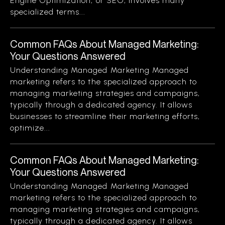
Engine Optimization, or SEO, involves many
specialized terms...
Common FAQs About Managed Marketing:
Your Questions Answered
Understanding Managed Marketing Managed
marketing refers to the specialized approach to
managing marketing strategies and campaigns,
typically through a dedicated agency. It allows
businesses to streamline their marketing efforts,
optimize...
Common FAQs About Managed Marketing:
Your Questions Answered
Understanding Managed Marketing Managed
marketing refers to the specialized approach to
managing marketing strategies and campaigns,
typically through a dedicated agency. It allows