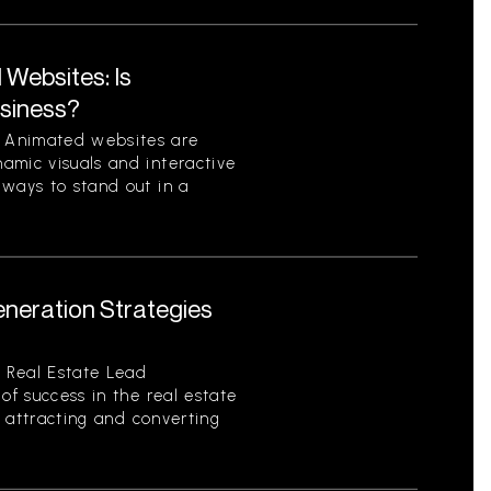
Websites: Is
usiness?
 Animated websites are
amic visuals and interactive
 ways to stand out in a
eneration Strategies
 Real Estate Lead
of success in the real estate
of attracting and converting