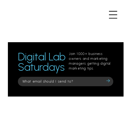
Digital Lab
Join 1000+ business
owners and marketing
Saturdays
managers getting digital
marketing tips.
Please
leave
this
field
empty.