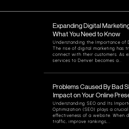
Expanding Digital Marketing
What You Need to Know
Understanding the Importance of D
The rise of digital marketing has
connect with their customers. As 
services to Denver becomes a...
Problems Caused By Bad S
Impact on Your Online Pre
Understanding SEO and Its Impor
Optimization (SEO) plays a crucial 
effectiveness of a website. When d
traffic, improve rankings,...