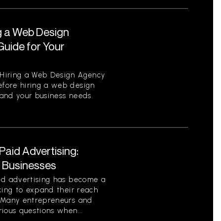
g a Web Design
uide for Your
Hiring a Web Design Agency
fore hiring a web design
tand your business needs.
aid Advertising:
r Businesses
id advertising has become a
king to expand their reach
. Many entrepreneurs and
ious questions when...