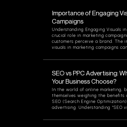
Importance of Engaging Vis
Campaigns
Understanding Engaging Visuals in
crucial role in marketing campaign
customers perceive a brand. The 
visuals in marketing campaigns can
SEO vs PPC Advertising: W
Your Business Choose?
In the world of online marketing, b
themselves weighing the benefits 
SEO (Search Engine Optimization)
advertising. Understanding “SEO vs