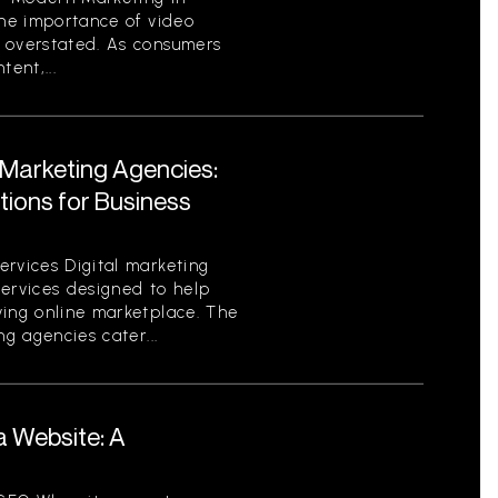
the importance of video
 overstated. As consumers
ent,...
l Marketing Agencies:
utions for Business
ervices Digital marketing
services designed to help
ving online marketplace. The
ng agencies cater...
a Website: A