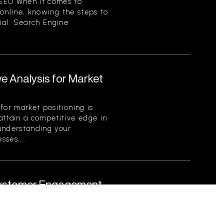
SEO When it comes to
y online, knowing the steps to
ial. Search Engine
e Analysis for Market
for market positioning is
 attain a competitive edge in
 understanding your
ses,...
 Customer Engagement
 Role in Marketing