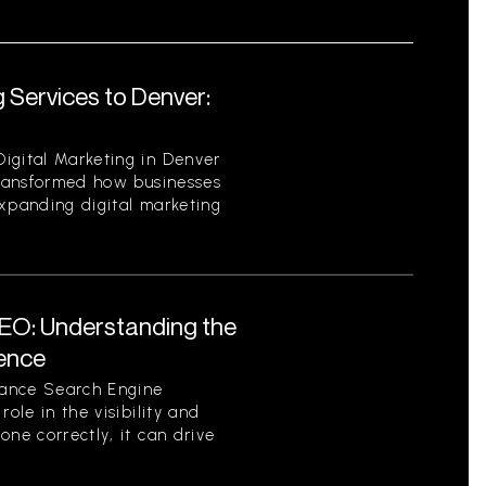
 Services to Denver:
igital Marketing in Denver
 transformed how businesses
expanding digital marketing
EO: Understanding the
sence
tance Search Engine
role in the visibility and
one correctly, it can drive