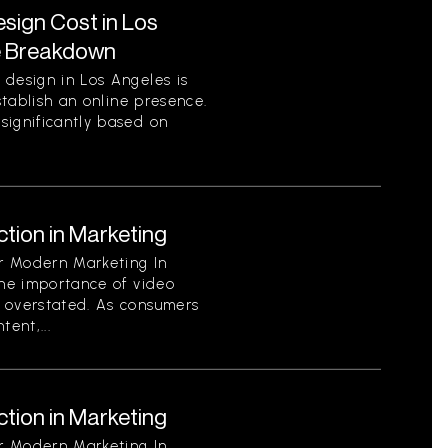
ign Cost in Los
e Breakdown
 design in Los Angeles is
establish an online presence.
significantly based on
tion in Marketing
or Modern Marketing In
the importance of video
 overstated. As consumers
ent,...
tion in Marketing
or Modern Marketing In