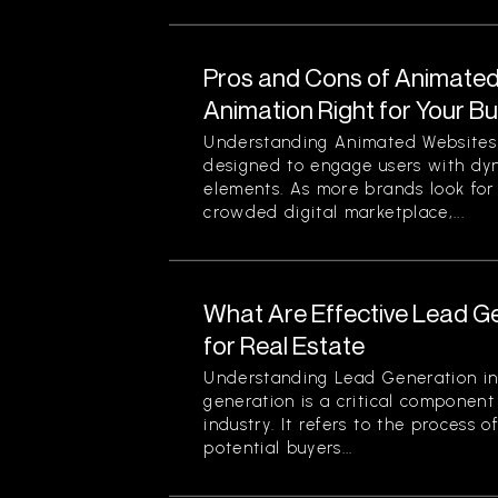
Pros and Cons of Animated 
Animation Right for Your B
Understanding Animated Websites
designed to engage users with dyn
elements. As more brands look for
crowded digital marketplace,...
What Are Effective Lead G
for Real Estate
Understanding Lead Generation in
generation is a critical component 
industry. It refers to the process 
potential buyers...