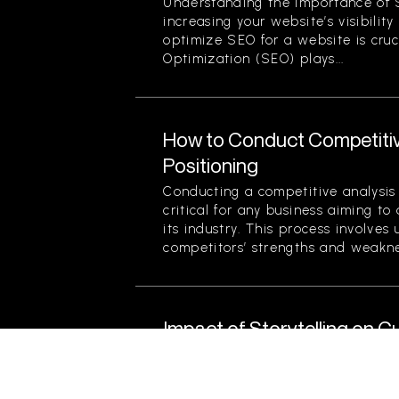
Understanding the Importance of 
increasing your website’s visibilit
optimize SEO for a website is cruc
Optimization (SEO) plays...
How to Conduct Competitiv
Positioning
Conducting a competitive analysis 
critical for any business aiming to
its industry. This process involves
competitors’ strengths and weaknes
Impact of Storytelling on
Levels
Understanding Storytelling and Its