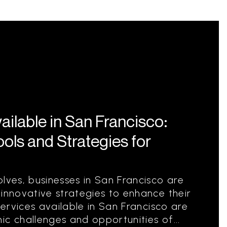
ilable in San Francisco:
ools and Strategies for
lves, businesses in San Francisco are
 innovative strategies to enhance their
services available in San Francisco are
ic challenges and opportunities of...