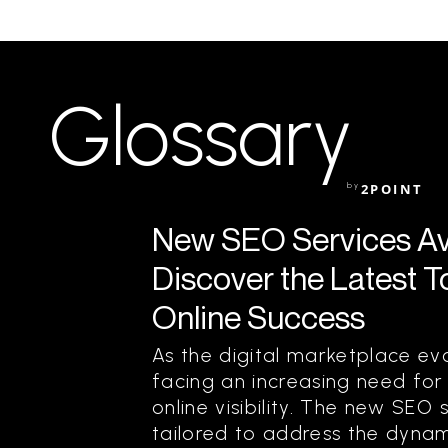
Glossary
by
2POINT
New SEO Services Ava
Discover the Latest T
Online Success
As the digital marketplace evo
facing an increasing need for
online visibility. The new SEO 
tailored to address the dynam