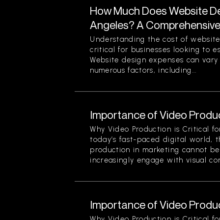
How Much Does Website Des
Angeles? A Comprehensiv
Understanding the cost of website
critical for businesses looking to 
Website design expenses can vary 
numerous factors, including...
Importance of Video Produc
Why Video Production is Critical f
today’s fast-paced digital world, 
production in marketing cannot be
increasingly engage with visual cont
Importance of Video Produc
Why Video Production is Critical f