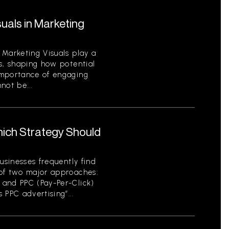
uals in Marketing
 Marketing Visuals play a
s, shaping how potential
importance of engaging
not be...
hich Strategy Should
usinesses frequently find
of two major approaches:
 and PPC (Pay-Per-Click)
 PPC advertising”...