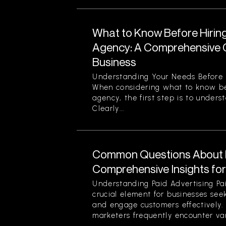
What to Know Before Hirin
Agency: A Comprehensive G
Business
Understanding Your Needs Before 
When considering what to know be
agency, the first step is to unders
Clearly...
Common Questions About P
Comprehensive Insights fo
Understanding Paid Advertising Pa
crucial element for businesses see
and engage customers effectively
marketers frequently encounter var