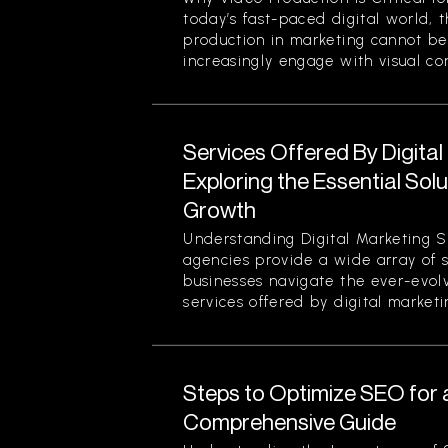
today’s fast-paced digital world, 
production in marketing cannot be
increasingly engage with visual cont
Services Offered By Digita
Exploring the Essential Sol
Growth
Understanding Digital Marketing S
agencies provide a wide array of 
businesses navigate the ever-evol
services offered by digital marketi
Steps to Optimize SEO for 
Comprehensive Guide