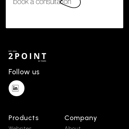
book a consultation
Follow us
Products
Company
Websites
About