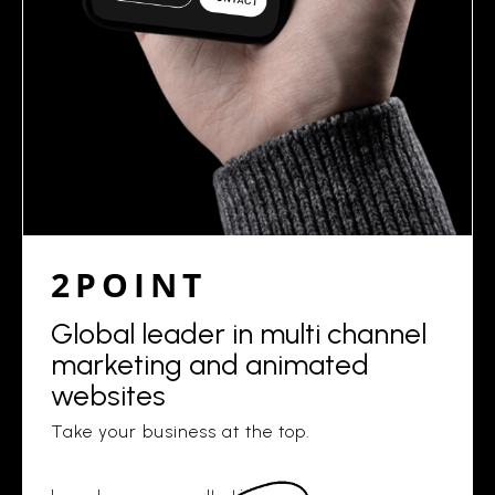
2POINT
Global leader in multi channel
marketing and animated
websites
Take your business at the top.