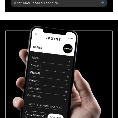
Please
leave
this
field
empty.