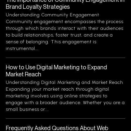
Brand Loyalty Strategies
Understanding Community Engagement
Community engagement encompasses the process
through which brands interact with their audiences
to build relationships, foster trust, and create a
sense of belonging. This engagement is
instrumental...
How to Use Digital Marketing to Expand
Market Reach
Understanding Digital Marketing and Market Reach
Expanding your market reach through digital
marketing involves using online strategies to
engage with a broader audience. Whether you are a
small business or...
Frequently Asked Questions About Web