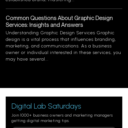
Common Questions About Graphic Design
Services: Insights and Answers
Understanding Graphic Design Services Graphic
design is a vital process that influences branding,
marketing, and communications. As a business
owner or individual interested in these services, you
may have several...
Digital Lab Saturdays
Join 1000+ business owners and marketing managers
getting digital marketing tips.