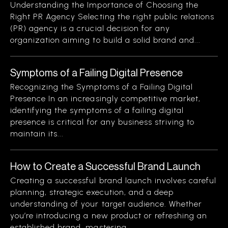
Understanding the Importance of Choosing the
Right PR Agency Selecting the right public relations
(PR) agency is a crucial decision for any
organization aiming to build a solid brand and...
Symptoms of a Failing Digital Presence
Recognizing the Symptoms of a Failing Digital
Presence In an increasingly competitive market,
identifying the symptoms of a failing digital
presence is critical for any business striving to
maintain its...
How to Create a Successful Brand Launch
Creating a successful brand launch involves careful
planning, strategic execution, and a deep
understanding of your target audience. Whether
you’re introducing a new product or refreshing an
established brand, mastering...