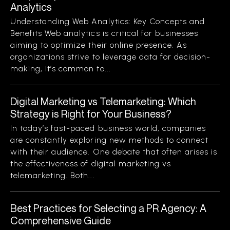
Analytics
Understanding Web Analytics: Key Concepts and
Benefits Web analytics is critical for businesses
aiming to optimize their online presence. As
organizations strive to leverage data for decision-
making, it’s common to...
Digital Marketing vs Telemarketing: Which
Strategy is Right for Your Business?
In today’s fast-paced business world, companies
are constantly exploring new methods to connect
with their audience. One debate that often arises is
the effectiveness of digital marketing vs
telemarketing. Both...
Best Practices for Selecting a PR Agency: A
Comprehensive Guide