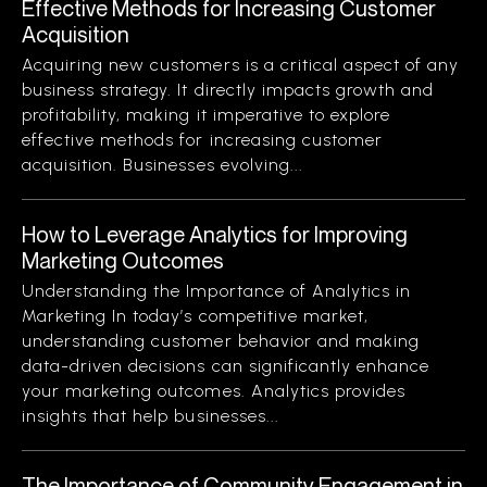
Effective Methods for Increasing Customer
Acquisition
Acquiring new customers is a critical aspect of any
business strategy. It directly impacts growth and
profitability, making it imperative to explore
effective methods for increasing customer
acquisition. Businesses evolving...
How to Leverage Analytics for Improving
Marketing Outcomes
Understanding the Importance of Analytics in
Marketing In today’s competitive market,
understanding customer behavior and making
data-driven decisions can significantly enhance
your marketing outcomes. Analytics provides
insights that help businesses...
The Importance of Community Engagement in