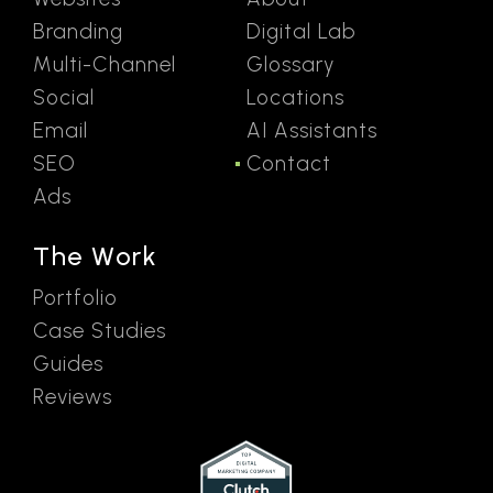
Branding
Digital Lab
Multi-Channel
Glossary
Social
Locations
Email
AI Assistants
SEO
Contact
Ads
The Work
Portfolio
Case Studies
Guides
Reviews