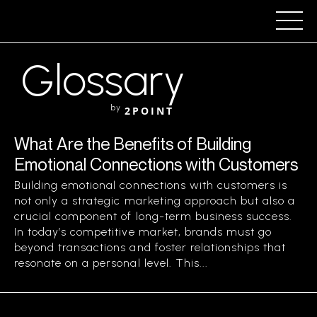
Glossary
by
2POINT
What Are the Benefits of Building
Emotional Connections with Customers
Building emotional connections with customers is
not only a strategic marketing approach but also a
crucial component of long-term business success.
In today’s competitive market, brands must go
beyond transactions and foster relationships that
resonate on a personal level. This...