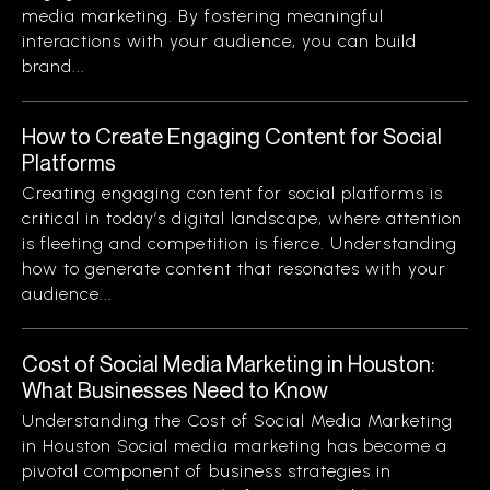
media marketing. By fostering meaningful
interactions with your audience, you can build
brand...
How to Create Engaging Content for Social
Platforms
Creating engaging content for social platforms is
critical in today’s digital landscape, where attention
is fleeting and competition is fierce. Understanding
how to generate content that resonates with your
audience...
Cost of Social Media Marketing in Houston:
What Businesses Need to Know
Understanding the Cost of Social Media Marketing
in Houston Social media marketing has become a
pivotal component of business strategies in