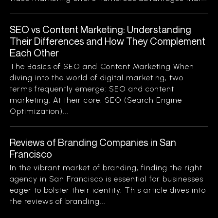
SEO vs Content Marketing: Understanding
Their Differences and How They Complement
Each Other
The Basics of SEO and Content Marketing When
diving into the world of digital marketing, two
terms frequently emerge: SEO and content
marketing. At their core, SEO (Search Engine
Optimization)...
Reviews of Branding Companies in San
Francisco
In the vibrant market of branding, finding the right
agency in San Francisco is essential for businesses
eager to bolster their identity. This article dives into
the reviews of branding...