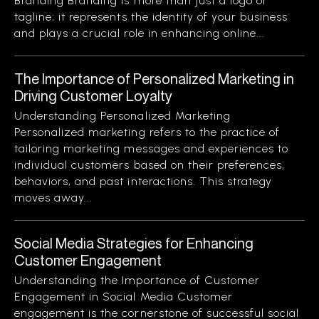
Branding Branding is more than just a logo or
tagline; it represents the identity of your business
and plays a crucial role in enhancing online...
The Importance of Personalized Marketing in
Driving Customer Loyalty
Understanding Personalized Marketing
Personalized marketing refers to the practice of
tailoring marketing messages and experiences to
individual customers based on their preferences,
behaviors, and past interactions. This strategy
moves away...
Social Media Strategies for Enhancing
Customer Engagement
Understanding the Importance of Customer
Engagement in Social Media Customer
engagement is the cornerstone of successful social