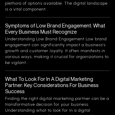
plethora of options available. The digital landscape
is a vital component...
Symptoms of Low Brand Engagement: What
Every Business Must Recognize
Understanding Low Brand Engagement Low brand
engagement can significantly impact a business’s
growth and customer loyalty. It often manifests in
various ways, making it crucial for organizations to
be vigilant...
What To Look For In A Digital Marketing
Partner: Key Considerations For Business
Success
Finding the right digital marketing partner can be a
transformative decision for your business.
Understanding what to look for in a digital