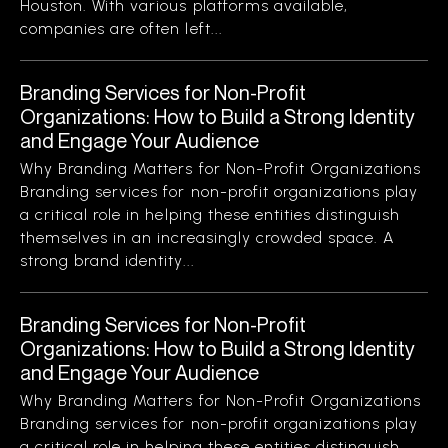
Houston. With various platforms available,
companies are often left...
Branding Services for Non-Profit
Organizations: How to Build a Strong Identity
and Engage Your Audience
Why Branding Matters for Non-Profit Organizations
Branding services for non-profit organizations play
a critical role in helping these entities distinguish
themselves in an increasingly crowded space. A
strong brand identity...
Branding Services for Non-Profit
Organizations: How to Build a Strong Identity
and Engage Your Audience
Why Branding Matters for Non-Profit Organizations
Branding services for non-profit organizations play
a critical role in helping these entities distinguish