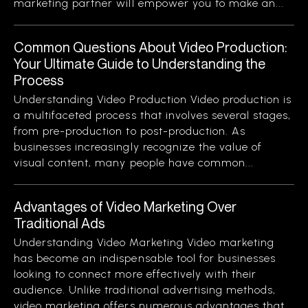
marketing partner will empower you to make an...
Common Questions About Video Production:
Your Ultimate Guide to Understanding the
Process
Understanding Video Production Video production is
a multifaceted process that involves several stages,
from pre-production to post-production. As
businesses increasingly recognize the value of
visual content, many people have common...
Advantages of Video Marketing Over
Traditional Ads
Understanding Video Marketing Video marketing
has become an indispensable tool for businesses
looking to connect more effectively with their
audience. Unlike traditional advertising methods,
video marketing offers numerous advantages that...