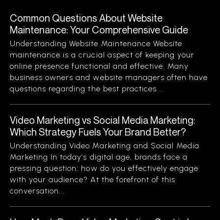
Common Questions About Website
Maintenance: Your Comprehensive Guide
Understanding Website Maintenance Website
maintenance is a crucial aspect of keeping your
online presence functional and effective. Many
business owners and website managers often have
questions regarding the best practices...
Video Marketing vs Social Media Marketing:
Which Strategy Fuels Your Brand Better?
Understanding Video Marketing and Social Media
Marketing In today’s digital age, brands face a
pressing question: how do you effectively engage
with your audience? At the forefront of this
conversation...