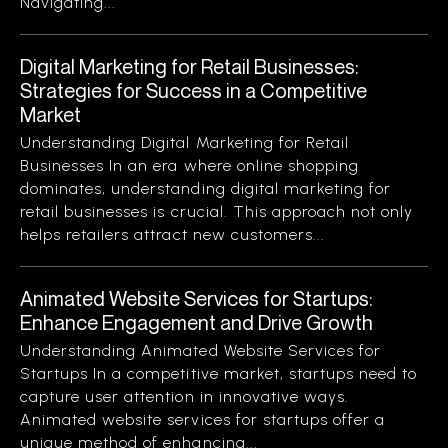
Navigating...
Digital Marketing for Retail Businesses:
Strategies for Success in a Competitive
Market
Understanding Digital Marketing for Retail
Businesses In an era where online shopping
dominates, understanding digital marketing for
retail businesses is crucial. This approach not only
helps retailers attract new customers...
Animated Website Services for Startups:
Enhance Engagement and Drive Growth
Understanding Animated Website Services for
Startups In a competitive market, startups need to
capture user attention in innovative ways.
Animated website services for startups offer a
unique method of enhancing...