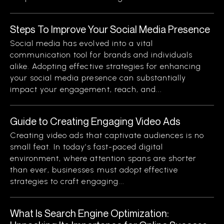
Steps To Improve Your Social Media Presence
Social media has evolved into a vital
communication tool for brands and individuals
alike. Adopting effective strategies for enhancing
your social media presence can substantially
impact your engagement, reach, and...
Guide to Creating Engaging Video Ads
Creating video ads that captivate audiences is no
small feat. In today’s fast-paced digital
environment, where attention spans are shorter
than ever, businesses must adopt effective
strategies to craft engaging...
What Is Search Engine Optimization: