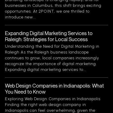
businesses in Columbus, this shift brings exciting
opportunities. At 2POINT, we are thrilled to
introduce new...
Expanding Digital Marketing Services to
Raleigh: Strategies for Local Success
Understanding the Need for Digital Marketing in
Raleigh As the Raleigh business landscape
continues to grow, local companies increasingly
recognize the importance of digital marketing.
Expanding digital marketing services to...
Web Design Companies in Indianapolis: What
You Need to Know
Exploring Web Design Companies in Indianapolis
Finding the right web design company in
Indianapolis can feel overwhelming, given the