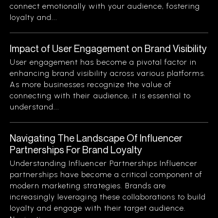
connect emotionally with your audience, fostering
loyalty and...
Impact of User Engagement on Brand Visibility
User engagement has become a pivotal factor in
enhancing brand visibility across various platforms.
As more businesses recognize the value of
connecting with their audience, it is essential to
understand...
Navigating The Landscape Of Influencer
Partnerships For Brand Loyalty
Understanding Influencer Partnerships Influencer
partnerships have become a critical component of
modern marketing strategies. Brands are
increasingly leveraging these collaborations to build
loyalty and engage with their target audience.