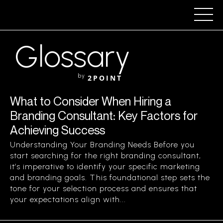
Glossary
by
2POINT
What to Consider When Hiring a
Branding Consultant: Key Factors for
Achieving Success
Understanding Your Branding Needs Before you
start searching for the right branding consultant,
it’s imperative to identify your specific marketing
and branding goals. This foundational step sets the
tone for your selection process and ensures that
your expectations align with...