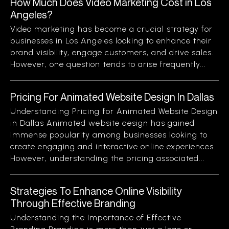
How Much Does Video Marketing Cost in Los
Angeles?
Video marketing has become a crucial strategy for
businesses in Los Angeles looking to enhance their
brand visibility, engage customers, and drive sales.
However, one question tends to arise frequently...
Pricing For Animated Website Design In Dallas
Understanding Pricing for Animated Website Design
in Dallas Animated website design has gained
immense popularity among businesses looking to
create engaging and interactive online experiences.
However, understanding the pricing associated...
Strategies To Enhance Online Visibility
Through Effective Branding
Understanding the Importance of Effective