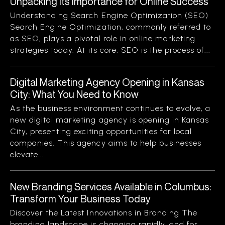
Unpacking Its Importance for Online Success
Understanding Search Engine Optimization (SEO)
Search Engine Optimization, commonly referred to
as SEO, plays a pivotal role in online marketing
strategies today. At its core, SEO is the process of...
Digital Marketing Agency Opening in Kansas
City: What You Need to Know
As the business environment continues to evolve, a
new digital marketing agency is opening in Kansas
City, presenting exciting opportunities for local
companies. This agency aims to help businesses
elevate...
New Branding Services Available in Columbus:
Transform Your Business Today
Discover the Latest Innovations in Branding The
branding landscape is changing rapidly, and for