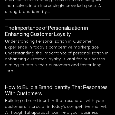
themselves in an increasingly crowded space. A
strong brand identity...
The Importance of Personalization in
Enhancing Customer Loyalty
Understanding Personalization in Customer
Experience In today’s competitive marketplace,
understanding the importance of personalization in
enhancing customer loyalty is vital for businesses
aiming to retain their customers and foster long-
term...
How to Build a Brand Identity That Resonates
With Customers
Building a brand identity that resonates with your
customers is crucial in today’s competitive market.
A thoughtful approach can help your business