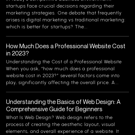
startups face crucial decisions regarding their
marketing strategies. One debate that frequently
arises is digital marketing vs traditional marketing:
which is better for startups? The...
How Much Does a Professional Website Cost
in 2023?
Understanding the Cost of a Professional Website
When you ask, “how much does a professional
website cost in 2023?” several factors come into
play, significantly affecting the overall price. A...
Understanding the Basics of Web Design: A
Comprehensive Guide for Beginners
What Is Web Design? Web design refers to the
process of creating the aesthetic layout, visual
elements, and overall experience of a website. It