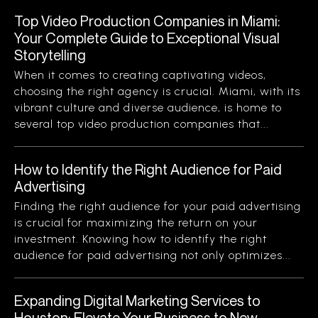
Top Video Production Companies in Miami:
Your Complete Guide to Exceptional Visual
Storytelling
When it comes to creating captivating videos,
choosing the right agency is crucial. Miami, with its
vibrant culture and diverse audience, is home to
several top video production companies that...
How to Identify the Right Audience for Paid
Advertising
Finding the right audience for your paid advertising
is crucial for maximizing the return on your
investment. Knowing how to identify the right
audience for paid advertising not only optimizes...
Expanding Digital Marketing Services to
Houston: Elevate Your Business to New