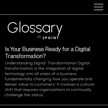
Glossary
by
2POINT
Is Your Business Ready for a Digital
Transformation?
Understanding Digital Transformation Digital
transformation is the integration of digital
technology into all areas of a business,
fundamentally changing how you operate and
deliver value to customers. It involves a cultural
shift that requires organizations to continually
challenge the status...