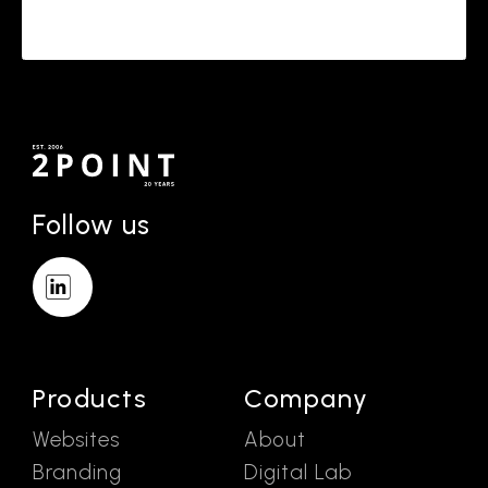
Follow us
Products
Company
Websites
About
Branding
Digital Lab