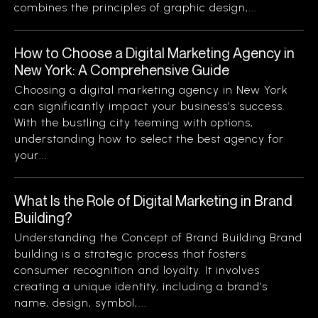
combines the principles of graphic design,...
How to Choose a Digital Marketing Agency in
New York: A Comprehensive Guide
Choosing a digital marketing agency in New York
can significantly impact your business’s success.
With the bustling city teeming with options,
understanding how to select the best agency for
your...
What Is the Role of Digital Marketing in Brand
Building?
Understanding the Concept of Brand Building Brand
building is a strategic process that fosters
consumer recognition and loyalty. It involves
creating a unique identity, including a brand’s
name, design, symbol,...