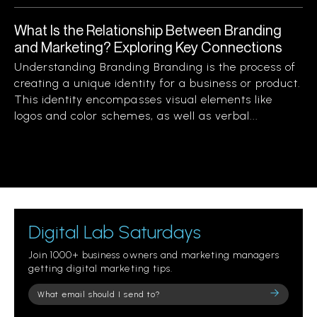
What Is the Relationship Between Branding
and Marketing? Exploring Key Connections
Understanding Branding Branding is the process of
creating a unique identity for a business or product.
This identity encompasses visual elements like
logos and color schemes, as well as verbal...
Digital Lab Saturdays
Join 1000+ business owners and marketing managers
getting digital marketing tips.
Please
leave