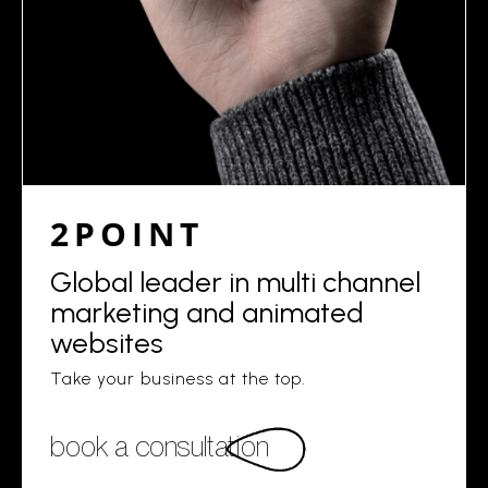
2POINT
Global leader in multi channel
marketing and animated
websites
Take your business at the top.
book a consultation