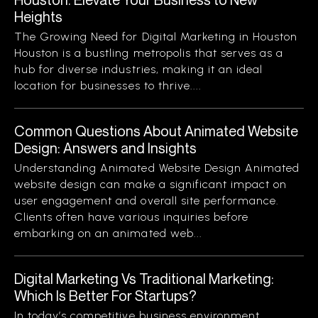
Heights
The Growing Need for Digital Marketing in Houston
Houston is a bustling metropolis that serves as a
hub for diverse industries, making it an ideal
location for businesses to thrive....
Common Questions About Animated Website
Design: Answers and Insights
Understanding Animated Website Design Animated
website design can make a significant impact on
user engagement and overall site performance.
Clients often have various inquiries before
embarking on an animated web...
Digital Marketing Vs Traditional Marketing:
Which Is Better For Startups?
In today’s competitive business environment,