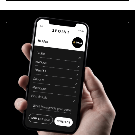
this
field
empty.