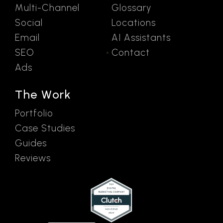
Multi-Channel
Glossary
Social
Locations
Email
AI Assistants
SEO
Contact
Ads
The Work
Portfolio
Case Studies
Guides
Reviews