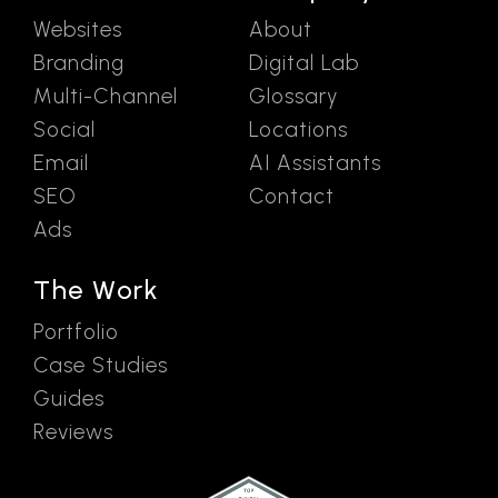
Websites
About
Branding
Digital Lab
Multi-Channel
Glossary
Social
Locations
Email
AI Assistants
SEO
Contact
Ads
The Work
Portfolio
Case Studies
Guides
Reviews