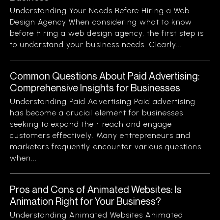
Understanding Your Needs Before Hiring a Web
Design Agency When considering what to know
before hiring a web design agency, the first step is
to understand your business needs. Clearly...
Common Questions About Paid Advertising:
Comprehensive Insights for Businesses
Understanding Paid Advertising Paid advertising
has become a crucial element for businesses
seeking to expand their reach and engage
customers effectively. Many entrepreneurs and
marketers frequently encounter various questions
when...
Pros and Cons of Animated Websites: Is
Animation Right for Your Business?
Understanding Animated Websites Animated