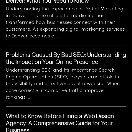
Denver: What You Need to Know
Understanding the Importance of Digital Marketing
in Denver The rise of digital marketing has
transformed how businesses connect with their
customers. As expanding digital marketing services
to Denver becomes a...
Problems Caused By Bad SEO: Understanding
the Impact on Your Online Presence
Understanding SEO and Its Importance Search
Engine Optimization (SEO) plays a crucial role in
the visibility and effectiveness of a website. When
done correctly, it can drive traffic, improve
rankings,...
What to Know Before Hiring a Web Design
Agency: A Comprehensive Guide for Your
Business