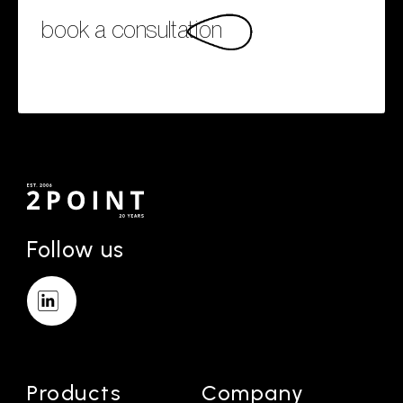
book a consultation
Follow us
Products
Company