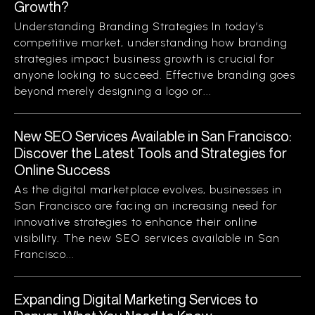
Growth?
Understanding Branding Strategies In today’s
competitive market, understanding how branding
strategies impact business growth is crucial for
anyone looking to succeed. Effective branding goes
beyond merely designing a logo or...
New SEO Services Available in San Francisco:
Discover the Latest Tools and Strategies for
Online Success
As the digital marketplace evolves, businesses in
San Francisco are facing an increasing need for
innovative strategies to enhance their online
visibility. The new SEO services available in San
Francisco...
Expanding Digital Marketing Services to