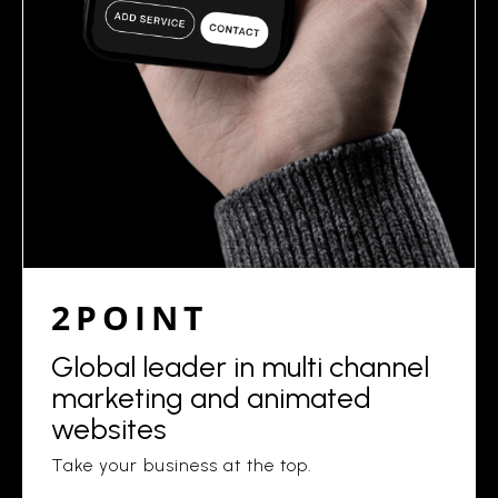
2POINT
Global leader in multi channel
marketing and animated
websites
Take your business at the top.