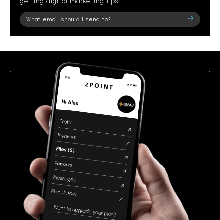
getting digital marketing tips.
Please
leave
this
field
empty.