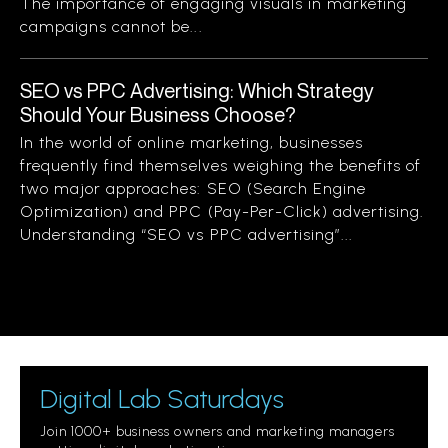
The importance of engaging visuals in marketing
campaigns cannot be...
SEO vs PPC Advertising: Which Strategy
Should Your Business Choose?
In the world of online marketing, businesses
frequently find themselves weighing the benefits of
two major approaches: SEO (Search Engine
Optimization) and PPC (Pay-Per-Click) advertising.
Understanding “SEO vs PPC advertising”...
Digital Lab Saturdays
Join 1000+ business owners and marketing managers