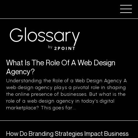
Glossary
by
2POINT
What Is The Role Of A Web Design
Agency?
Understanding the Role of a Web Design Agency A
web design agency plays a pivotal role in shaping
the online presence of businesses. But what is the
role of a web design agency in today’s digital
marketplace? This goes far...
How Do Branding Strategies Impact Business