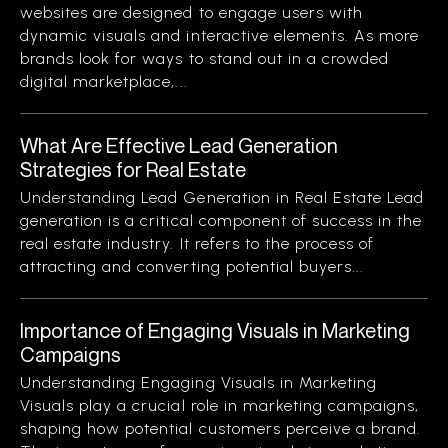
websites are designed to engage users with
dynamic visuals and interactive elements. As more
brands look for ways to stand out in a crowded
digital marketplace,...
What Are Effective Lead Generation
Strategies for Real Estate
Understanding Lead Generation in Real Estate Lead
generation is a critical component of success in the
real estate industry. It refers to the process of
attracting and converting potential buyers...
Importance of Engaging Visuals in Marketing
Campaigns
Understanding Engaging Visuals in Marketing
Visuals play a crucial role in marketing campaigns,
shaping how potential customers perceive a brand.