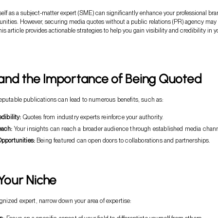
self as a subject-matter expert (SME) can significantly enhance your professional br
tunities. However, securing media quotes without a public relations (PR) agency may
s article provides actionable strategies to help you gain visibility and credibility in y
and the Importance of Being Quoted
eputable publications can lead to numerous benefits, such as:
dibility:
Quotes from industry experts reinforce your authority.
ach:
Your insights can reach a broader audience through established media chann
pportunities:
Being featured can open doors to collaborations and partnerships.
 Your Niche
nized expert, narrow down your area of expertise: