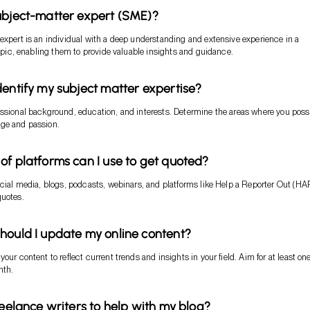
ubject-matter expert (SME)?
expert is an individual with a deep understanding and extensive experience in a
 topic, enabling them to provide valuable insights and guidance.
dentify my subject matter expertise?
ssional background, education, and interests. Determine the areas where you pos
ge and passion.
of platforms can I use to get quoted?
ocial media, blogs, podcasts, webinars, and platforms like Help a Reporter Out (H
quotes.
hould I update my online content?
our content to reflect current trends and insights in your field. Aim for at least one
nth.
reelance writers to help with my blog?