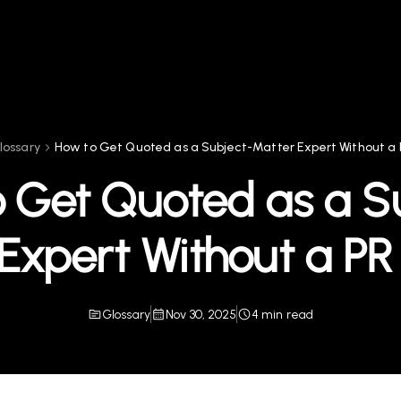
lossary
How to Get Quoted as a Subject-Matter Expert Without a
 Get Quoted as a S
Expert Without a P
Glossary
Nov 30, 2025
4 min read