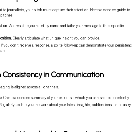
 to journalists, your pitch must capture their attention. Here’s a concise guide to
 pitches:
ation:
Address the journalist by name and tailor your message to their specific
osition:
Clearly articulate what unique insight you can provide.
If you don't receive a response, a polite follow-up can demonstrate your persisten
asm.
n Consistency in Communication
ging is aligned across all channels:
e:
Create a concise summary of your expertise, which you can share consistently.
egularly update your network about your latest insights, publications, or industry