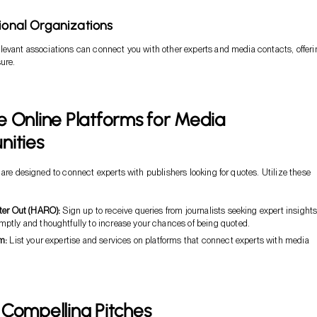
sional Organizations
evant associations can connect you with other experts and media contacts, offeri
sure.
 Online Platforms for Media
nities
 are designed to connect experts with publishers looking for quotes. Utilize these
ter Out (HARO):
Sign up to receive queries from journalists seeking expert insights
ptly and thoughtfully to increase your chances of being quoted.
m:
List your expertise and services on platforms that connect experts with media
Compelling Pitches