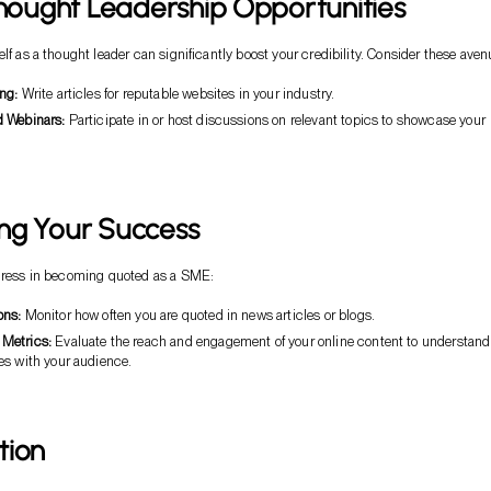
Thought Leadership Opportunities
lf as a thought leader can significantly boost your credibility. Consider these aven
ng:
Write articles for reputable websites in your industry.
 Webinars:
Participate in or host discussions on relevant topics to showcase your
ng Your Success
ogress in becoming quoted as a SME:
ons:
Monitor how often you are quoted in news articles or blogs.
Metrics:
Evaluate the reach and engagement of your online content to understand
es with your audience.
tion