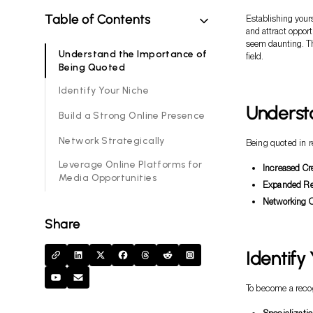
Table of Contents
Establishing your
and attract oppor
seem daunting. Thi
Understand the Importance of
field.
Being Quoted
Identify Your Niche
Underst
Build a Strong Online Presence
Network Strategically
Being quoted in r
Leverage Online Platforms for
Increased Cre
Media Opportunities
Expanded Re
Networking O
Share
Identify
To become a recog