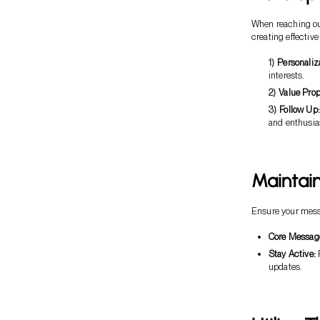
When reaching out
creating effective
Personaliz
interests.
Value Prop
Follow Up:
and enthusi
Maintai
Ensure your messa
Core Messag
Stay Active:
R
updates.