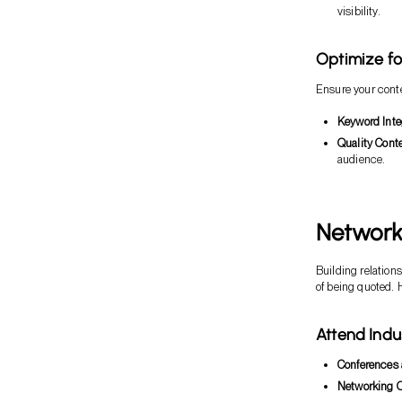
visibility.
Optimize fo
Ensure your conte
Keyword Inte
Quality Conte
audience.
Network 
Building relation
of being quoted. H
Attend Indu
Conferences 
Networking O