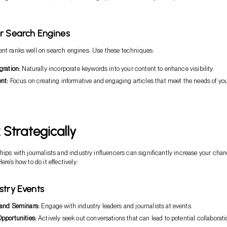
r Search Engines
nt ranks well on search engines. Use these techniques:
gration:
Naturally incorporate keywords into your content to enhance visibility.
nt:
Focus on creating informative and engaging articles that meet the needs of yo
Strategically
ships with journalists and industry influencers can significantly increase your cha
ere’s how to do it effectively:
stry Events
and Seminars:
Engage with industry leaders and journalists at events.
pportunities:
Actively seek out conversations that can lead to potential collaborati