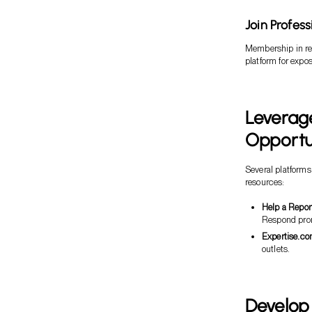
Join Profes
Membership in rel
platform for expo
Leverage
Opportu
Several platforms
resources:
Help a Repor
Respond prom
Expertise.co
outlets.
Develop 