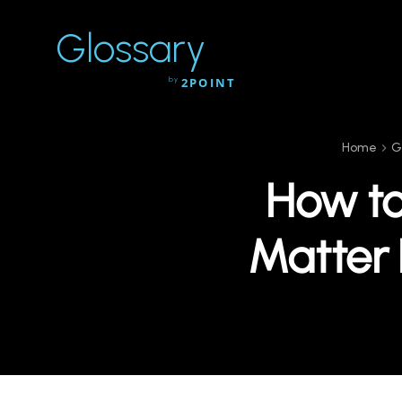
Glossary
by
2POINT
Home
G
How to
Matter 