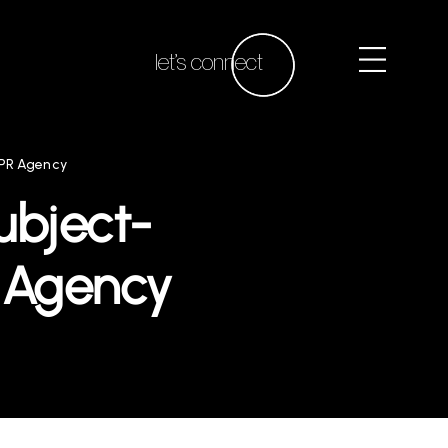
let’s connect
 PR Agency
ubject-
R Agency