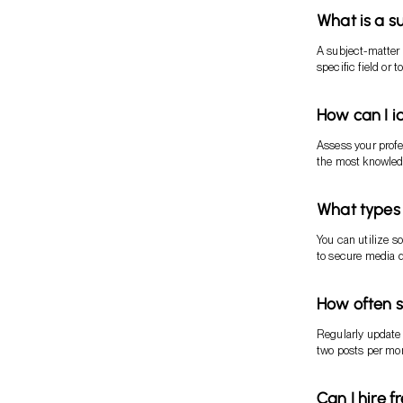
What is a s
A subject-matter 
specific field or
How can I i
Assess your profe
the most knowled
What types 
You can utilize s
to secure media 
How often s
Regularly update y
two posts per mo
Can I hire f