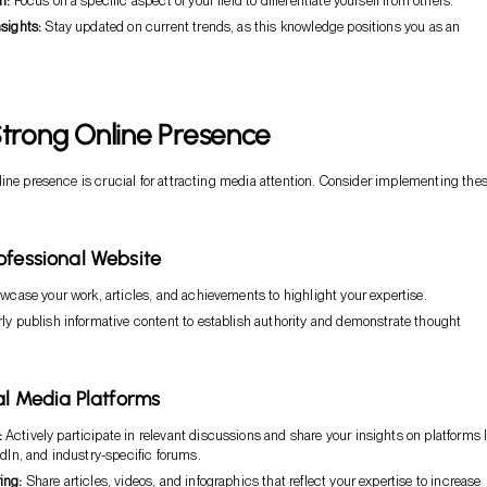
n:
Focus on a specific aspect of your field to differentiate yourself from others.
sights:
Stay updated on current trends, as this knowledge positions you as an
Strong Online Presence
ine presence is crucial for attracting media attention. Consider implementing the
ofessional Website
case your work, articles, and achievements to highlight your expertise.
ly publish informative content to establish authority and demonstrate thought
ial Media Platforms
:
Actively participate in relevant discussions and share your insights on platforms l
edIn, and industry-specific forums.
ing:
Share articles, videos, and infographics that reflect your expertise to increase