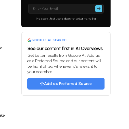
Please
leave
this
No spam. Just useful ideas for better marketing
field
empty.
GOOGLE AI SEARCH
se
See our content first in AI Overviews
Get better results from Google AI. Add us
as a Preferred Source and our content will
be highlighted whenever it's relevant to
your searches.
Add as Preferred Source
ike