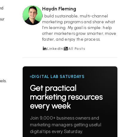
and
Haydn Fleming
HF
I build sustainable, multi-channel
our
marketing programs and share what
I’m learning. My goal is simple: help
other marketers grow smarter, move
faster, and enjoy the process.
LinkedIn
All Posts
DIGITAL LAB SATURDAYS
els.
Get practical
marketing resources
every week
Join 9,000+ business owners and
marketing managers getting useful
digital tips every Saturday.