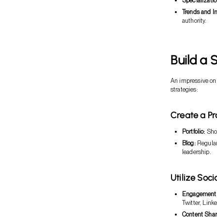
Specializatio
Trends and In
authority.
Build a 
An impressive onl
strategies:
Create a Pr
Portfolio:
Show
Blog:
Regular
leadership.
Utilize Soc
Engagement
Twitter, Link
Content Shar