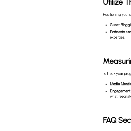
Utilize 
Positioning yourse
Guest Bloggi
Podcasts and
expertise.
Measuri
To track your pr
Media Menti
Engagement 
what resonat
FAQ Sec