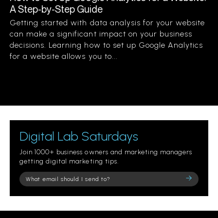
A Step-by-Step Guide
Getting started with data analysis for your website
can make a significant impact on your business
decisions. Learning how to set up Google Analytics
for a website allows you to...
Digital Lab Saturdays
Join 1000+ business owners and marketing managers
getting digital marketing tips.
Please
leave
this
field