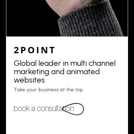
2POINT
Global leader in multi channel
marketing and animated
websites
Take your business at the top.
book a consultation