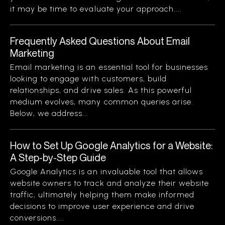
it may be time to evaluate your approach....
Frequently Asked Questions About Email
Marketing
Email marketing is an essential tool for businesses
looking to engage with customers, build
relationships, and drive sales. As this powerful
medium evolves, many common queries arise.
Below, we address...
How to Set Up Google Analytics for a Website:
A Step-by-Step Guide
Google Analytics is an invaluable tool that allows
website owners to track and analyze their website
traffic, ultimately helping them make informed
decisions to improve user experience and drive
conversions....