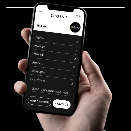
empty.