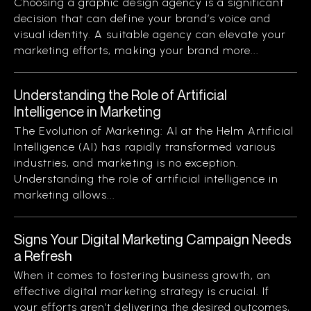
Choosing a graphic design agency is a significant
decision that can define your brand’s voice and
visual identity. A suitable agency can elevate your
marketing efforts, making your brand more...
Understanding the Role of Artificial
Intelligence in Marketing
The Evolution of Marketing: AI at the Helm Artificial
Intelligence (AI) has rapidly transformed various
industries, and marketing is no exception.
Understanding the role of artificial intelligence in
marketing allows...
Signs Your Digital Marketing Campaign Needs
a Refresh
When it comes to fostering business growth, an
effective digital marketing strategy is crucial. If
your efforts aren’t delivering the desired outcomes,