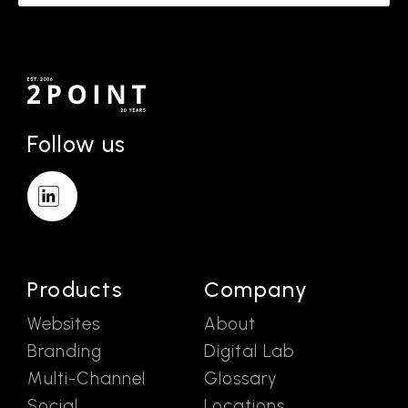
Follow us
Products
Company
Websites
About
Branding
Digital Lab
Multi-Channel
Glossary
Social
Locations