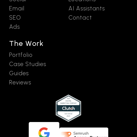
Email
AI Assistants
SEO
Contact
Ads
The Work
Portfolio
Case Studies
Guides
Reviews