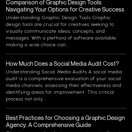
Comparison of Graphic Design Tools:
Navigating Your Options for Creative Success
Understanding Graphic Design Tools Graphic
design tools are crucial for creatives seeking to
visually communicate ideas, concepts, and
messages. With a plethora of software available,
making a wise choice can...
How Much Does a Social Media Audit Cost?
Understanding Social Media Audits A social media
audit is a comprehensive evaluation of your social
media channels, assessing their effectiveness and
identifying areas for improvement. This critical
process not only...
Best Practices for Choosing a Graphic Design
Agency: A Comprehensive Guide