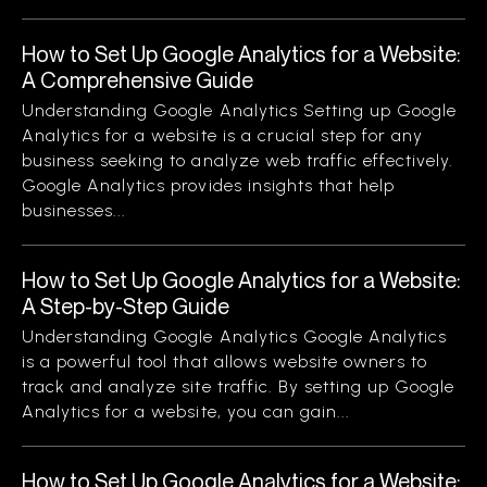
How to Set Up Google Analytics for a Website:
A Comprehensive Guide
Understanding Google Analytics Setting up Google
Analytics for a website is a crucial step for any
business seeking to analyze web traffic effectively.
Google Analytics provides insights that help
businesses...
How to Set Up Google Analytics for a Website:
A Step-by-Step Guide
Understanding Google Analytics Google Analytics
is a powerful tool that allows website owners to
track and analyze site traffic. By setting up Google
Analytics for a website, you can gain...
How to Set Up Google Analytics for a Website: