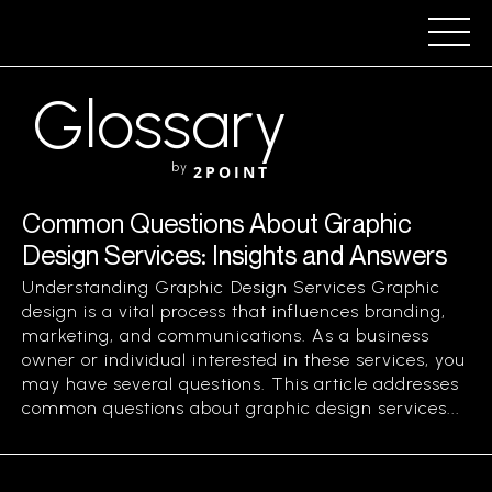
Glossary
by
2POINT
Common Questions About Graphic
Design Services: Insights and Answers
Understanding Graphic Design Services Graphic
design is a vital process that influences branding,
marketing, and communications. As a business
owner or individual interested in these services, you
may have several questions. This article addresses
common questions about graphic design services...