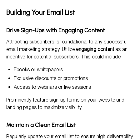
Building Your Email List
Drive Sign-Ups with Engaging Content
Attracting subscribers is foundational to any successful
email marketing strategy. Utilize
engaging content
as an
incentive for potential subscribers. This could include:
Ebooks or whitepapers
Exclusive discounts or promotions
Access to webinars or live sessions
Prominently feature sign-up forms on your website and
landing pages to maximize visibility.
Maintain a Clean Email List
Regularly update your email list to ensure high deliverability