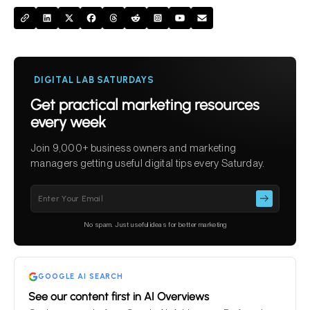
DIGITAL LAB SATURDAYS
Get practical marketing resources
every week
Join 9,000+ business owners and marketing
managers getting useful digital tips every Saturday.
Please
leave
this
No spam. Just useful ideas for better marketing
field
empty.
GOOGLE AI SEARCH
See our content first in AI Overviews