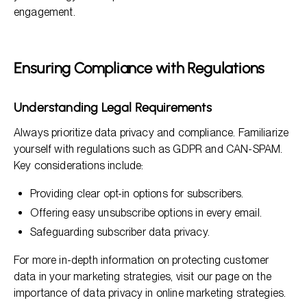
engagement.
Ensuring Compliance with Regulations
Understanding Legal Requirements
Always prioritize data privacy and compliance. Familiarize
yourself with regulations such as GDPR and CAN-SPAM.
Key considerations include:
Providing clear opt-in options for subscribers.
Offering easy unsubscribe options in every email.
Safeguarding subscriber data privacy.
For more in-depth information on protecting customer
data in your marketing strategies, visit our page on the
importance of data privacy in online marketing strategies.