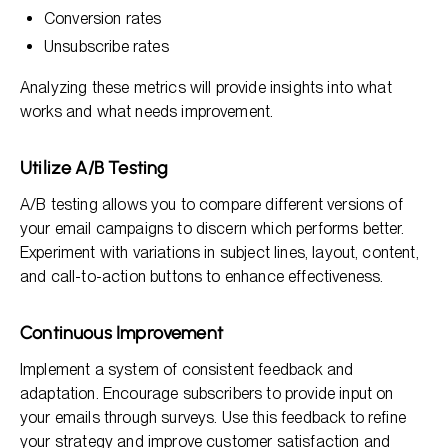
Conversion rates
Unsubscribe rates
Analyzing these metrics will provide insights into what
works and what needs improvement.
Utilize A/B Testing
A/B testing allows you to compare different versions of
your email campaigns to discern which performs better.
Experiment with variations in subject lines, layout, content,
and call-to-action buttons to enhance effectiveness.
Continuous Improvement
Implement a system of consistent feedback and
adaptation. Encourage subscribers to provide input on
your emails through surveys. Use this feedback to refine
your strategy and improve customer satisfaction and