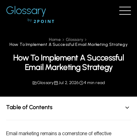
Glossary
by
2POINT
Home
Glossary
How To Implement A Successful Email Marketing Strategy
How To Implement A Successful
Email Marketing Strategy
Glossary
Jul 2, 2026
4 min read
Table of Contents
Understanding Your Audience
Email marketing remains a cornerstone of effective
Building Your Email List