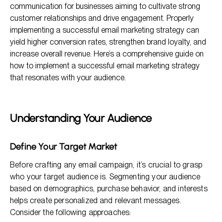
communication for businesses aiming to cultivate strong
Crafting Effective Email Campaigns
customer relationships and drive engagement. Properly
implementing a successful email marketing strategy can
Timing and Frequency of Email Campaigns
yield higher conversion rates, strengthen brand loyalty, and
Analyzing and Optimizing Campaigns
increase overall revenue. Here’s a comprehensive guide on
how to implement a successful email marketing strategy
that resonates with your audience.
Understanding Your Audience
Define Your Target Market
Before crafting any email campaign, it’s crucial to grasp
who your target audience is. Segmenting your audience
based on demographics, purchase behavior, and interests
helps create personalized and relevant messages.
Consider the following approaches: