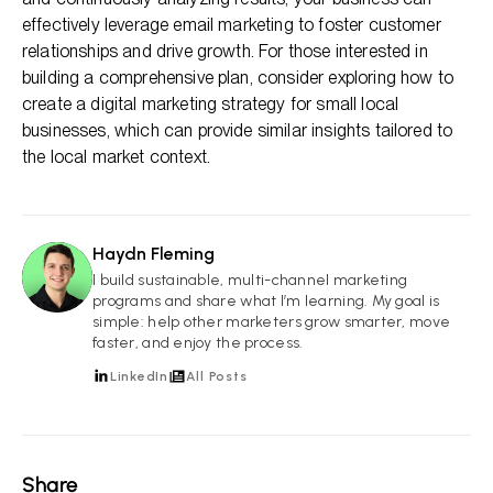
effectively leverage email marketing to foster customer
relationships and drive growth. For those interested in
building a comprehensive plan, consider exploring how to
create a digital marketing strategy for small local
businesses, which can provide similar insights tailored to
the local market context.
Haydn Fleming
HF
I build sustainable, multi-channel marketing
programs and share what I’m learning. My goal is
simple: help other marketers grow smarter, move
faster, and enjoy the process.
LinkedIn
All Posts
Share