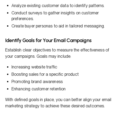
Analyze existing customer data to identify patterns.
Conduct surveys to gather insights on customer
preferences.
Create buyer personas to aid in tailored messaging.
Identify Goals for Your Email Campaigns
Establish clear objectives to measure the effectiveness of
your campaigns. Goals may include:
Increasing website traffic
Boosting sales for a specific product
Promoting brand awareness
Enhancing customer retention
With defined goals in place, you can better align your email
marketing strategy to achieve these desired outcomes.