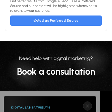
Get better results from Google AI. Add us as a Preferred
Source and our content will be highlighted whenever it's
relevant to your searches.
Add as Preferred Source
Need help with digital marketing?
Book a consultation
DIGITAL LAB SATURDAYS