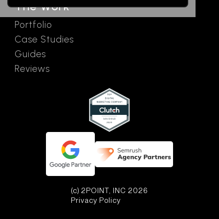
The Work
Portfolio
Case Studies
Guides
Reviews
(c) 2POINT, INC 2026
Privacy Policy