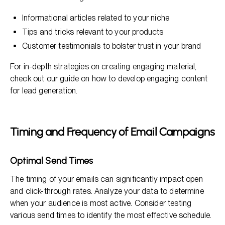
Informational articles related to your niche
Tips and tricks relevant to your products
Customer testimonials to bolster trust in your brand
For in-depth strategies on creating engaging material,
check out our guide on how to develop engaging content
for lead generation.
Timing and Frequency of Email Campaigns
Optimal Send Times
The timing of your emails can significantly impact open
and click-through rates. Analyze your data to determine
when your audience is most active. Consider testing
various send times to identify the most effective schedule.