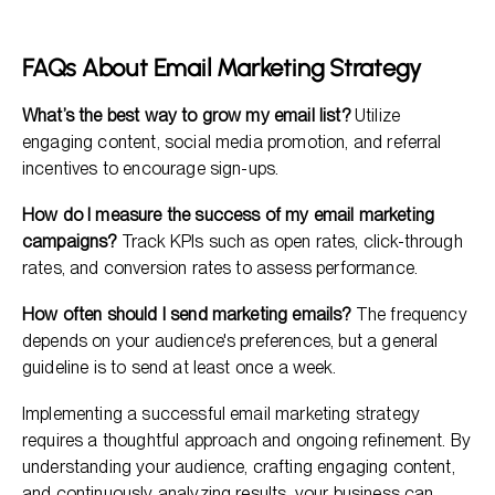
FAQs About Email Marketing Strategy
What’s the best way to grow my email list?
Utilize
engaging content, social media promotion, and referral
incentives to encourage sign-ups.
How do I measure the success of my email marketing
campaigns?
Track KPIs such as open rates, click-through
rates, and conversion rates to assess performance.
How often should I send marketing emails?
The frequency
depends on your audience's preferences, but a general
guideline is to send at least once a week.
Implementing a successful email marketing strategy
requires a thoughtful approach and ongoing refinement. By
understanding your audience, crafting engaging content,
and continuously analyzing results, your business can