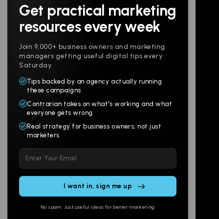
Get practical marketing
Follow us
resources every week
Join 9,000+ business owners and marketing
managers getting useful digital tips every
Saturday.
Tips backed by an agency actually running
Products
Company
these campaigns
Contrarian takes on what's working and what
Websites
About
everyone gets wrong
Branding
Digital Lab
Real strategy for business owners, not just
marketers
Multi-Channel
Glossary
Please
Social
Locations
leave
Email
AI Assistants
this
SEO
Contact
field
Ads
empty.
No spam. Just useful ideas for better marketing