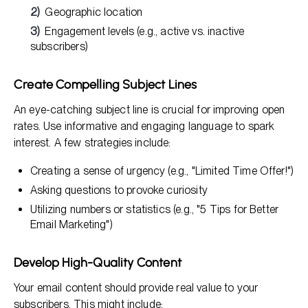
Geographic location
Engagement levels (e.g., active vs. inactive
subscribers)
Create Compelling Subject Lines
An eye-catching subject line is crucial for improving open
rates. Use informative and engaging language to spark
interest. A few strategies include:
Creating a sense of urgency (e.g., "Limited Time Offer!")
Asking questions to provoke curiosity
Utilizing numbers or statistics (e.g., "5 Tips for Better
Email Marketing")
Develop High-Quality Content
Your email content should provide real value to your
subscribers. This might include: