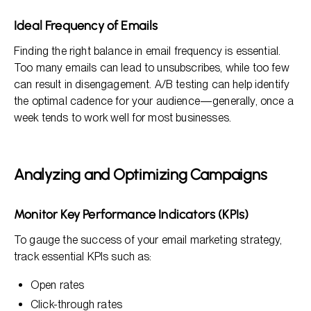
Ideal Frequency of Emails
Finding the right balance in email frequency is essential.
Too many emails can lead to unsubscribes, while too few
can result in disengagement. A/B testing can help identify
the optimal cadence for your audience—generally, once a
week tends to work well for most businesses.
Analyzing and Optimizing Campaigns
Monitor Key Performance Indicators (KPIs)
To gauge the success of your email marketing strategy,
track essential KPIs such as:
Open rates
Click-through rates