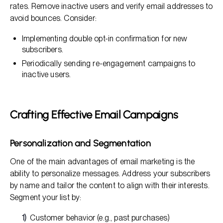
rates. Remove inactive users and verify email addresses to
avoid bounces. Consider:
Implementing double opt-in confirmation for new
subscribers.
Periodically sending re-engagement campaigns to
inactive users.
Crafting Effective Email Campaigns
Personalization and Segmentation
One of the main advantages of email marketing is the
ability to personalize messages. Address your subscribers
by name and tailor the content to align with their interests.
Segment your list by:
Customer behavior (e.g., past purchases)