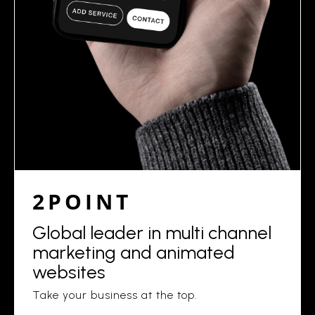
2POINT
Global leader in multi channel
marketing and animated
websites
Take your business at the top.