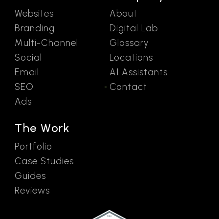
Websites
About
Branding
Digital Lab
Multi-Channel
Glossary
Social
Locations
Email
AI Assistants
SEO
Contact
Ads
The Work
Portfolio
Case Studies
Guides
Reviews