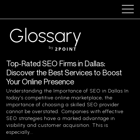
Glossary
by
2POINT
Top-Rated SEO Firms in Dallas:
Discover the Best Services to Boost
Your Online Presence
Understanding the Importance of SEO in Dallas In
today’s competitive online marketplace, the
importance of choosing a skilled SEO provider
cannot be overstated. Companies with effective
SEO strategies have a marked advantage in
visibility and customer acquisition. This is
especially...