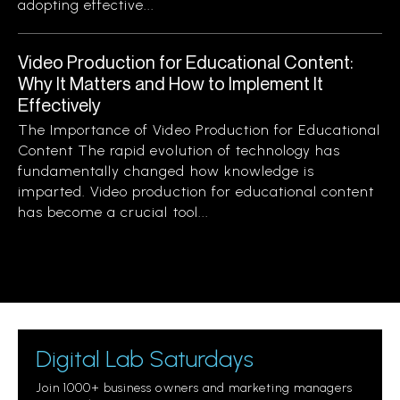
adopting effective...
Video Production for Educational Content:
Why It Matters and How to Implement It
Effectively
The Importance of Video Production for Educational
Content The rapid evolution of technology has
fundamentally changed how knowledge is
imparted. Video production for educational content
has become a crucial tool...
Digital Lab Saturdays
Join 1000+ business owners and marketing managers