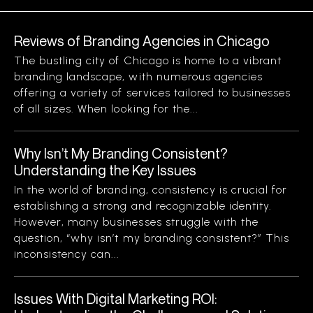
Reviews of Branding Agencies in Chicago
The bustling city of Chicago is home to a vibrant
branding landscape, with numerous agencies
offering a variety of services tailored to businesses
of all sizes. When looking for the...
Why Isn’t My Branding Consistent?
Understanding the Key Issues
In the world of branding, consistency is crucial for
establishing a strong and recognizable identity.
However, many businesses struggle with the
question, “why isn’t my branding consistent?” This
inconsistency can...
Issues With Digital Marketing ROI: