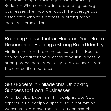
Redesign When considering a branding redesign,
businesses often wonder about the average cost
associated with this process. A strong brand
identity is crucial for...
Branding Consultants in Houston: Your Go-To
Resource for Building a Strong Brand Identity
Finding the right branding consultants in Houston
can be pivotal for the success of your business. A
strong brand identity not only sets you apart from
the competition but also...
SEO Experts in Philadelphia: Unlocking
Success for Local Businesses
What Do SEO Experts in Philadelphia Do? SEO
experts in Philadelphia specialize in optimizing
websites to improve their visibility on search