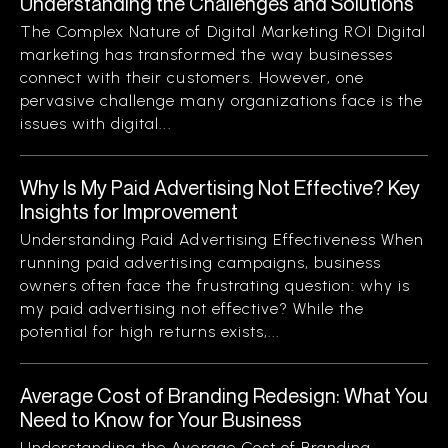
Understanding the Challenges and Solutions
The Complex Nature of Digital Marketing ROI Digital
marketing has transformed the way businesses
connect with their customers. However, one
pervasive challenge many organizations face is the
issues with digital...
Why Is My Paid Advertising Not Effective? Key
Insights for Improvement
Understanding Paid Advertising Effectiveness When
running paid advertising campaigns, business
owners often face the frustrating question: why is
my paid advertising not effective? While the
potential for high returns exists,...
Average Cost of Branding Redesign: What You
Need to Know for Your Business
Understanding the Average Cost of Branding