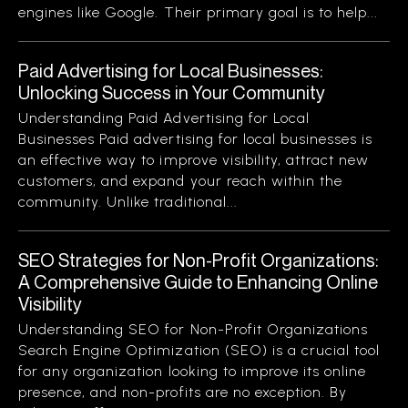
engines like Google. Their primary goal is to help...
Paid Advertising for Local Businesses:
Unlocking Success in Your Community
Understanding Paid Advertising for Local
Businesses Paid advertising for local businesses is
an effective way to improve visibility, attract new
customers, and expand your reach within the
community. Unlike traditional...
SEO Strategies for Non-Profit Organizations:
A Comprehensive Guide to Enhancing Online
Visibility
Understanding SEO for Non-Profit Organizations
Search Engine Optimization (SEO) is a crucial tool
for any organization looking to improve its online
presence, and non-profits are no exception. By