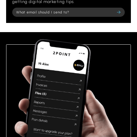
getting digital marketing tips.
Please leave this field empty.