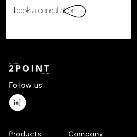
book a consultation
Follow us
Products
Company