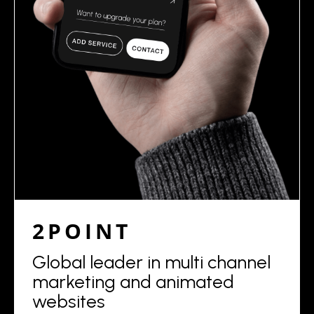
2POINT
Global leader in multi channel
marketing and animated
websites