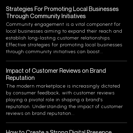
Strategies For Promoting Local Businesses
Through Community Initiatives
Community engagement is a vital component for
local businesses aiming to expand their reach and
establish long-lasting customer relationships.
Effective strategies for promoting local businesses
through community initiatives can boost...
Impact of Customer Reviews on Brand
Reputation
The modern marketplace is increasingly dictated
by consumer feedback, with customer reviews
playing a pivotal role in shaping a brand’s
reputation. Understanding the impact of customer
reviews on brand reputation...
How to Create a Strong Digital Presence