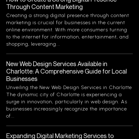
Through Content Marketing
Creating a strong digital presence through content
marketing is crucial for businesses in the current
online environment. With more consumers turning
to the internet for information, entertainment, and
shopping, leveraging...
New Web Design Services Available in
Charlotte: A Comprehensive Guide for Local
Businesses
Unveiling the New Web Design Services in Charlotte
The dynamic city of Charlotte is experiencing a
surge in innovation, particularly in web design. As
businesses increasingly recognize the importance
of...
Expanding Digital Marketing Services to