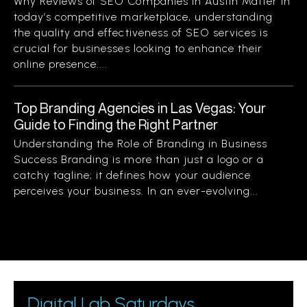
Why Reviews of SEO Companies in Austin Matter In
today’s competitive marketplace, understanding
the quality and effectiveness of SEO services is
crucial for businesses looking to enhance their
online presence....
Top Branding Agencies in Las Vegas: Your
Guide to Finding the Right Partner
Understanding the Role of Branding in Business
Success Branding is more than just a logo or a
catchy tagline; it defines how your audience
perceives your business. In an ever-evolving...
Digital Lab Saturdays