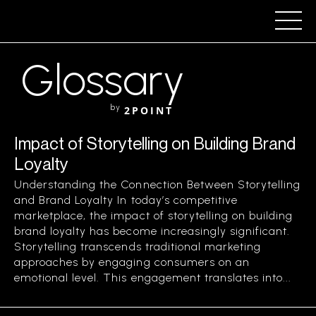
Glossary
by
2POINT
Impact of Storytelling on Building Brand
Loyalty
Understanding the Connection Between Storytelling
and Brand Loyalty In today’s competitive
marketplace, the impact of storytelling on building
brand loyalty has become increasingly significant.
Storytelling transcends traditional marketing
approaches by engaging consumers on an
emotional level. This engagement translates into...