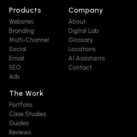
Products
Company
Websites
About
Branding
Digital Lab
Multi-Channel
Glossary
Social
Locations
Email
AI Assistants
SEO
Contact
Ads
The Work
Portfolio
Case Studies
Guides
Reviews