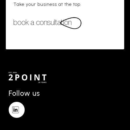
Take your business at the top.
book a consultation
Follow us