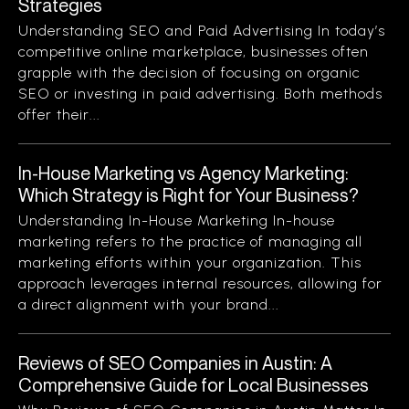
Strategies
Understanding SEO and Paid Advertising In today’s
competitive online marketplace, businesses often
grapple with the decision of focusing on organic
SEO or investing in paid advertising. Both methods
offer their...
In-House Marketing vs Agency Marketing:
Which Strategy is Right for Your Business?
Understanding In-House Marketing In-house
marketing refers to the practice of managing all
marketing efforts within your organization. This
approach leverages internal resources, allowing for
a direct alignment with your brand...
Reviews of SEO Companies in Austin: A
Comprehensive Guide for Local Businesses