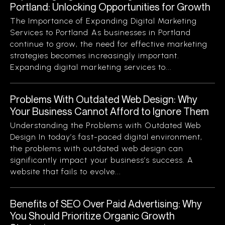
Portland: Unlocking Opportunities for Growth
The Importance of Expanding Digital Marketing
Services to Portland As businesses in Portland
continue to grow, the need for effective marketing
strategies becomes increasingly important.
Expanding digital marketing services to...
Problems With Outdated Web Design: Why
Your Business Cannot Afford to Ignore Them
Understanding the Problems with Outdated Web
Design In today’s fast-paced digital environment,
the problems with outdated web design can
significantly impact your business’s success. A
website that fails to evolve...
Benefits of SEO Over Paid Advertising: Why
You Should Prioritize Organic Growth