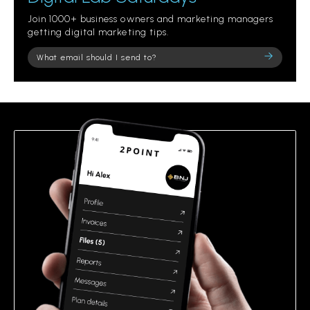
Join 1000+ business owners and marketing managers
getting digital marketing tips.
Please
leave
this
field
empty.