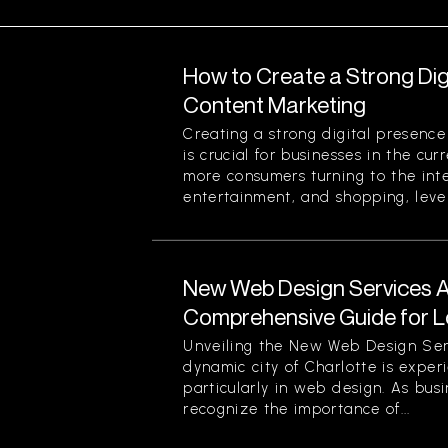
How to Create a Strong Di
Content Marketing
Creating a strong digital presenc
is crucial for businesses in the cu
more consumers turning to the inte
entertainment, and shopping, lever
New Web Design Services Ava
Comprehensive Guide for L
Unveiling the New Web Design Ser
dynamic city of Charlotte is experi
particularly in web design. As busi
recognize the importance of...