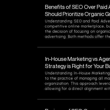
Benefits of SEO Over Paid 
Should Prioritize Organic 
Understanding SEO and Paid Advert
competitive online marketplace, b
the decision of focusing on organi
advertising. Both methods offer thei
In-House Marketing vs Age
Strategy is Right for Your 
Understanding In-House Marketing 
to the practice of managing all ma
organization. This approach levera
allowing for a direct alignment wit