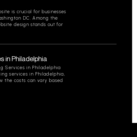
site is crucial for businesses
Washington DC. Among the
bsite design stands out for
s in Philadelphia
g Services in Philadelphia
ing services in Philadelphia,
w the costs can vary based