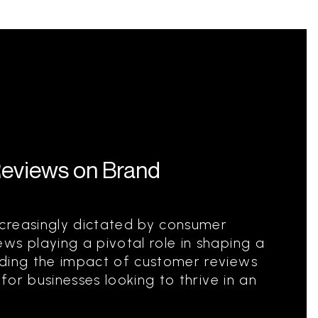
Reviews on Brand
creasingly dictated by consumer
ws playing a pivotal role in shaping a
nding the impact of customer reviews
 for businesses looking to thrive in an