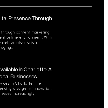
gital Presence Through
e through content marketing
rrent online environment. With
rnet for information,
aging...
ilable in Charlotte: A
ocal Businesses
vices in Charlotte The
encing a surge in innovation,
nesses increasingly