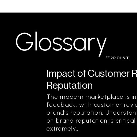
Glossary
by
2POINT
Impact of Customer 
Reputation
The modern marketplace is in
feedback, with customer revie
brand’s reputation. Understa
on brand reputation is critical
extremely...