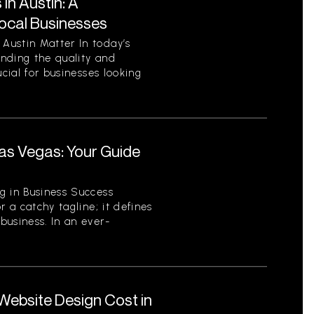
in Austin: A
ocal Businesses
Austin Matter In today’s
nding the quality and
ucial for businesses looking
.
as Vegas: Your Guide
r
g in Business Success
r a catchy tagline; it defines
business. In an ever-
ebsite Design Cost in