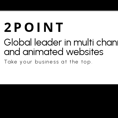
2POINT
Global leader in multi cha
and animated websites
Take your business at the top.