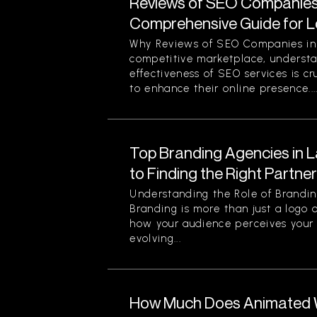
Reviews of SEO Companies 
Comprehensive Guide for L
Why Reviews of SEO Companies in 
competitive marketplace, understa
effectiveness of SEO services is cr
to enhance their online presence...
Top Branding Agencies in L
to Finding the Right Partne
Understanding the Role of Brandin
Branding is more than just a logo o
how your audience perceives your 
evolving...
How Much Does Animated W