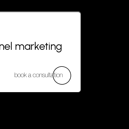
nnel marketing
book a consultation