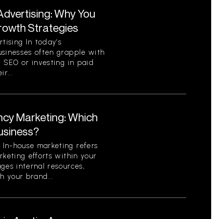
Advertising: Why You
Growth Strategies
ising In today’s
usinesses often grapple with
c SEO or investing in paid
r...
ncy Marketing: Which
Business?
In-house marketing refers
rketing efforts within your
ges internal resources,
h your brand...