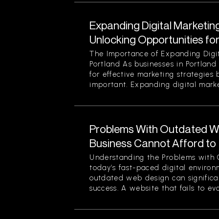
Expanding Digital Marketing
Unlocking Opportunities fo
The Importance of Expanding Digit
Portland As businesses in Portland
for effective marketing strategies
important. Expanding digital market
Problems With Outdated W
Business Cannot Afford to
Understanding the Problems with 
today’s fast-paced digital enviro
outdated web design can significan
success. A website that fails to evol