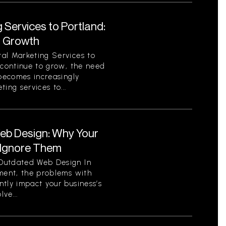
 Services to Portland:
r Growth
al Marketing Services to
 continue to grow, the need
 becomes increasingly
ing services to...
eb Design: Why Your
 Ignore Them
Outdated Web Design In
nment, the problems with
tly impact your business’s
ve...