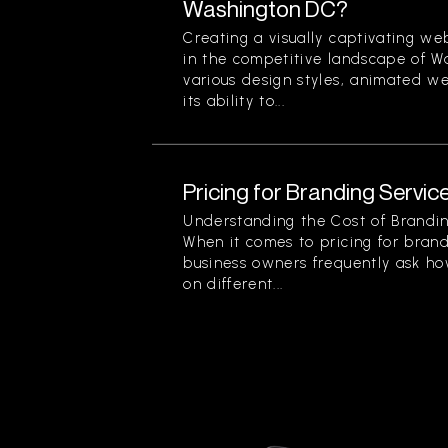
Washington DC?
Creating a visually captivating web
in the competitive landscape of 
various design styles, animated we
its ability to...
Pricing for Branding Service
Understanding the Cost of Brandin
When it comes to pricing for brand
business owners frequently ask ho
on different...