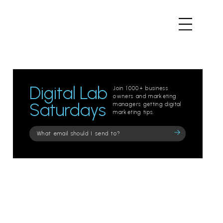
Digital Lab
Join 1000+ business
owners and marketing
Saturdays
managers getting digital
marketing tips.
Please
leave
this
field
empty.