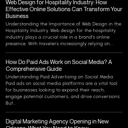
Web Design for Hospitality Industry: How
Effective Online Solutions Can Transform Your
Business
Understanding the Importance of Web Design in the
Hospitality Industry Web design for the hospitality
industry plays a crucial role in a brand’s online
presence. With travelers increasingly relying on...
How Do Paid Ads Work on Social Media? A
Comprehensive Guide
Understanding Paid Advertising on Social Media
Paid ads on social media platforms are a vital tool
for businesses looking to expand their reach,
engage potential customers, and drive conversions.
But...
Digital Marketing Agency Opening in New