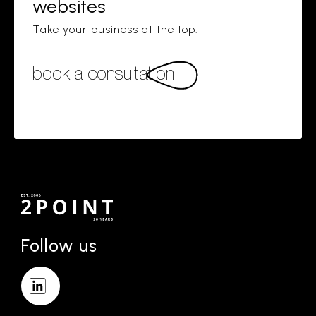
websites
Take your business at the top.
book a consultation
Follow us