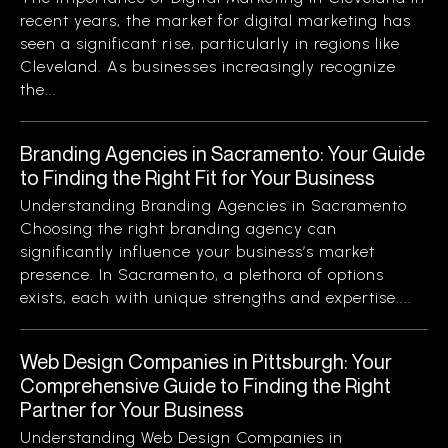
recent years, the market for digital marketing has
seen a significant rise, particularly in regions like
Cleveland. As businesses increasingly recognize
the...
Branding Agencies in Sacramento: Your Guide
to Finding the Right Fit for Your Business
Understanding Branding Agencies in Sacramento
Choosing the right branding agency can
significantly influence your business’s market
presence. In Sacramento, a plethora of options
exists, each with unique strengths and expertise....
Web Design Companies in Pittsburgh: Your
Comprehensive Guide to Finding the Right
Partner for Your Business
Understanding Web Design Companies in