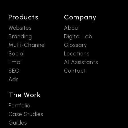
Products
Company
Websites
About
Branding
Digital Lab
Multi-Channel
Glossary
Social
Locations
Email
AI Assistants
SEO
Contact
Ads
The Work
Portfolio
Case Studies
Guides