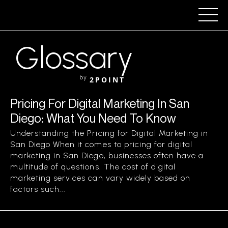
Glossary
by
2POINT
Pricing For Digital Marketing In San
Diego: What You Need To Know
Understanding the Pricing for Digital Marketing in
San Diego When it comes to pricing for digital
marketing in San Diego, businesses often have a
multitude of questions. The cost of digital
marketing services can vary widely based on
factors such...