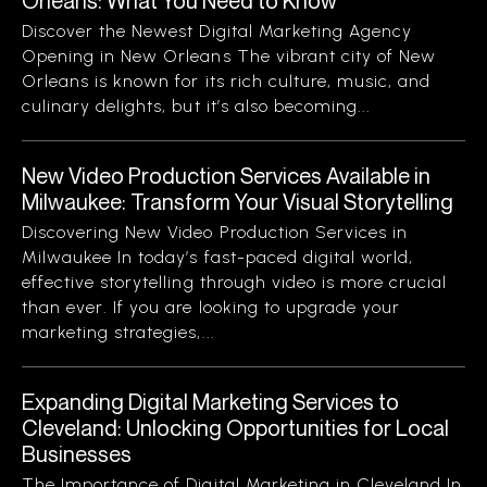
Orleans: What You Need to Know
Discover the Newest Digital Marketing Agency
Opening in New Orleans The vibrant city of New
Orleans is known for its rich culture, music, and
culinary delights, but it’s also becoming...
New Video Production Services Available in
Milwaukee: Transform Your Visual Storytelling
Discovering New Video Production Services in
Milwaukee In today’s fast-paced digital world,
effective storytelling through video is more crucial
than ever. If you are looking to upgrade your
marketing strategies,...
Expanding Digital Marketing Services to
Cleveland: Unlocking Opportunities for Local
Businesses
The Importance of Digital Marketing in Cleveland In