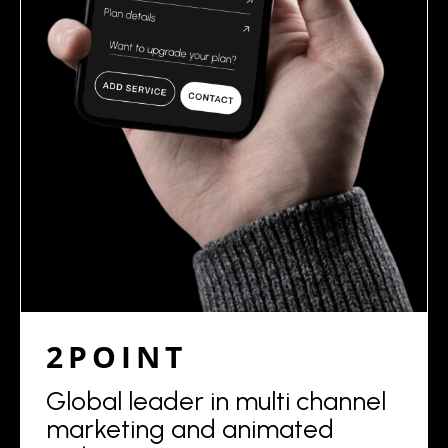
2POINT
Global leader in multi channel
marketing and animated