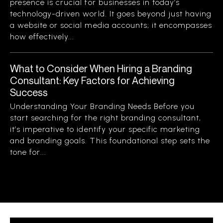
presence is crucial for businesses in today’s
technology-driven world. It goes beyond just having
a website or social media accounts; it encompasses
how effectively...
What to Consider When Hiring a Branding
Consultant: Key Factors for Achieving
Success
Understanding Your Branding Needs Before you
start searching for the right branding consultant,
it’s imperative to identify your specific marketing
and branding goals. This foundational step sets the
tone for...