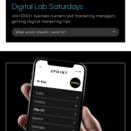
Digital Lab Saturdays
Join 1000+ business owners and marketing managers
getting digital marketing tips.
Please
leave
this
field
empty.