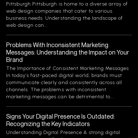
Pittsburgh Pittsburgh is home to a diverse array of
web design companies that cater to various
business needs. Understanding the landscape of
web design can...
Problems With Inconsistent Marketing
Messages: Understanding the Impact on Your
Brand
The Importance of Consistent Marketing Messages
In today’s fast-paced digital world, brands must
communicate clearly and consistently across all
channels. The problems with inconsistent
marketing messages can be detrimental to...
Signs Your Digital Presence Is Outdated:
Recognizing the Key Indicators
Understanding Digital Presence A strong digital