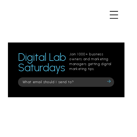
Digital Lab
Join 1000+ business
owners and marketing
Saturdays
managers getting digital
marketing tips.
Please
leave
this
field
empty.