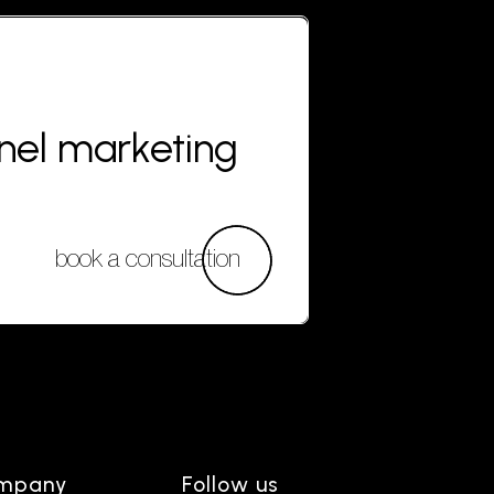
nnel marketing
book a consultation
mpany
Follow us