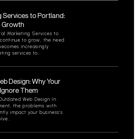
 Services to Portland:
r Growth
al Marketing Services to
 continue to grow, the need
 becomes increasingly
ing services to...
eb Design: Why Your
 Ignore Them
Outdated Web Design In
nment, the problems with
tly impact your business’s
ve...