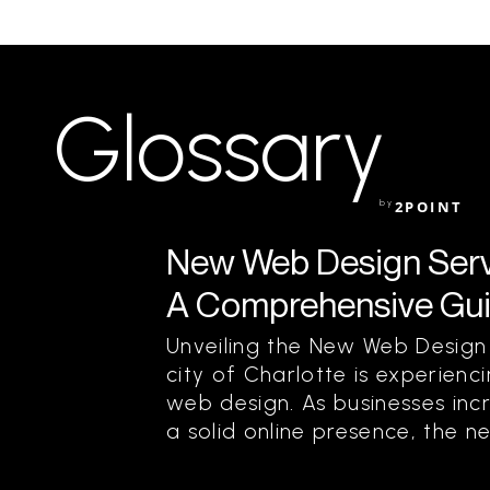
Glossary
by
2POINT
New Web Design Servic
A Comprehensive Guid
Unveiling the New Web Design
city of Charlotte is experienci
web design. As businesses inc
a solid online presence, the n