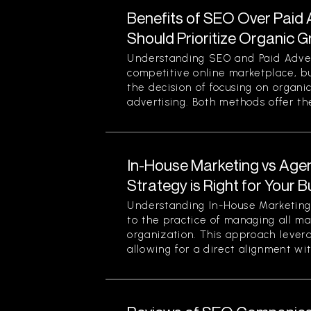
Benefits of SEO Over Paid 
Should Prioritize Organic 
Understanding SEO and Paid Advert
competitive online marketplace, b
the decision of focusing on organi
advertising. Both methods offer thei
In-House Marketing vs Age
Strategy is Right for Your 
Understanding In-House Marketing 
to the practice of managing all ma
organization. This approach levera
allowing for a direct alignment wit