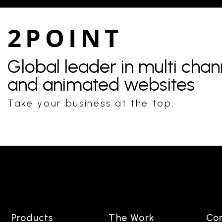
2POINT
Global leader in multi cha
and animated websites
Take your business at the top.
Products
The Work
Co