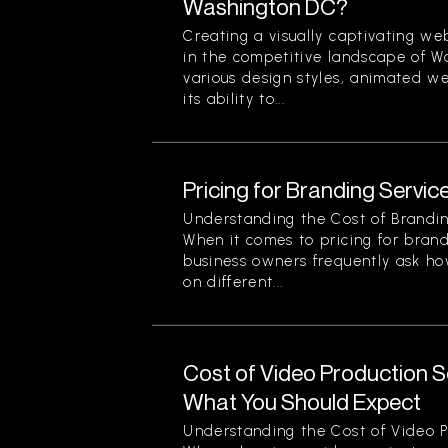
Washington DC?
Creating a visually captivating web
in the competitive landscape of 
various design styles, animated we
its ability to...
Pricing for Branding Service
Understanding the Cost of Brandin
When it comes to pricing for brand
business owners frequently ask ho
on different...
Cost of Video Production Se
What You Should Expect
Understanding the Cost of Video P