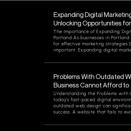
Expanding Digital Marketing
Unlocking Opportunities fo
The Importance of Expanding Digit
Portland As businesses in Portland
for effective marketing strategies
important. Expanding digital market
Problems With Outdated W
Business Cannot Afford to
Understanding the Problems with 
today’s fast-paced digital enviro
outdated web design can significan
success. A website that fails to evol