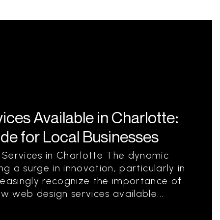
es Available in Charlotte:
e for Local Businesses
 Services in Charlotte The dynamic
ng a surge in innovation, particularly in
reasingly recognize the importance of
ew web design services available...