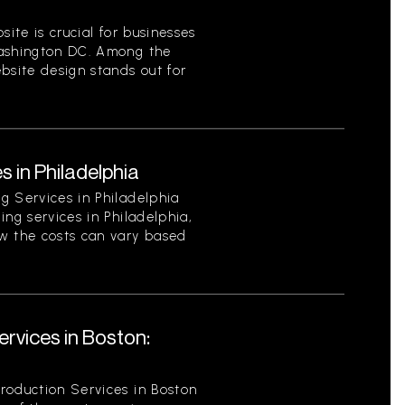
site is crucial for businesses
Washington DC. Among the
bsite design stands out for
s in Philadelphia
g Services in Philadelphia
ing services in Philadelphia,
w the costs can vary based
rvices in Boston:
roduction Services in Boston