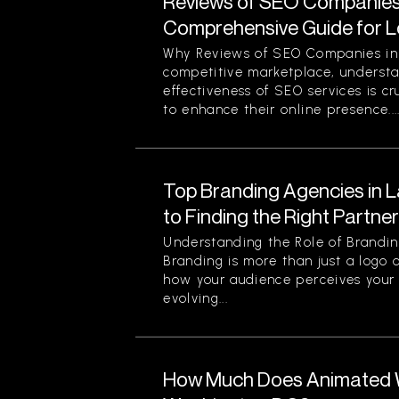
Reviews of SEO Companies 
Comprehensive Guide for L
Why Reviews of SEO Companies in 
competitive marketplace, understa
effectiveness of SEO services is cr
to enhance their online presence...
Top Branding Agencies in L
to Finding the Right Partne
Understanding the Role of Brandin
Branding is more than just a logo o
how your audience perceives your 
evolving...
How Much Does Animated W