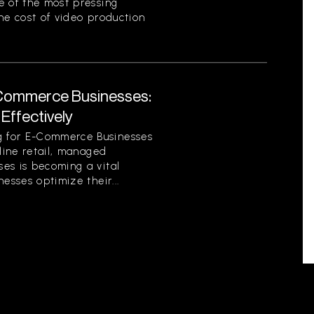
e of the most pressing
he cost of video production
Commerce Businesses:
Effectively
 for E-Commerce Businesses
nline retail, managed
es is becoming a vital
esses optimize their...