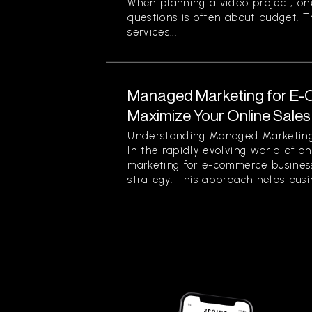
When planning a video project, on
questions is often about budget. T
services...
Managed Marketing for E-
Maximize Your Online Sales 
Understanding Managed Marketing
In the rapidly evolving world of o
marketing for e-commerce business
strategy. This approach helps busin