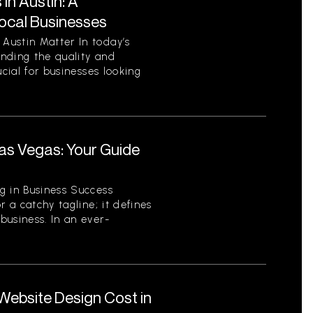
in Austin: A
ocal Businesses
Austin Matter In today’s
nding the quality and
ucial for businesses looking
.
as Vegas: Your Guide
r
g in Business Success
r a catchy tagline; it defines
business. In an ever-
ebsite Design Cost in