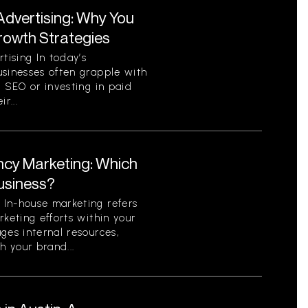
Advertising: Why You
Growth Strategies
ising In today’s
usinesses often grapple with
c SEO or investing in paid
r...
ncy Marketing: Which
Business?
In-house marketing refers
rketing efforts within your
ges internal resources,
h your brand...