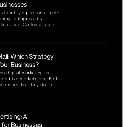
Businesses
s Identifying customer pain
aiming to improve its
tisfaction. Customer pain
...
 Mail: Which Strategy
 Your Business?
n digital marketing vs
competitive marketplace. Both
ustomers, but they do so
ertising: A
for Businesses