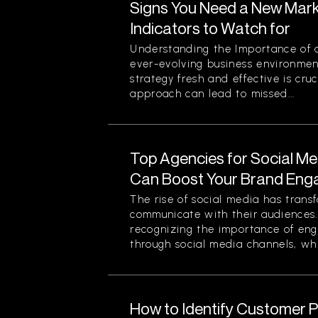
Signs You Need a New Mark
Indicators to Watch for
Understanding the Importance of a
ever-evolving business environmen
strategy fresh and effective is cruc
approach can lead to missed...
Top Agencies for Social M
Can Boost Your Brand En
The rise of social media has tran
communicate with their audiences
recognizing the importance of eng
through social media channels, whi
How to Identify Customer Pa