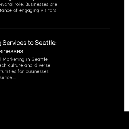
votal role. Businesses are
tance of engaging visitors
 Services to Seattle:
sinesses
l Marketing in Seattle
tech culture and diverse
unities for businesses
sence....