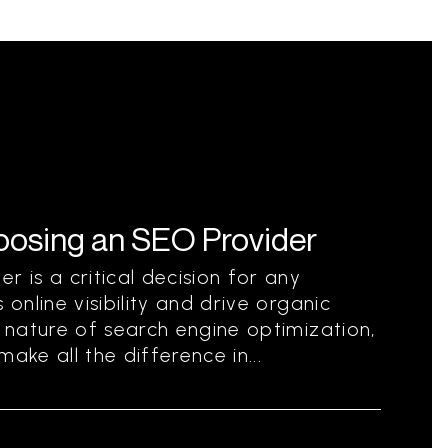
hoosing an SEO Provider
r is a critical decision for any
 online visibility and drive organic
g nature of search engine optimization,
ake all the difference in...