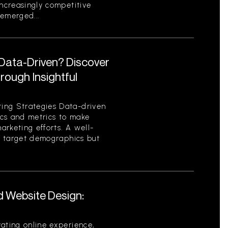
increasingly competitive
emerged...
 Data-Driven? Discover
ough Insightful
ing Strategies Data-driven
tics and metrics to make
rketing efforts. A well-
es target demographics but
d Website Design:
ating online experience,