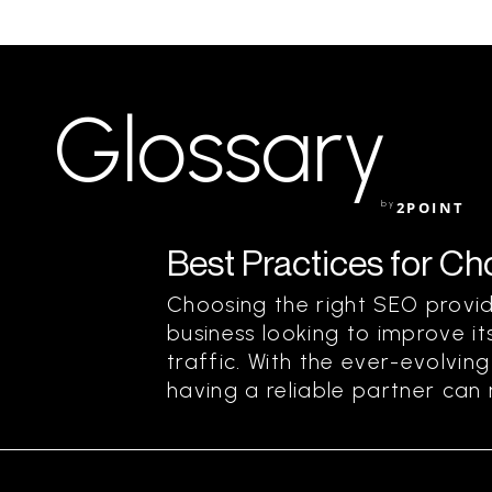
Glossary
by
2POINT
Best Practices for C
Choosing the right SEO provide
business looking to improve its
traffic. With the ever-evolvin
having a reliable partner can m