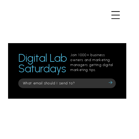
Digital Lab
Join 1000+ business
owners and marketing
Saturdays
managers getting digital
marketing tips.
Please
leave
this
field
empty.