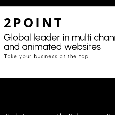
2POINT
Global leader in multi cha
and animated websites
Take your business at the top.