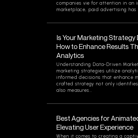
companies vie for attention in an 
marketplace, paid advertising has 
Is Your Marketing Strategy
How to Enhance Results Thr
Analytics
Understanding Data-Driven Market
marketing strategies utilize analy
informed decisions that enhance ma
crafted strategy not only identifi
also measures...
Best Agencies for Animate
Elevating User Experience
When it comes to creating a captiv