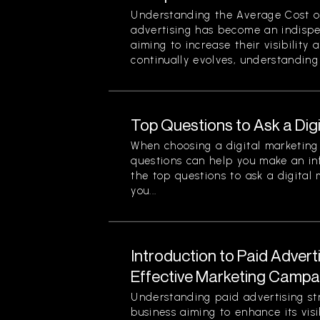
Understanding the Average Cost of 
advertising has become an indispe
aiming to increase their visibility
continually evolves, understanding 
Top Questions to Ask a Dig
When choosing a digital marketing 
questions can help you make an in
the top questions to ask a digital
you...
Introduction to Paid Advert
Effective Marketing Campa
Understanding paid advertising stra
business aiming to enhance its visi