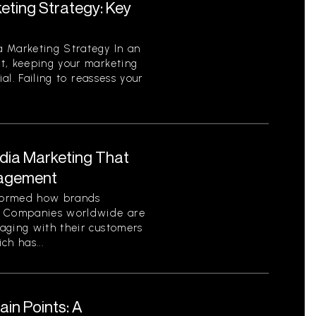
eting Strategy: Key
 Marketing Strategy In an
t, keeping your marketing
ial. Failing to reassess your
edia Marketing That
gagement
sformed how brands
. Companies worldwide are
aging with their customers
ch has...
in Points: A