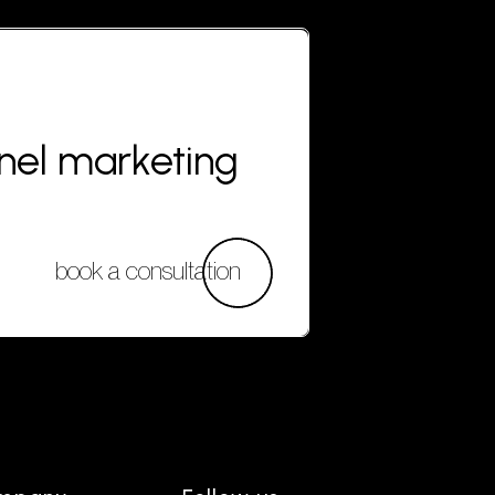
nnel marketing
book a consultation