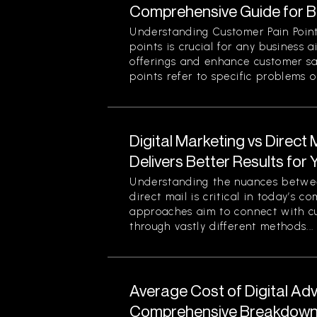
Comprehensive Guide for 
Understanding Customer Pain Point
points is crucial for any business 
offerings and enhance customer sa
points refer to specific problems or
Digital Marketing vs Direct
Delivers Better Results for
Understanding the nuances betwee
direct mail is critical in today’s 
approaches aim to connect with c
through vastly different methods...
Average Cost of Digital Adv
Comprehensive Breakdown 