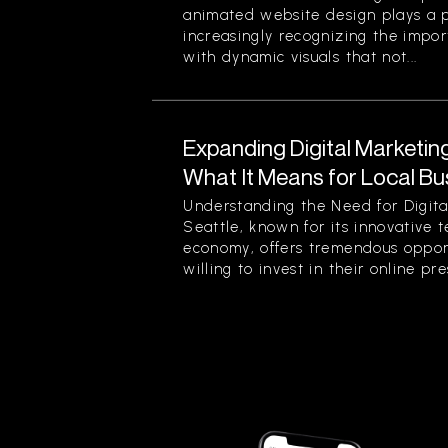
animated website design plays a pi
increasingly recognizing the impor
with dynamic visuals that not...
Expanding Digital Marketing
What It Means for Local Bu
Understanding the Need for Digita
Seattle, known for its innovative 
economy, offers tremendous opport
willing to invest in their online pre