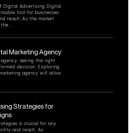
Digital Advertising Digital
nsable tool for businesses
 and reach. As the market
the...
ital Marketing Agency
agency, asking the right
formed decision. Exploring
 marketing agency will allow
ising Strategies for
igns
tegies is crucial for any
bility and reach. As