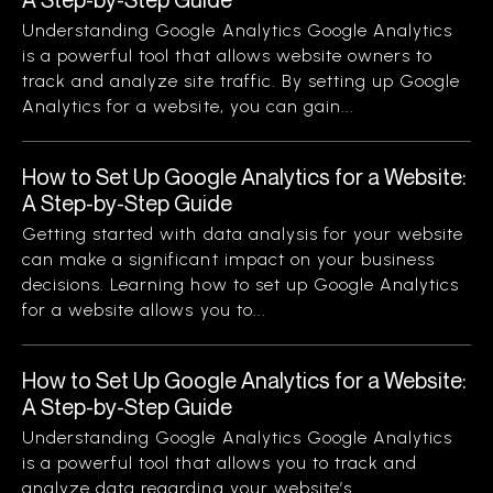
Understanding Google Analytics Google Analytics
is a powerful tool that allows website owners to
track and analyze site traffic. By setting up Google
Analytics for a website, you can gain...
How to Set Up Google Analytics for a Website:
A Step-by-Step Guide
Getting started with data analysis for your website
can make a significant impact on your business
decisions. Learning how to set up Google Analytics
for a website allows you to...
How to Set Up Google Analytics for a Website:
A Step-by-Step Guide
Understanding Google Analytics Google Analytics
is a powerful tool that allows you to track and
analyze data regarding your website’s