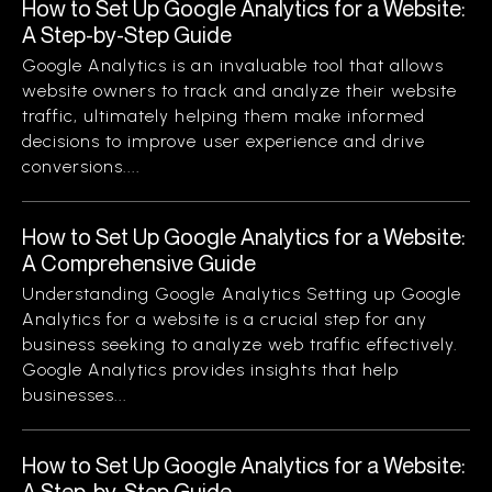
How to Set Up Google Analytics for a Website:
A Step-by-Step Guide
Google Analytics is an invaluable tool that allows
website owners to track and analyze their website
traffic, ultimately helping them make informed
decisions to improve user experience and drive
conversions....
How to Set Up Google Analytics for a Website:
A Comprehensive Guide
Understanding Google Analytics Setting up Google
Analytics for a website is a crucial step for any
business seeking to analyze web traffic effectively.
Google Analytics provides insights that help
businesses...
How to Set Up Google Analytics for a Website:
A Step-by-Step Guide