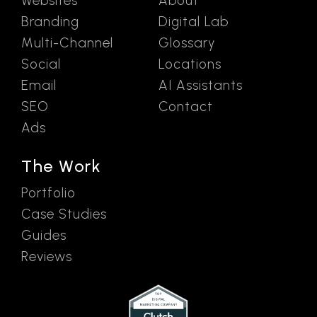
Websites
About
Branding
Digital Lab
Multi-Channel
Glossary
Social
Locations
Email
AI Assistants
SEO
Contact
Ads
The Work
Portfolio
Case Studies
Guides
Reviews