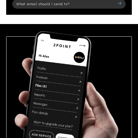
Please
leave
this
field
empty.