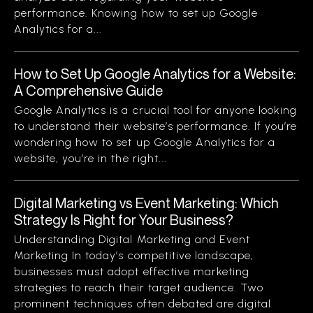
performance. Knowing how to set up Google
Analytics for a...
How to Set Up Google Analytics for a Website:
A Comprehensive Guide
Google Analytics is a crucial tool for anyone looking
to understand their website’s performance. If you’re
wondering how to set up Google Analytics for a
website, you’re in the right...
Digital Marketing vs Event Marketing: Which
Strategy Is Right for Your Business?
Understanding Digital Marketing and Event
Marketing In today’s competitive landscape,
businesses must adopt effective marketing
strategies to reach their target audience. Two
prominent techniques often debated are digital