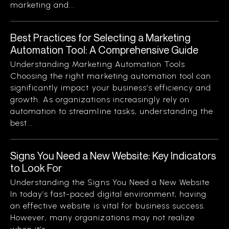
marketing and...
Best Practices for Selecting a Marketing
Automation Tool: A Comprehensive Guide
Understanding Marketing Automation Tools
Choosing the right marketing automation tool can
significantly impact your business’s efficiency and
growth. As organizations increasingly rely on
automation to streamline tasks, understanding the
best...
Signs You Need a New Website: Key Indicators
to Look For
Understanding the Signs You Need a New Website
In today’s fast-paced digital environment, having
an effective website is vital for business success.
However, many organizations may not realize