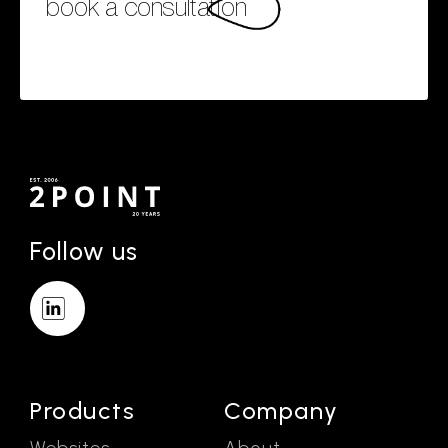
book a consultation
Follow us
Products
Company