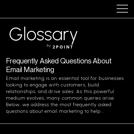
Glossary
by
2POINT
Frequently Asked Questions About
Email Marketing
Email marketing is an essential tool for businesses
looking to engage with customers, build
relationships, and drive sales. As this powerful
medium evolves, many common queries arise.
Below, we address the most frequently asked
questions about email marketing to help...