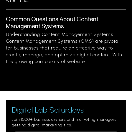
when it’s...
Common Questions About Content
Management Systems
Understanding Content Management Systems
Content Management Systems (CMS) are pivotal
for businesses that require an effective way to
create, manage, and optimize digital content. With
the growing complexity of website...
Digital Lab Saturdays
Join 1000+ business owners and marketing managers
getting digital marketing tips.