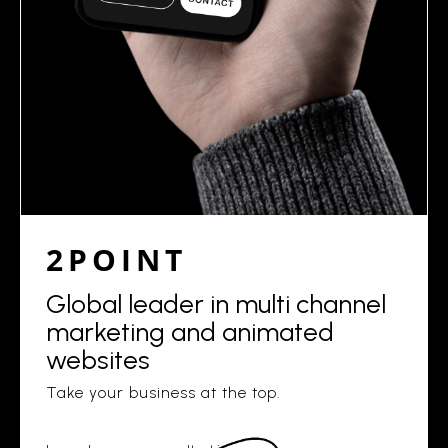
2POINT
Global leader in multi channel
marketing and animated
websites
Take your business at the top.