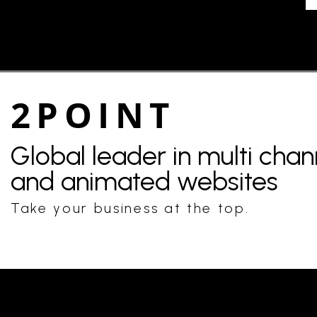
2POINT
Global leader in multi cha
and animated websites
Take your business at the top.