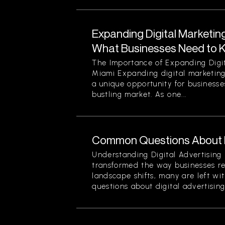
Expanding Digital Marketing
What Businesses Need to 
The Importance of Expanding Digit
Miami Expanding digital marketing
a unique opportunity for businesses
bustling market. As one...
Common Questions About Di
Understanding Digital Advertising 
transformed the way businesses r
landscape shifts, many are left wi
questions about digital advertising