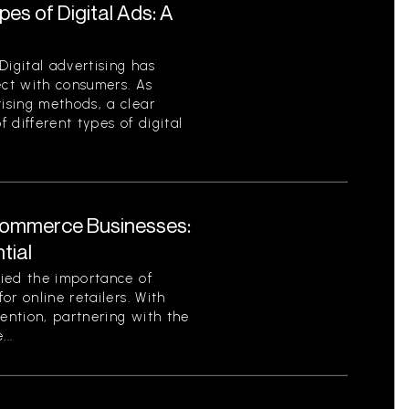
es of Digital Ads: A
Digital advertising has
ct with consumers. As
ising methods, a clear
 different types of digital
Commerce Businesses:
tial
ied the importance of
or online retailers. With
tention, partnering with the
..