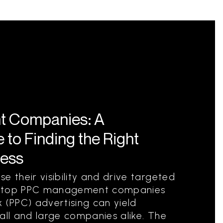
 Companies: A
to Finding the Right
ness
e their visibility and drive targeted
ith top PPC management companies
 (PPC) advertising can yield
all and large companies alike. The