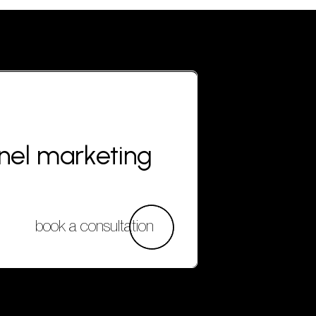
nnel marketing
book a consultation