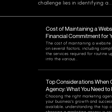
challenge lies in identifying a...
Cost of Maintaining a Webs
Financial Commitment for 
The cost of maintaining a website 
on several factors, including comp
the services required for routine u
into the various...
Top Considerations When 
Agency: What You Need to
Choosing the right marketing agenc
your business’s growth and success
available, understanding the top 