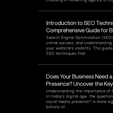
choosing a marketing agency is cruc
Introduction to SEO Techni
Comprehensive Guide for B
Search Engine Optimization (SEO) 
online success, and understanding 
your website’s visibility. This guid
SEO techniques that...
Does Your Business Need a
Presence? Uncover the Ke
Understanding the Importance of S
In today’s digital age, the questi
social media presence? is more sig
billions of...