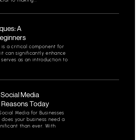
ial to making...
ques: A
eginners
is a critical component for
it can significantly enhance
e serves as an introduction to
 Social Media
y Reasons Today
ocial Media for Businesses
on does your business need a
nificant than ever. With