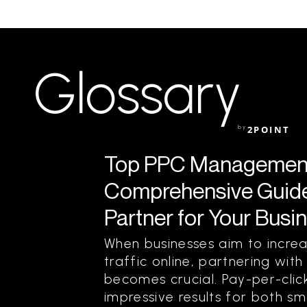
Glossary
by
2POINT
Top PPC Management
Comprehensive Guide 
Partner for Your Busi
When businesses aim to increas
traffic online, partnering w
becomes crucial. Pay-per-click
impressive results for both sm