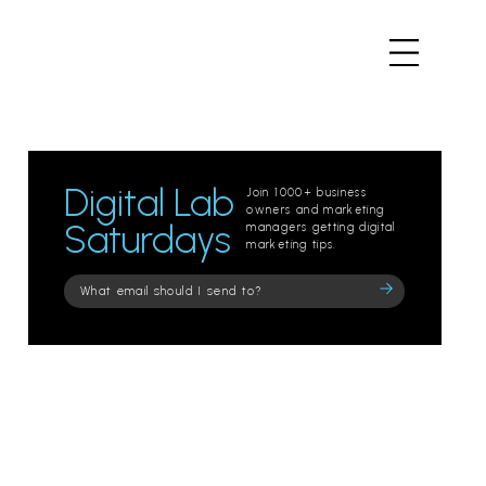
Digital Lab
Join 1000+ business
owners and marketing
Saturdays
managers getting digital
marketing tips.
Please
leave
this
field
empty.