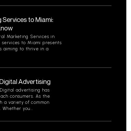
 Services to Miami:
Know
al Marketing Services in
 services to Miami presents
 aiming to thrive in a
gital Advertising
Digital advertising has
each consumers. As the
th a variety of common
. Whether you...