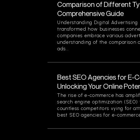
Comparison of Different Typ
Comprehensive Guide
Understanding Digital Advertising 
transformed how businesses conne
companies embrace various advert
understanding of the comparison of
ads...
Best SEO Agencies for E-
Unlocking Your Online Poten
The rise of e-commerce has amplif
search engine optimization (SEO) f
countless competitors vying for at
best SEO agencies for e-commerce.