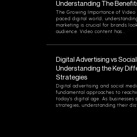
Understanding The Benefit
The Growing Importance of Video M
paced digital world, understanding
marketing is crucial for brands loo
audience. Video content has...
Digital Advertising vs Socia
Understanding the Key Dif
Strategies
Digital advertising and social med
fundamental approaches to reachin
today’s digital age. As businesses 
strategies, understanding their disti