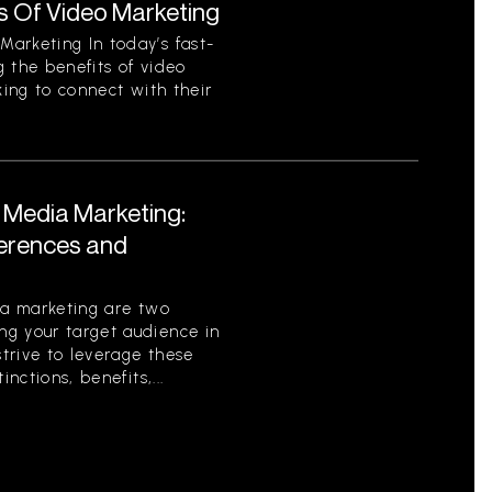
s Of Video Marketing
arketing In today’s fast-
 the benefits of video
king to connect with their
l Media Marketing:
ferences and
ia marketing are two
g your target audience in
strive to leverage these
nctions, benefits,...