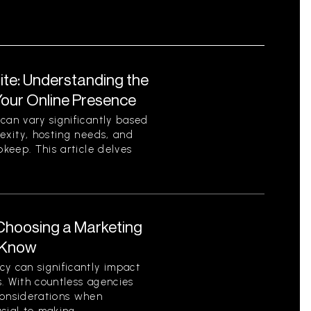
ite: Understanding the
Your Online Presence
can vary significantly based
lexity, hosting needs, and
pkeep. This article delves
Choosing a Marketing
 Know
y can significantly impact
. With countless agencies
considerations when