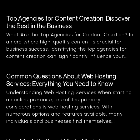
Top Agencies for Content Creation: Discover
the Best in the Business
What Are the Top Agencies for Content Creation? In
an era where high-quality content is crucial for
business success, identifying the top agencies for
content creation can significantly influence your...
Common Questions About Web Hosting
Services: Everything You Need to Know
Understanding Web Hosting Services When starting
an online presence, one of the primary
considerations is web hosting services. With
numerous options and features available, many
individuals and businesses find themselves...