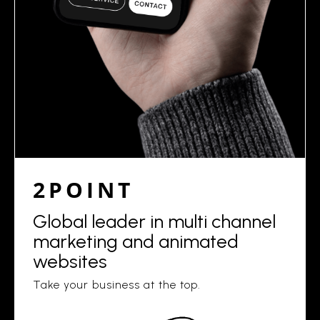
2POINT
Global leader in multi channel
marketing and animated
websites
Take your business at the top.