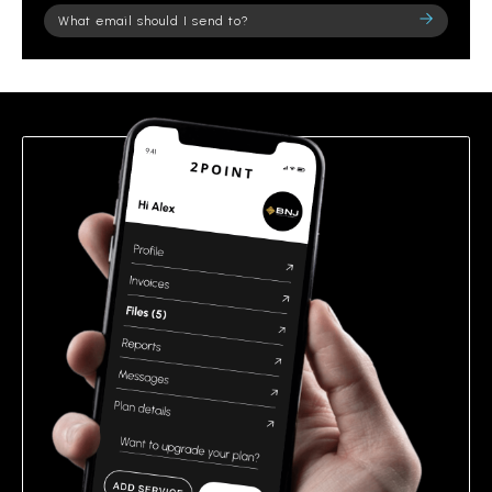
Please
leave
this
field
empty.