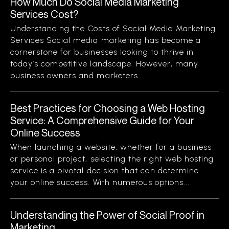
How Much Do Social Media Marketing
Services Cost?
Understanding the Costs of Social Media Marketing
Services Social media marketing has become a
cornerstone for businesses looking to thrive in
today’s competitive landscape. However, many
business owners and marketers...
Best Practices for Choosing a Web Hosting
Service: A Comprehensive Guide for Your
Online Success
When launching a website, whether for a business
or personal project, selecting the right web hosting
service is a pivotal decision that can determine
your online success. With numerous options...
Understanding the Power of Social Proof in
Marketing