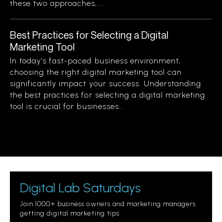
these two approaches,...
Best Practices for Selecting a Digital
Marketing Tool
In today’s fast-paced business environment,
choosing the right digital marketing tool can
significantly impact your success. Understanding
the best practices for selecting a digital marketing
tool is crucial for businesses...
Digital Lab Saturdays
Join 1000+ business owners and marketing managers
getting digital marketing tips.