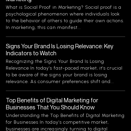
What is Social Proof in Marketing? Social proof is a
psychological phenomenon where individuals look
to the behavior of others to guide their own actions.
In marketing, this can manifest...
Signs Your Brand Is Losing Relevance: Key
Indicators to Watch
Recognizing the Signs Your Brand Is Losing
Relevance In today’s fast-paced market, it’s crucial
to be aware of the signs your brand is losing
relevance. As consumer preferences shift and...
Top Benefits of Digital Marketing for
Businesses That You Should Know
Understanding the Top Benefits of Digital Marketing
for Businesses In today’s competitive market,
businesses are increasingly turning to digital