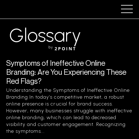
Glossary
by
2POINT
Symptoms of Ineffective Online
Branding: Are You Experiencing These
Red Flags?
Understanding the Symptoms of Ineffective Online
Branding In today’s competitive market, a robust
online presence is crucial for brand success.
However, many businesses struggle with ineffective
online branding, which can lead to decreased
visibility and customer engagement. Recognizing
the symptoms...