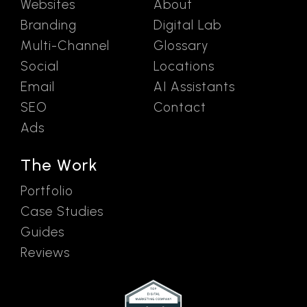
Websites
About
Branding
Digital Lab
Multi-Channel
Glossary
Social
Locations
Email
AI Assistants
SEO
Contact
Ads
The Work
Portfolio
Case Studies
Guides
Reviews