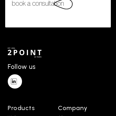
book a consultation
Follow us
Products
Company