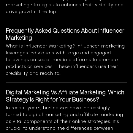
marketing strategies to enhance their visibility and
drive growth. The top...
Frequently Asked Questions About Influencer
Marketing
What is Influencer Marketing? Influencer marketing
leverages individuals with large and engaged
followings on social media platforms to promote
products or services. These influencers use their
credibility and reach to...
Digital Marketing Vs Affiliate Marketing: Which
Strategy Is Right for Your Business?
In recent years, businesses have increasingly
turned to digital marketing and affiliate marketing
as vital components of their online strategies. It’s
crucial to understand the differences between