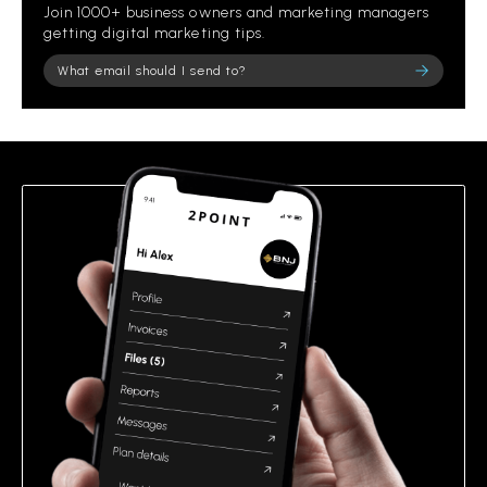
Join 1000+ business owners and marketing managers
getting digital marketing tips.
Please leave this field empty.