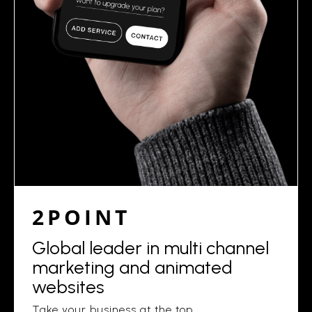
2POINT
Global leader in multi channel
marketing and animated
websites
Take your business at the top.