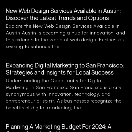
New Web Design Services Available in Austin:
Discover the Latest Trends and Options
Explore the New Web Design Services Available in
Austin Austin is becoming a hub for innovation, and
this extends to the world of web design. Businesses
seeking to enhance their...
Expanding Digital Marketing to San Francisco:
Strategies and Insights for Local Success
Understanding the Opportunity for Digital
Marketing in San Francisco San Francisco is a city
synonymous with innovation, technology, and
entrepreneurial spirit. As businesses recognize the
benefits of digital marketing, the...
Planning A Marketing Budget For 2024: A