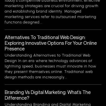
today’s competitive business environment, effective
marketing strategies are crucial for driving growth
and establishing brand identity. Managed
marketing services refer to outsourced marketing
functions designed...
Alternatives To Traditional Web Design:
Exploring Innovative Options For Your Online
Presence
Understanding Alternatives to Traditional Web
Design In an era where technology advances at
lightning speed, businesses must innovate in how
they present themselves online. Traditional web
design methods are increasingly...
Branding Vs Digital Marketing: What’s The
Difference?
Understanding Branding and Digital Marketing