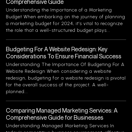
Comprehensive Guide
Understanding the Importance of a Marketing
Budget When embarking on the journey of planning
a marketing budget for 2024, it’s vital to recognize
the role that a well-structured budget plays...
Budgeting For A Website Redesign: Key
Considerations To Ensure Financial Success
Understanding The Importance Of Budgeting For A
Website Redesign When considering a website
redesign, budgeting for a website redesign is pivotal
for the overall success of the project. A well-
planned...
Comparing Managed Marketing Services: A
Comprehensive Guide for Businesses
Understanding Managed Marketing Services In