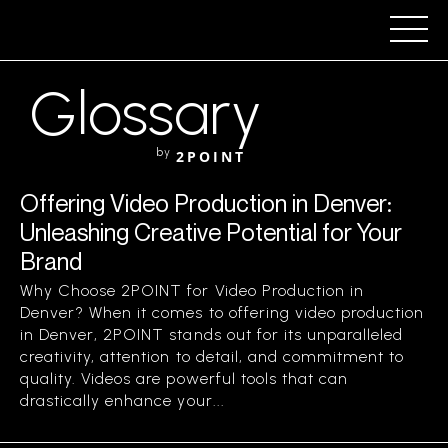
Glossary
by
2POINT
Offering Video Production in Denver:
Unleashing Creative Potential for Your
Brand
Why Choose 2POINT for Video Production in
Denver? When it comes to offering video production
in Denver, 2POINT stands out for its unparalleled
creativity, attention to detail, and commitment to
quality. Videos are powerful tools that can
drastically enhance your...