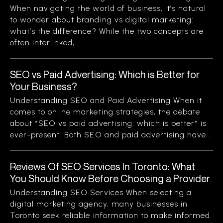
When navigating the world of business, it’s natural
to wonder about branding vs digital marketing:
what’s the difference? While the two concepts are
often interlinked,...
SEO vs Paid Advertising: Which is Better for
Your Business?
Understanding SEO and Paid Advertising When it
comes to online marketing strategies, the debate
about *SEO vs paid advertising: which is better* is
ever-present. Both SEO and paid advertising have...
Reviews Of SEO Services In Toronto: What
You Should Know Before Choosing a Provider
Understanding SEO Services When selecting a
digital marketing agency, many businesses in
Toronto seek reliable information to make informed