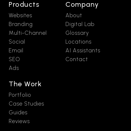
Products
Company
Websites
About
Branding
Digital Lab
Multi-Channel
Glossary
Social
Locations
Email
AI Assistants
SEO
Contact
Ads
The Work
Portfolio
Case Studies
Guides
Reviews