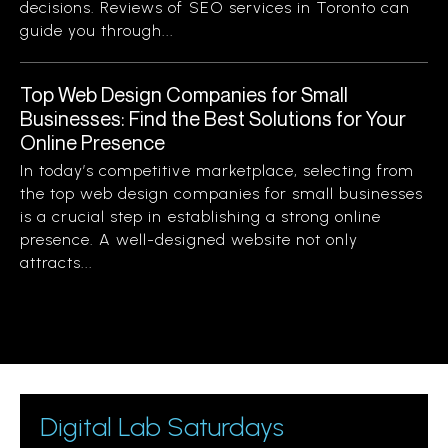
decisions. Reviews of SEO services in Toronto can
guide you through...
Top Web Design Companies for Small
Businesses: Find the Best Solutions for Your
Online Presence
In today’s competitive marketplace, selecting from
the top web design companies for small businesses
is a crucial step in establishing a strong online
presence. A well-designed website not only
attracts...
Digital Lab Saturdays