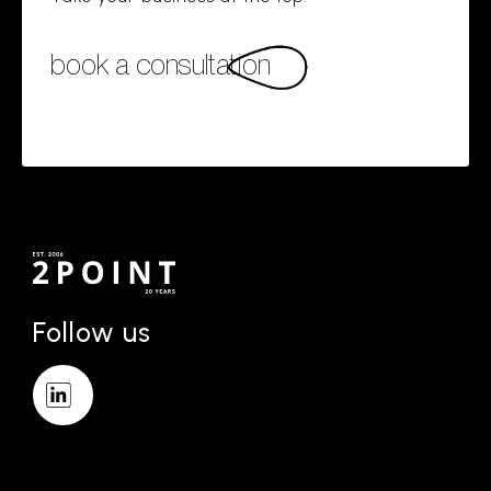
book a consultation
Follow us