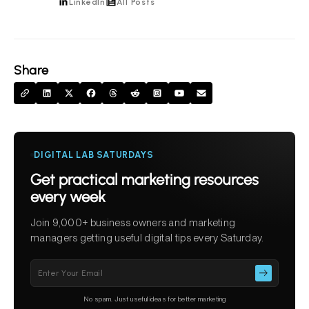
LinkedIn
All Posts
Share
DIGITAL LAB SATURDAYS
Get practical marketing resources
every week
Join 9,000+ business owners and marketing
managers getting useful digital tips every Saturday.
Please
leave
this
No spam. Just useful ideas for better marketing