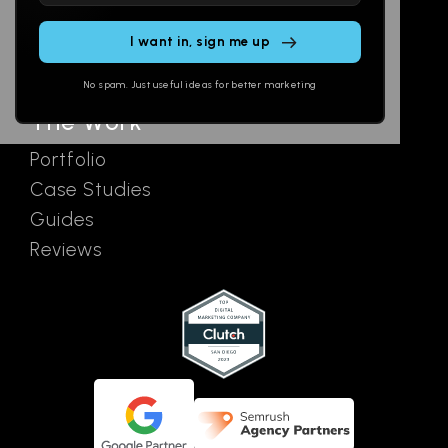
Email
AI Assistants
this
SEO
Contact
field
Ads
empty.
No spam. Just useful ideas for better marketing
The Work
Portfolio
Case Studies
Guides
Reviews