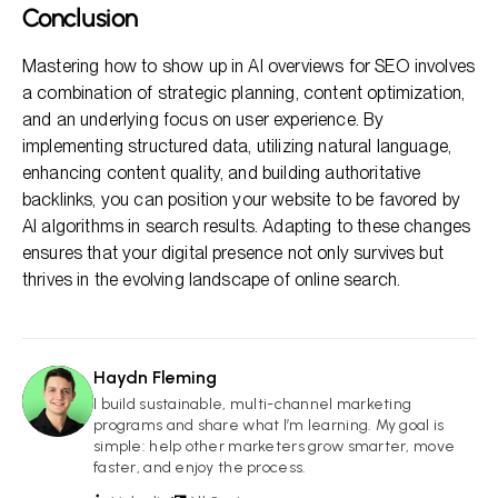
Conclusion
Mastering how to show up in AI overviews for SEO involves
a combination of strategic planning, content optimization,
and an underlying focus on user experience. By
implementing structured data, utilizing natural language,
enhancing content quality, and building authoritative
backlinks, you can position your website to be favored by
AI algorithms in search results. Adapting to these changes
ensures that your digital presence not only survives but
thrives in the evolving landscape of online search.
Haydn Fleming
HF
I build sustainable, multi-channel marketing
programs and share what I’m learning. My goal is
simple: help other marketers grow smarter, move
faster, and enjoy the process.