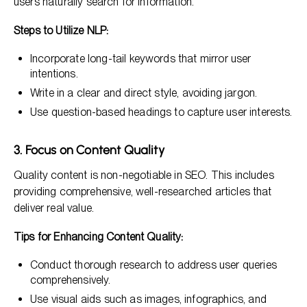
users naturally search for information.
Steps to Utilize NLP:
Incorporate long-tail keywords that mirror user
intentions.
Write in a clear and direct style, avoiding jargon.
Use question-based headings to capture user interests.
3. Focus on Content Quality
Quality content is non-negotiable in SEO. This includes
providing comprehensive, well-researched articles that
deliver real value.
Tips for Enhancing Content Quality:
Conduct thorough research to address user queries
comprehensively.
Use visual aids such as images, infographics, and