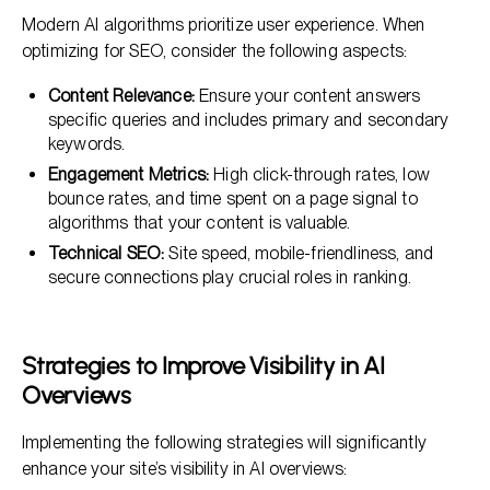
Modern AI algorithms prioritize user experience. When
optimizing for SEO, consider the following aspects:
Content Relevance:
Ensure your content answers
specific queries and includes primary and secondary
keywords.
Engagement Metrics:
High click-through rates, low
bounce rates, and time spent on a page signal to
algorithms that your content is valuable.
Technical SEO:
Site speed, mobile-friendliness, and
secure connections play crucial roles in ranking.
Strategies to Improve Visibility in AI
Overviews
Implementing the following strategies will significantly
enhance your site’s visibility in AI overviews: