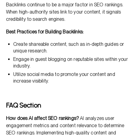
Backlinks continue to be a major factor in SEO rankings.
When high-authority sites link to your content, it signals
credibility to search engines.
Best Practices for Building Backlinks:
Create shareable content, such as in-depth guides or
unique research.
Engage in guest blogging on reputable sites within your
industry.
Utilize social media to promote your content and
increase visibility.
FAQ Section
How does AI affect SEO rankings?
AI analyzes user
engagement metrics and content relevance to determine
SEO rankings. Implementing high-quality content and