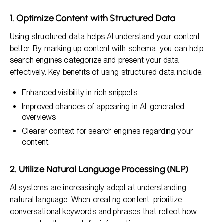
1. Optimize Content with Structured Data
Using structured data helps AI understand your content
better. By marking up content with schema, you can help
search engines categorize and present your data
effectively. Key benefits of using structured data include:
Enhanced visibility in rich snippets.
Improved chances of appearing in AI-generated
overviews.
Clearer context for search engines regarding your
content.
2. Utilize Natural Language Processing (NLP)
AI systems are increasingly adept at understanding
natural language. When creating content, prioritize
conversational keywords and phrases that reflect how