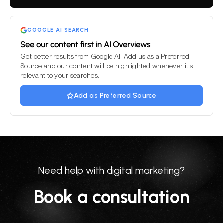
field
empty.
GOOGLE AI SEARCH
See our content first in AI Overviews
Get better results from Google AI. Add us as a Preferred
Source and our content will be highlighted whenever it's
relevant to your searches.
Add as Preferred Source
Need help with digital marketing?
Book a consultation