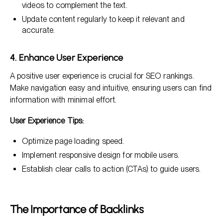
videos to complement the text.
Update content regularly to keep it relevant and
accurate.
4. Enhance User Experience
A positive user experience is crucial for SEO rankings.
Make navigation easy and intuitive, ensuring users can find
information with minimal effort.
User Experience Tips:
Optimize page loading speed.
Implement responsive design for mobile users.
Establish clear calls to action (CTAs) to guide users.
The Importance of Backlinks