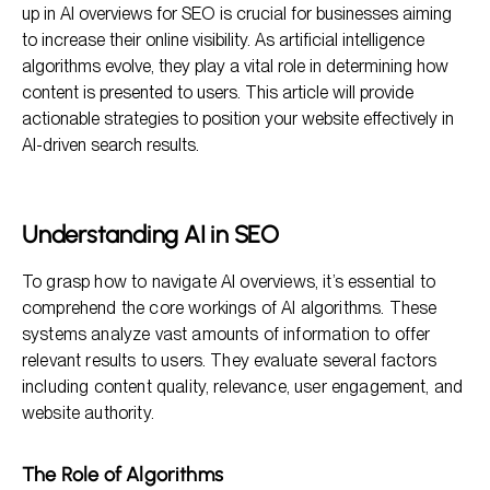
up in AI overviews for SEO is crucial for businesses aiming
The Importance of Backlinks
to increase their online visibility. As artificial intelligence
algorithms evolve, they play a vital role in determining how
FAQ Section
content is presented to users. This article will provide
Conclusion
actionable strategies to position your website effectively in
AI-driven search results.
Understanding AI in SEO
To grasp how to navigate AI overviews, it’s essential to
comprehend the core workings of AI algorithms. These
systems analyze vast amounts of information to offer
relevant results to users. They evaluate several factors
including content quality, relevance, user engagement, and
website authority.
The Role of Algorithms