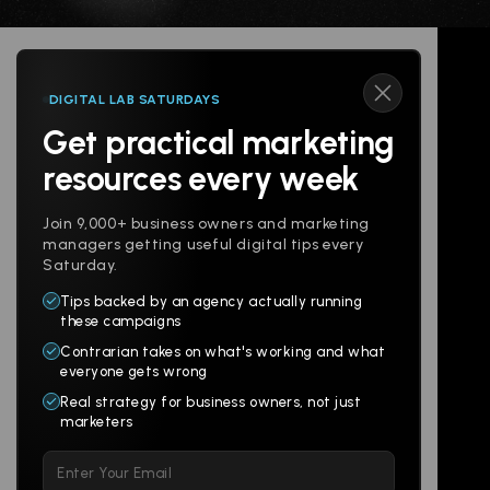
DIGITAL LAB SATURDAYS
Get practical marketing
Follow us
resources every week
Join 9,000+ business owners and marketing
managers getting useful digital tips every
Saturday.
Tips backed by an agency actually running
Products
Company
these campaigns
Contrarian takes on what's working and what
Websites
About
everyone gets wrong
Branding
Digital Lab
Real strategy for business owners, not just
marketers
Multi-Channel
Glossary
Please
Social
Locations
leave