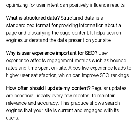
optimizing for user intent can positively influence results.
What is structured data?
Structured data is a
standardized format for providing information about a
page and classifying the page content. It helps search
engines understand the data present on your site.
Why is user experience important for SEO?
User
experience affects engagement metrics such as bounce
rates and time spent on-site. A positive experience leads to
higher user satisfaction, which can improve SEO rankings.
How often should I update my content?
Regular updates
are beneficial, ideally every few months, to maintain
relevance and accuracy. This practice shows search
engines that your site is current and engaged with its
users.