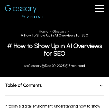
Glossary
by
2POINT
Home
Glossary
# How to Show Up in AI Overviews for SEO
# How to Show Up in AI Overviews
for SEO
Glossary
Dec 30, 2025
3 min read
Table of Contents
Understanding AI in SEO
In today’s digital environment, understanding how to show
Strategies to Improve Visibility in AI Overviews