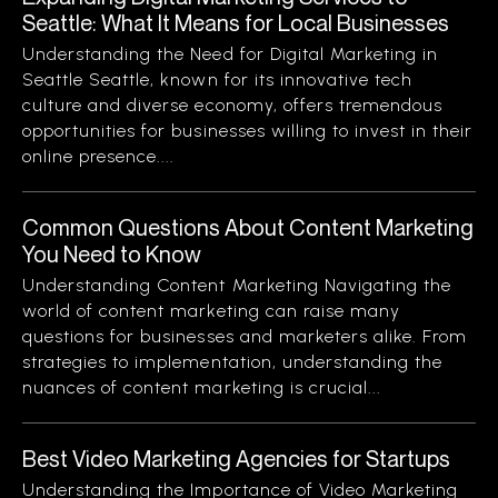
Seattle: What It Means for Local Businesses
Understanding the Need for Digital Marketing in
Seattle Seattle, known for its innovative tech
culture and diverse economy, offers tremendous
opportunities for businesses willing to invest in their
online presence....
Common Questions About Content Marketing
You Need to Know
Understanding Content Marketing Navigating the
world of content marketing can raise many
questions for businesses and marketers alike. From
strategies to implementation, understanding the
nuances of content marketing is crucial...
Best Video Marketing Agencies for Startups
Understanding the Importance of Video Marketing