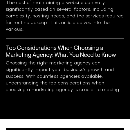
The cost of maintaining a website can vary
significantly based on several factors, including
complexity, hosting needs, and the services required
for routine upkeep. This article delves into the
various...
Top Considerations When Choosing a
Marketing Agency: What You Need to Know
Choosing the right marketing agency can
significantly impact your business’s growth and
success. With countless agencies available,
understanding the top considerations when
choosing a marketing agency is crucial to making...