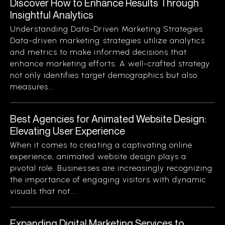
Discover How to Enhance Results Through
Insightful Analytics
Understanding Data-Driven Marketing Strategies
Data-driven marketing strategies utilize analytics
and metrics to make informed decisions that
enhance marketing efforts. A well-crafted strategy
not only identifies target demographics but also
measures...
Best Agencies for Animated Website Design:
Elevating User Experience
When it comes to creating a captivating online
experience, animated website design plays a
pivotal role. Businesses are increasingly recognizing
the importance of engaging visitors with dynamic
visuals that not...
Expanding Digital Marketing Services to