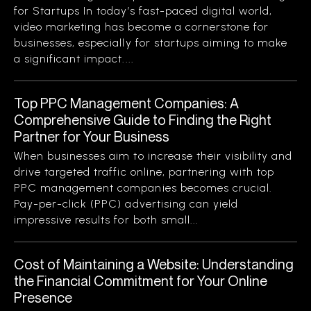
for Startups In today’s fast-paced digital world,
video marketing has become a cornerstone for
businesses, especially for startups aiming to make
a significant impact....
Top PPC Management Companies: A
Comprehensive Guide to Finding the Right
Partner for Your Business
When businesses aim to increase their visibility and
drive targeted traffic online, partnering with top
PPC management companies becomes crucial.
Pay-per-click (PPC) advertising can yield
impressive results for both small...
Cost of Maintaining a Website: Understanding
the Financial Commitment for Your Online
Presence