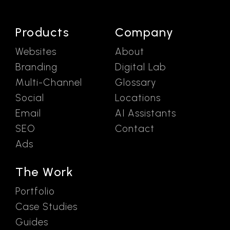
Products
Company
Websites
About
Branding
Digital Lab
Multi-Channel
Glossary
Social
Locations
Email
AI Assistants
SEO
Contact
Ads
The Work
Portfolio
Case Studies
Guides