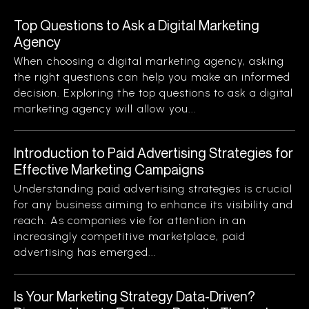
Top Questions to Ask a Digital Marketing
Agency
When choosing a digital marketing agency, asking
the right questions can help you make an informed
decision. Exploring the top questions to ask a digital
marketing agency will allow you...
Introduction to Paid Advertising Strategies for
Effective Marketing Campaigns
Understanding paid advertising strategies is crucial
for any business aiming to enhance its visibility and
reach. As companies vie for attention in an
increasingly competitive marketplace, paid
advertising has emerged...
Is Your Marketing Strategy Data-Driven?