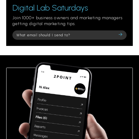
Digital Lab Saturdays
Join 1000+ business owners and marketing managers
getting digital marketing tips.
Please
leave
this
field
empty.