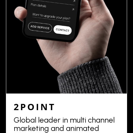
2POINT
Global leader in multi channel
marketing and animated