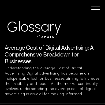
Glossary
by
2POINT
Average Cost of Digital Advertising: A
Comprehensive Breakdown for
Businesses
Understanding the Average Cost of Digital
Advertising Digital advertising has become an
indispensable tool for businesses aiming to increase
their visibility and reach. As the market continually
evolves, understanding the average cost of digital
advertising is crucial for making informed...