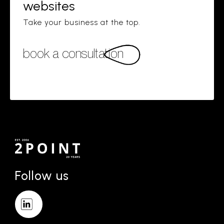
websites
Take your business at the top.
book a consultation
Follow us