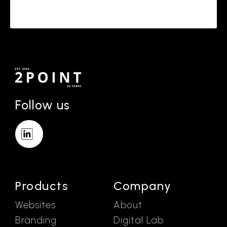
Follow us
Products
Company
Websites
About
Branding
Digital Lab