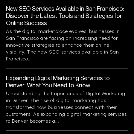
New SEO Services Available in San Francisco:
Discover the Latest Tools and Strategies for
Online Success
As the digital marketplace evolves, businesses in
San Francisco are facing an increasing need for
innovative strategies to enhance their online
visibility. The new SEO services available in San
Francisco...
Expanding Digital Marketing Services to
Denver: What You Need to Know
Understanding the Importance of Digital Marketing
in Denver The rise of digital marketing has
transformed how businesses connect with their
customers. As expanding digital marketing services
to Denver becomes a...