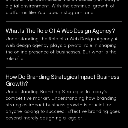
digital environment. With the continual growth of
platforms like YouTube, Instagram, and...
What Is The Role Of A Web Design Agency?
Understanding the Role of a Web Design Agency A
web design agency plays a pivotal role in shaping
the online presence of businesses. But what is the
role of a...
How Do Branding Strategies Impact Business
Growth?
Understanding Branding Strategies In today’s
competitive market, understanding how branding
strategies impact business growth is crucial for
anyone looking to succeed. Effective branding goes
beyond merely designing a logo or...