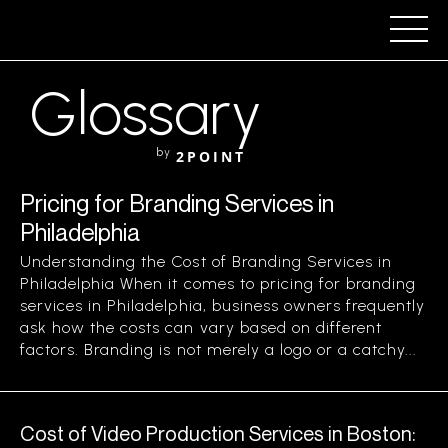
Glossary
by
2POINT
Pricing for Branding Services in
Philadelphia
Understanding the Cost of Branding Services in
Philadelphia When it comes to pricing for branding
services in Philadelphia, business owners frequently
ask how the costs can vary based on different
factors. Branding is not merely a logo or a catchy...
Cost of Video Production Services in Boston: