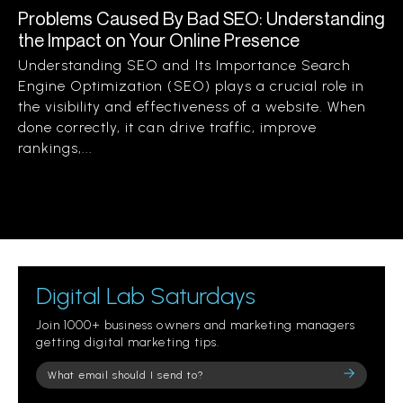
Problems Caused By Bad SEO: Understanding
the Impact on Your Online Presence
Understanding SEO and Its Importance Search
Engine Optimization (SEO) plays a crucial role in
the visibility and effectiveness of a website. When
done correctly, it can drive traffic, improve
rankings,...
Digital Lab Saturdays
Join 1000+ business owners and marketing managers
getting digital marketing tips.
Please
leave