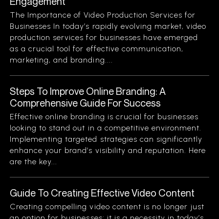
Engagement
The Importance of Video Production Services for
Businesses In today’s rapidly evolving market, video
production services for businesses have emerged
as a crucial tool for effective communication,
marketing, and branding....
Steps To Improve Online Branding: A
Comprehensive Guide For Success
Effective online branding is crucial for businesses
looking to stand out in a competitive environment.
Implementing targeted strategies can significantly
enhance your brand’s visibility and reputation. Here
are the key...
Guide To Creating Effective Video Content
Creating compelling video content is no longer just
an option for businesses; it is a necessity in today’s