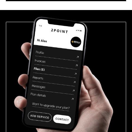
this
field
empty.