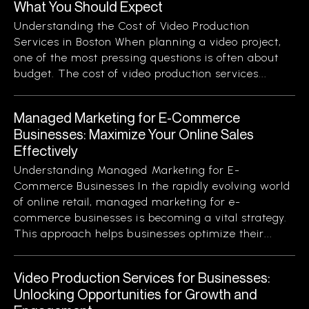
What You Should Expect
Understanding the Cost of Video Production
Services in Boston When planning a video project,
one of the most pressing questions is often about
budget. The cost of video production services...
Managed Marketing for E-Commerce
Businesses: Maximize Your Online Sales
Effectively
Understanding Managed Marketing for E-
Commerce Businesses In the rapidly evolving world
of online retail, managed marketing for e-
commerce businesses is becoming a vital strategy.
This approach helps businesses optimize their...
Video Production Services for Businesses:
Unlocking Opportunities for Growth and