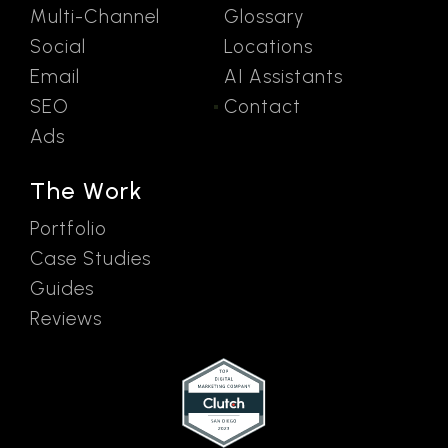
Multi-Channel
Glossary
Social
Locations
Email
AI Assistants
SEO
Contact
Ads
The Work
Portfolio
Case Studies
Guides
Reviews