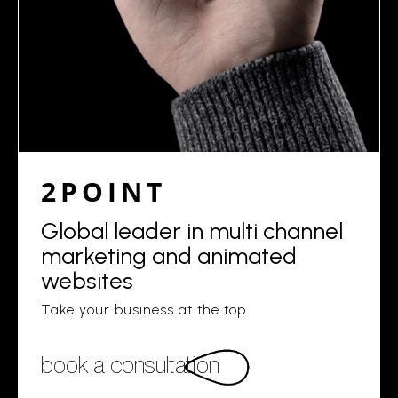
2POINT
Global leader in multi channel
marketing and animated
websites
Take your business at the top.
book a consultation