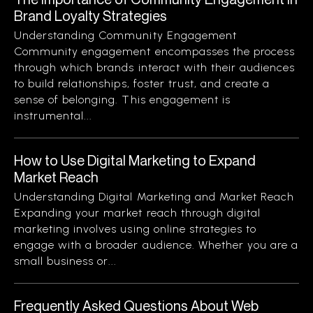
Brand Loyalty Strategies
Understanding Community Engagement
Community engagement encompasses the process
through which brands interact with their audiences
to build relationships, foster trust, and create a
sense of belonging. This engagement is
instrumental...
How to Use Digital Marketing to Expand
Market Reach
Understanding Digital Marketing and Market Reach
Expanding your market reach through digital
marketing involves using online strategies to
engage with a broader audience. Whether you are a
small business or...
Frequently Asked Questions About Web