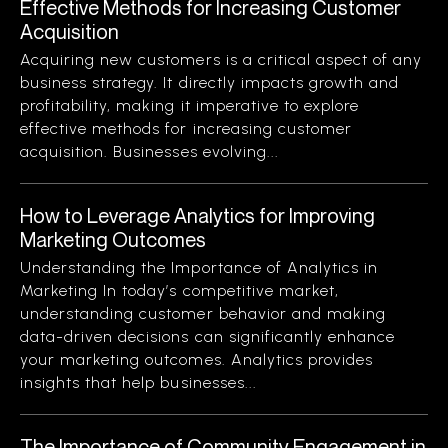
Effective Methods for Increasing Customer
Acquisition
Acquiring new customers is a critical aspect of any
business strategy. It directly impacts growth and
profitability, making it imperative to explore
effective methods for increasing customer
acquisition. Businesses evolving...
How to Leverage Analytics for Improving
Marketing Outcomes
Understanding the Importance of Analytics in
Marketing In today’s competitive market,
understanding customer behavior and making
data-driven decisions can significantly enhance
your marketing outcomes. Analytics provides
insights that help businesses...
The Importance of Community Engagement in