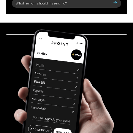
Please
leave
this
field
empty.