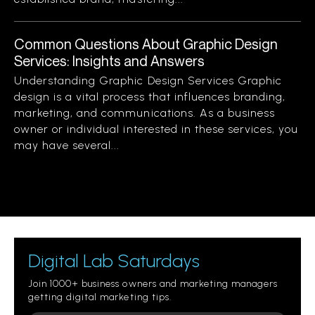
Common Questions About Graphic Design
Services: Insights and Answers
Understanding Graphic Design Services Graphic
design is a vital process that influences branding,
marketing, and communications. As a business
owner or individual interested in these services, you
may have several...
Digital Lab Saturdays
Join 1000+ business owners and marketing managers
getting digital marketing tips.