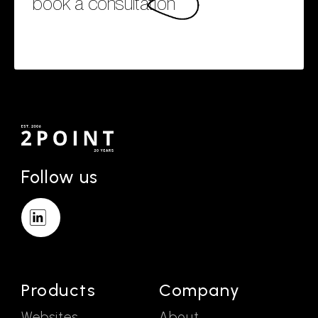
book a consultation
Follow us
Products
Company
Websites
About