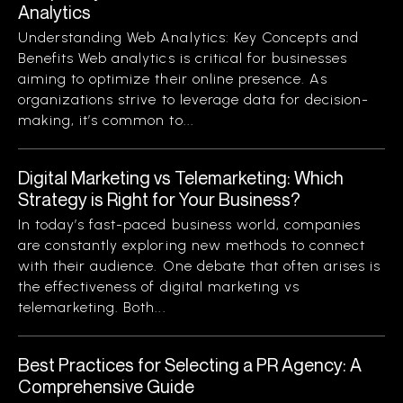
Analytics
Understanding Web Analytics: Key Concepts and
Benefits Web analytics is critical for businesses
aiming to optimize their online presence. As
organizations strive to leverage data for decision-
making, it’s common to...
Digital Marketing vs Telemarketing: Which
Strategy is Right for Your Business?
In today’s fast-paced business world, companies
are constantly exploring new methods to connect
with their audience. One debate that often arises is
the effectiveness of digital marketing vs
telemarketing. Both...
Best Practices for Selecting a PR Agency: A
Comprehensive Guide