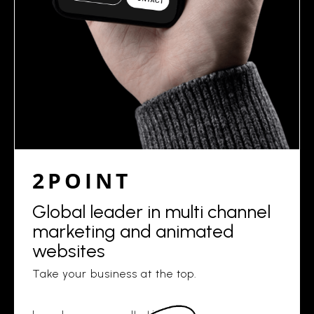
2POINT
Global leader in multi channel
marketing and animated
websites
Take your business at the top.