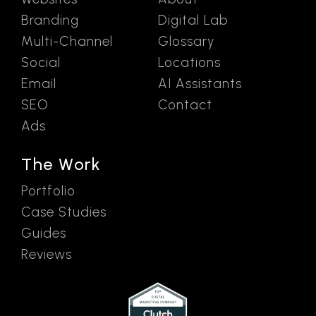
Branding
Digital Lab
Multi-Channel
Glossary
Social
Locations
Email
AI Assistants
SEO
Contact
Ads
The Work
Portfolio
Case Studies
Guides
Reviews