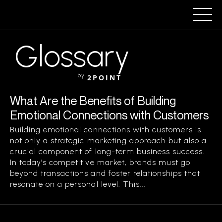
Glossary
by
2POINT
What Are the Benefits of Building
Emotional Connections with Customers
Building emotional connections with customers is
not only a strategic marketing approach but also a
crucial component of long-term business success.
In today’s competitive market, brands must go
beyond transactions and foster relationships that
resonate on a personal level. This...