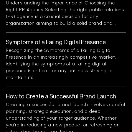
Understanding the Importance of Choosing the
Right PR Agency Selecting the right public relations
(PR) agency is a crucial decision for any
organization aiming to build a solid brand and...
Symptoms of a Failing Digital Presence
Recognizing the Symptoms of a Failing Digital
Presence In an increasingly competitive market,
identifying the symptoms of a failing digital
presence is critical for any business striving to
maintain its...
How to Create a Successful Brand Launch
Creating a successful brand launch involves careful
planning, strategic execution, and a deep
understanding of your target audience. Whether
you’re introducing a new product or refreshing an
established brand, mastering...