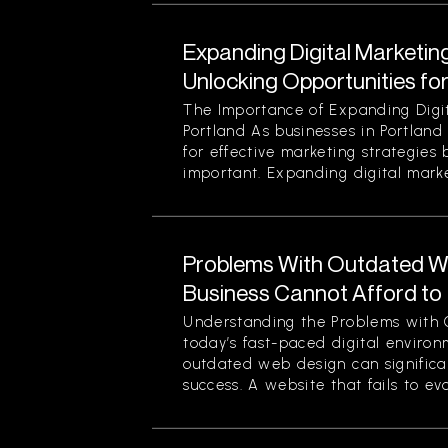
Expanding Digital Marketing
Unlocking Opportunities fo
The Importance of Expanding Digit
Portland As businesses in Portland
for effective marketing strategies
important. Expanding digital market
Problems With Outdated W
Business Cannot Afford to
Understanding the Problems with 
today’s fast-paced digital enviro
outdated web design can significan
success. A website that fails to evol