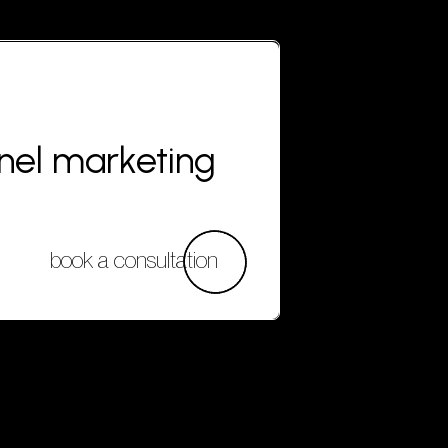
nnel marketing
book a consultation