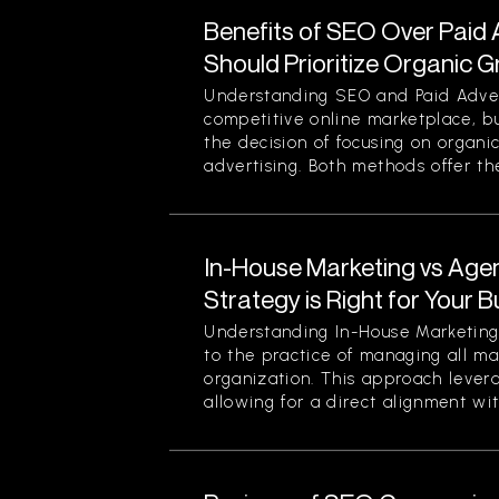
Benefits of SEO Over Paid 
Should Prioritize Organic 
Understanding SEO and Paid Advert
competitive online marketplace, b
the decision of focusing on organi
advertising. Both methods offer thei
In-House Marketing vs Age
Strategy is Right for Your 
Understanding In-House Marketing 
to the practice of managing all ma
organization. This approach levera
allowing for a direct alignment wit