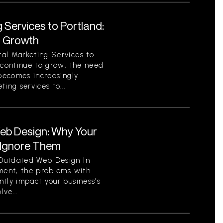
 Services to Portland:
r Growth
al Marketing Services to
 continue to grow, the need
 becomes increasingly
ing services to...
eb Design: Why Your
 Ignore Them
Outdated Web Design In
nment, the problems with
tly impact your business’s
ve...