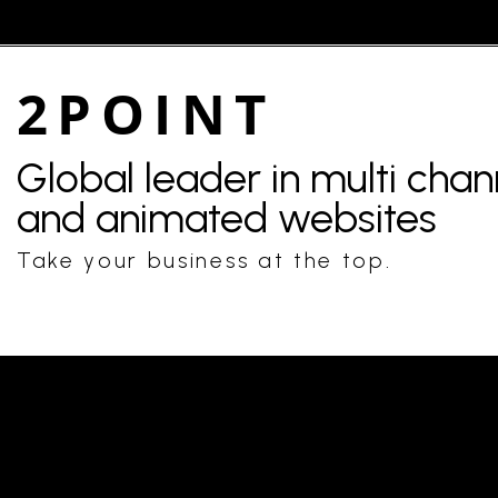
2POINT
Global leader in multi cha
and animated websites
Take your business at the top.