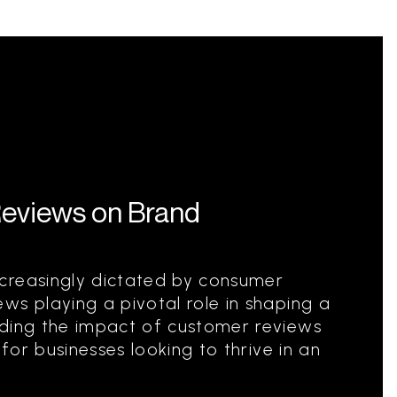
Reviews on Brand
creasingly dictated by consumer
ws playing a pivotal role in shaping a
nding the impact of customer reviews
 for businesses looking to thrive in an