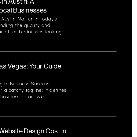
in Austin: A
ocal Businesses
Austin Matter In today’s
nding the quality and
ucial for businesses looking
.
as Vegas: Your Guide
r
g in Business Success
r a catchy tagline; it defines
business. In an ever-
ebsite Design Cost in