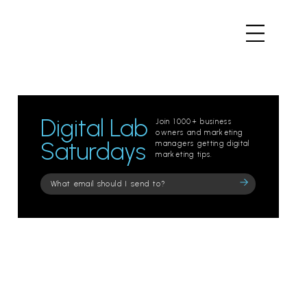
Digital Lab
Join 1000+ business
owners and marketing
Saturdays
managers getting digital
marketing tips.
Please
leave
this
field
empty.