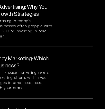
Advertising: Why You
Growth Strategies
ising In today’s
usinesses often grapple with
c SEO or investing in paid
r...
ncy Marketing: Which
Business?
In-house marketing refers
rketing efforts within your
ges internal resources,
h your brand...