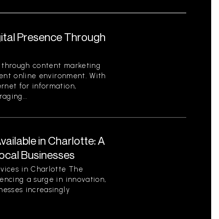
gital Presence Through
e through content marketing
rrent online environment. With
rnet for information,
aging...
ilable in Charlotte: A
ocal Businesses
vices in Charlotte The
encing a surge in innovation,
nesses increasingly