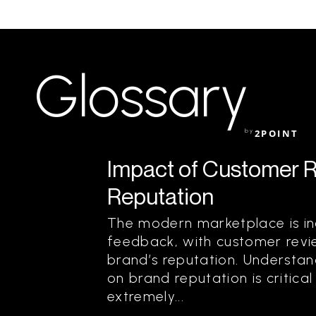
Glossary
by
2POINT
Impact of Customer 
Reputation
The modern marketplace is in
feedback, with customer revie
brand’s reputation. Understa
on brand reputation is critical
extremely...