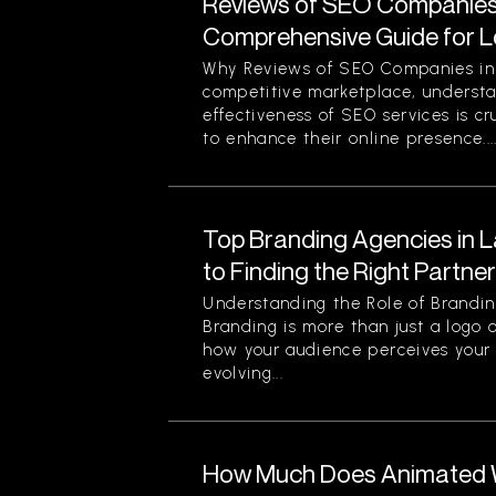
Reviews of SEO Companies 
Comprehensive Guide for L
Why Reviews of SEO Companies in 
competitive marketplace, understa
effectiveness of SEO services is cr
to enhance their online presence...
Top Branding Agencies in L
to Finding the Right Partne
Understanding the Role of Brandin
Branding is more than just a logo o
how your audience perceives your 
evolving...
How Much Does Animated W