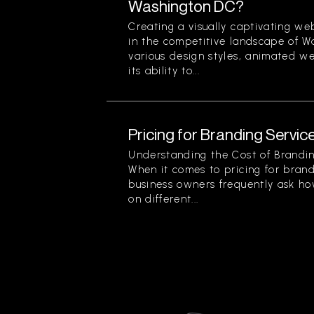
Washington DC?
Creating a visually captivating web
in the competitive landscape of 
various design styles, animated we
its ability to...
Pricing for Branding Service
Understanding the Cost of Brandin
When it comes to pricing for brand
business owners frequently ask ho
on different...