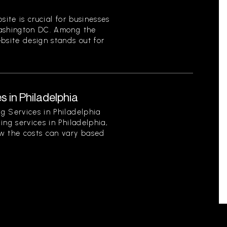
site is crucial for businesses
Washington DC. Among the
bsite design stands out for
s in Philadelphia
g Services in Philadelphia
ing services in Philadelphia,
w the costs can vary based