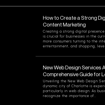
How to Create a Strong Di
Content Marketing
Creating a strong digital presenc
is crucial for businesses in the cu
more consumers turning to the inte
entertainment, and shopping, lever
New Web Design Services Ava
Comprehensive Guide for L
Unveiling the New Web Design Ser
dynamic city of Charlotte is experi
particularly in web design. As busi
recognize the importance of...