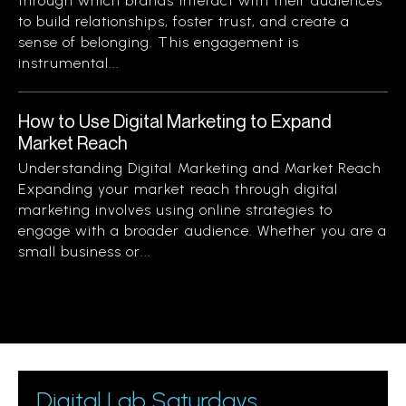
through which brands interact with their audiences
to build relationships, foster trust, and create a
sense of belonging. This engagement is
instrumental...
How to Use Digital Marketing to Expand
Market Reach
Understanding Digital Marketing and Market Reach
Expanding your market reach through digital
marketing involves using online strategies to
engage with a broader audience. Whether you are a
small business or...
Digital Lab Saturdays