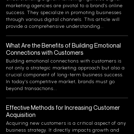
marketing agencies are pivotal to a brand’s online
success. They specialize in promoting businesses
through various digital channels. This article will
provide a comprehensive understanding...
What Are the Benefits of Building Emotional
Connections with Customers
Building emotional connections with customers is
not only a strategic marketing approach but also a
crucial component of long-term business success.
In today’s competitive market, brands must go
beyond transactions...
Effective Methods for Increasing Customer
Acquisition
Acquiring new customers is a critical aspect of any
business strategy. It directly impacts growth and