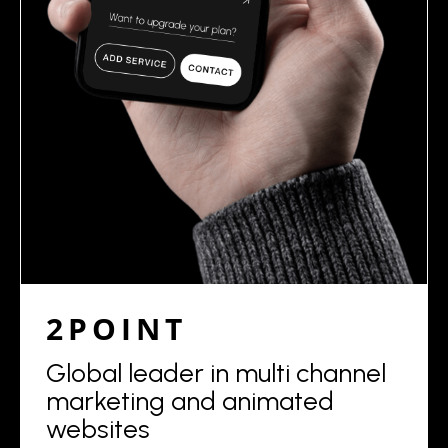
2POINT
Global leader in multi channel
marketing and animated
websites