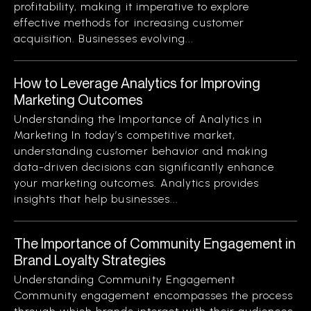
profitability, making it imperative to explore
effective methods for increasing customer
acquisition. Businesses evolving...
How to Leverage Analytics for Improving
Marketing Outcomes
Understanding the Importance of Analytics in
Marketing In today’s competitive market,
understanding customer behavior and making
data-driven decisions can significantly enhance
your marketing outcomes. Analytics provides
insights that help businesses...
The Importance of Community Engagement in
Brand Loyalty Strategies
Understanding Community Engagement
Community engagement encompasses the process