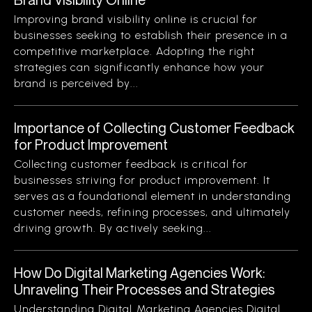
Improving brand visibility online is crucial for
businesses seeking to establish their presence in a
competitive marketplace. Adopting the right
strategies can significantly enhance how your
brand is perceived by...
Importance of Collecting Customer Feedback
for Product Improvement
Collecting customer feedback is critical for
businesses striving for product improvement. It
serves as a foundational element in understanding
customer needs, refining processes, and ultimately
driving growth. By actively seeking...
How Do Digital Marketing Agencies Work:
Unraveling Their Processes and Strategies
Understanding Digital Marketing Agencies Digital