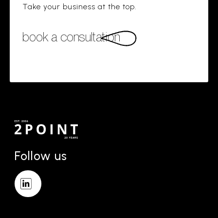
Take your business at the top.
book a consultation
Follow us