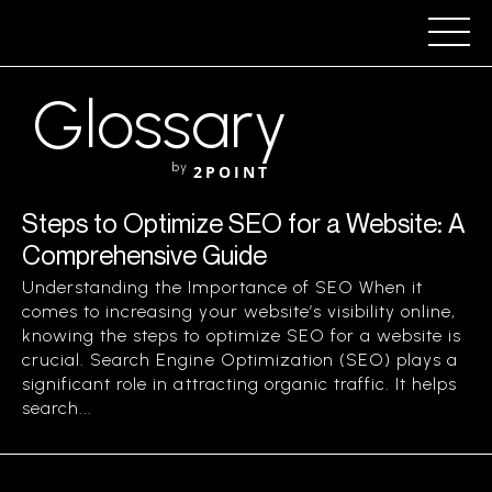
Glossary
by
2POINT
Steps to Optimize SEO for a Website: A
Comprehensive Guide
Understanding the Importance of SEO When it
comes to increasing your website’s visibility online,
knowing the steps to optimize SEO for a website is
crucial. Search Engine Optimization (SEO) plays a
significant role in attracting organic traffic. It helps
search...