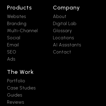
Products
Company
Websites
About
Branding
Digital Lab
Multi-Channel
Glossary
Social
Locations
Email
AI Assistants
SEO
Contact
Ads
The Work
Portfolio
Case Studies
Guides
Reviews