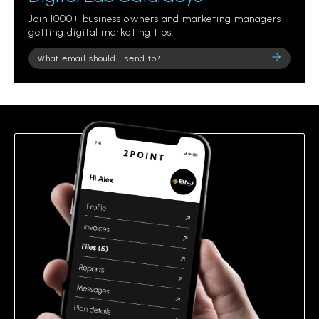
Join 1000+ business owners and marketing managers
getting digital marketing tips.
Please
leave
this
field
empty.