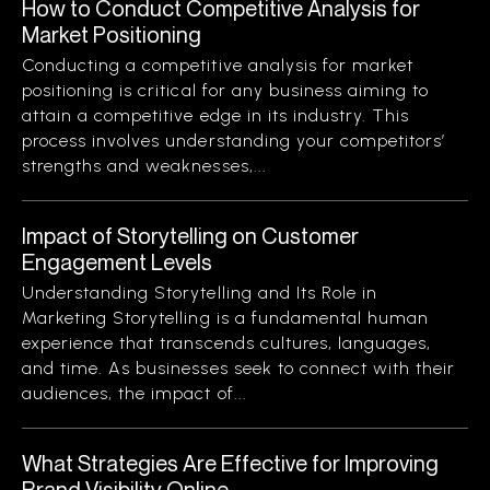
How to Conduct Competitive Analysis for
Market Positioning
Conducting a competitive analysis for market
positioning is critical for any business aiming to
attain a competitive edge in its industry. This
process involves understanding your competitors’
strengths and weaknesses,...
Impact of Storytelling on Customer
Engagement Levels
Understanding Storytelling and Its Role in
Marketing Storytelling is a fundamental human
experience that transcends cultures, languages,
and time. As businesses seek to connect with their
audiences, the impact of...
What Strategies Are Effective for Improving
Brand Visibility Online