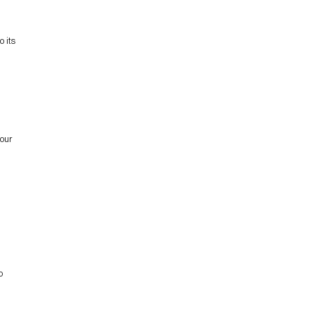
 its
 our
o