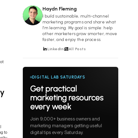
Haydn Fleming
HF
I build sustainable, multi-channel
marketing programs and share what
I’m learning. My goal is simple: help
other marketers grow smarter, move
faster, and enjoy the process.
LinkedIn
All Posts
not
DIGITAL LAB SATURDAYS
Get practical
ty
marketing resources
every week
Join 9,000+ business owners and
marketing managers getting useful
l
digital tips every Saturday.
g to
alty.