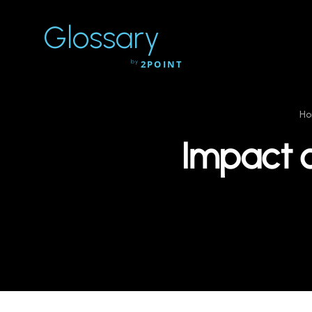
Glossary
by
2POINT
H
Impact 