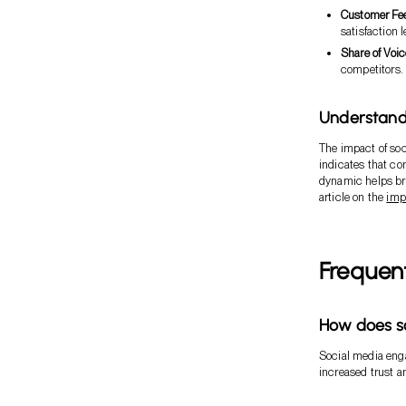
Customer Fe
satisfaction l
Share of Voic
competitors.
Understand
The impact of soc
indicates that c
dynamic helps bra
article on the
imp
Frequen
How does so
Social media eng
increased trust a