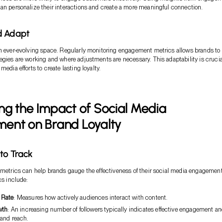
an personalize their interactions and create a more meaningful connection.
d Adapt
n ever-evolving space. Regularly monitoring engagement metrics allows brands to
egies are working and where adjustments are necessary. This adaptability is crucia
media efforts to create lasting loyalty.
g the Impact of Social Media
ent on Brand Loyalty
 to Track
 metrics can help brands gauge the effectiveness of their social media engagemen
cs include:
 Rate
: Measures how actively audiences interact with content.
wth
: An increasing number of followers typically indicates effective engagement a
and reach.