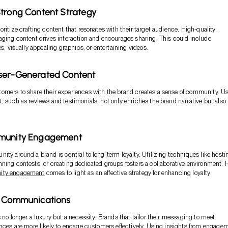
trong Content Strategy
ritize crafting content that resonates with their target audience. High-quality,
aging content drives interaction and encourages sharing. This could include
es, visually appealing graphics, or entertaining videos.
ser-Generated Content
mers to share their experiences with the brand creates a sense of community. Us
, such as reviews and testimonials, not only enriches the brand narrative but also
munity Engagement
ity around a brand is central to long-term loyalty. Utilizing techniques like hosti
ning contests, or creating dedicated groups fosters a collaborative environment. 
ty engagement
comes to light as an effective strategy for enhancing loyalty.
e Communications
s no longer a luxury but a necessity. Brands that tailor their messaging to meet
ences are more likely to engage customers effectively. Using insights from engage