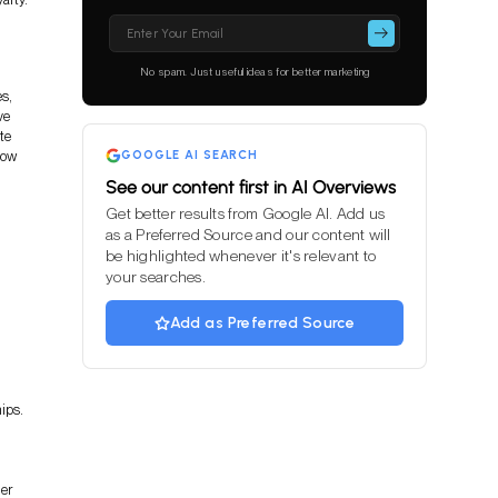
Please
leave
this
No spam. Just useful ideas for better marketing
field
es,
empty.
ve
te
how
GOOGLE AI SEARCH
See our content first in AI Overviews
Get better results from Google AI. Add us
as a Preferred Source and our content will
be highlighted whenever it's relevant to
your searches.
Add as Preferred Source
ips.
er