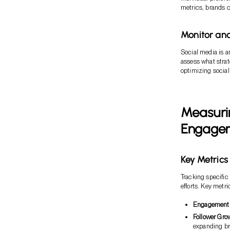
metrics, brands c
Monitor an
Social media is a
assess what strat
optimizing social 
Measurin
Engagem
Key Metrics
Tracking specific
efforts. Key metri
Engagement
Follower Gro
expanding br