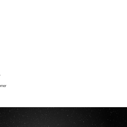
?
omer