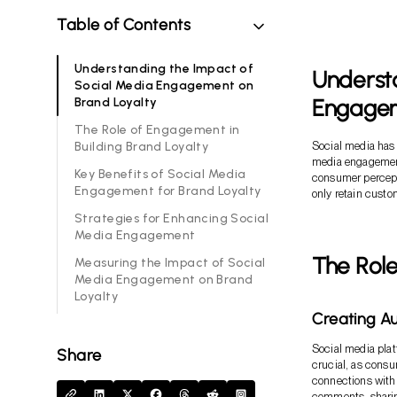
Table of Contents
Understanding the Impact of
Understa
Social Media Engagement on
Engagem
Brand Loyalty
The Role of Engagement in
Building Brand Loyalty
Social media has 
media engagement 
Key Benefits of Social Media
consumer percept
Engagement for Brand Loyalty
only retain custo
Strategies for Enhancing Social
Media Engagement
The Role
Measuring the Impact of Social
Media Engagement on Brand
Loyalty
Creating Au
Social media plat
Share
crucial, as consu
connections with
comments, sharin