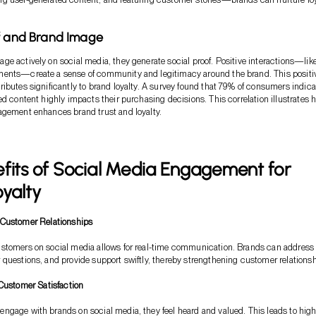
f and Brand Image
e actively on social media, they generate social proof. Positive interactions—lik
ents—create a sense of community and legitimacy around the brand. This positi
ibutes significantly to brand loyalty. A survey found that 79% of consumers indica
ed content highly impacts their purchasing decisions. This correlation illustrates 
agement enhances brand trust and loyalty.
fits of Social Media Engagement for
yalty
Customer Relationships
stomers on social media allows for real-time communication. Brands can address
questions, and provide support swiftly, thereby strengthening customer relationsh
Customer Satisfaction
gage with brands on social media, they feel heard and valued. This leads to high