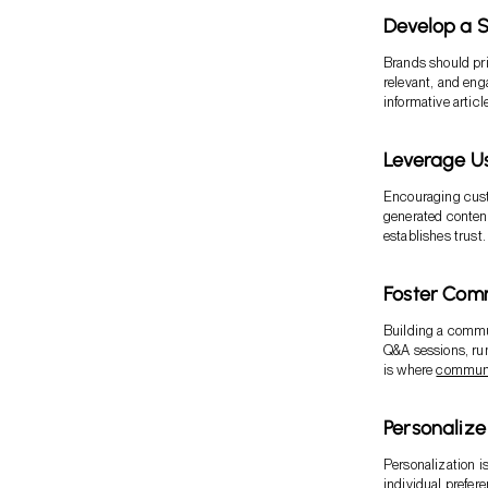
Develop a S
Brands should prio
relevant, and eng
informative articl
Leverage U
Encouraging custo
generated content
establishes trust.
Foster Com
Building a commun
Q&A sessions, run
is where
communi
Personaliz
Personalization i
individual prefer