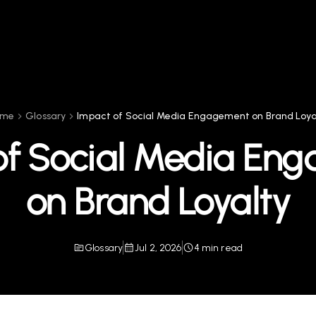
ome
Glossary
Impact of Social Media Engagement on Brand Loya
of Social Media En
on Brand Loyalty
Glossary
Jul 2, 2026
4 min read