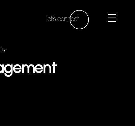
let’s connect
lty
gagement