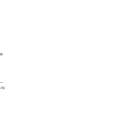
ke
s—
 to