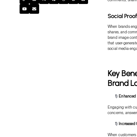
Social Proo
When brands engag
shares, and comm
brand image contr
that user-generat
social media eng
Key Bene
Brand Lo
Enhanced 
Engaging with cu
concerns, answer 
Increased 
When customers en