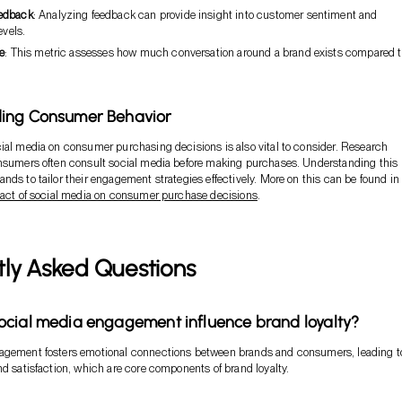
edback
: Analyzing feedback can provide insight into customer sentiment and
evels.
e
: This metric assesses how much conversation around a brand exists compared to
ing Consumer Behavior
ial media on consumer purchasing decisions is also vital to consider. Research
onsumers often consult social media before making purchases. Understanding this
nds to tailor their engagement strategies effectively. More on this can be found in
act of social media on consumer purchase decisions
.
tly Asked Questions
cial media engagement influence brand loyalty?
agement fosters emotional connections between brands and consumers, leading t
nd satisfaction, which are core components of brand loyalty.