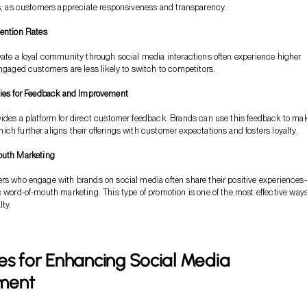
ls, as customers appreciate responsiveness and transparency.
ention Rates
vate a loyal community through social media interactions often experience higher
Engaged customers are less likely to switch to competitors.
ies for Feedback and Improvement
ides a platform for direct customer feedback. Brands can use this feedback to ma
ch further aligns their offerings with customer expectations and fosters loyalty.
outh Marketing
ers who engage with brands on social media often share their positive experience
c word-of-mouth marketing. This type of promotion is one of the most effective ways
lty.
es for Enhancing Social Media
ment