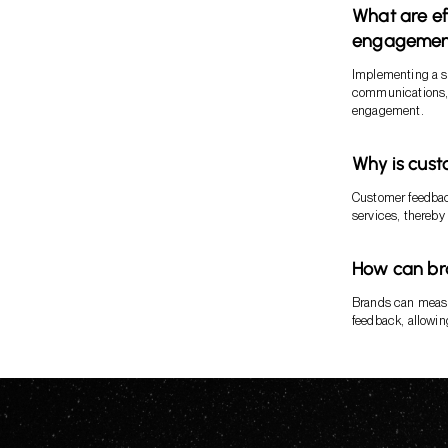
What are ef
engagemen
Implementing a st
communications, 
engagement.
Why is cust
Customer feedback
services, thereby
How can br
Brands can measu
feedback, allowin