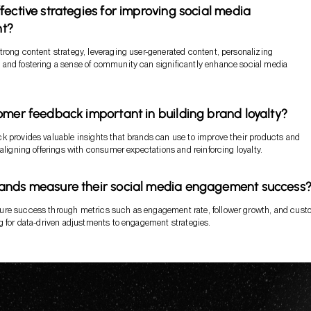
fective strategies for improving social media
t?
rong content strategy, leveraging user-generated content, personalizing
and fostering a sense of community can significantly enhance social media
omer feedback important in building brand loyalty?
 provides valuable insights that brands can use to improve their products and
 aligning offerings with consumer expectations and reinforcing loyalty.
ands measure their social media engagement success
re success through metrics such as engagement rate, follower growth, and cust
g for data-driven adjustments to engagement strategies.