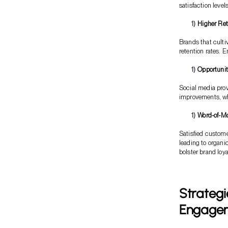
satisfaction leve
Higher Ret
Brands that culti
retention rates. 
Opportunit
Social media prov
improvements, whi
Word-of-M
Satisfied custom
leading to organi
bolster brand loya
Strategi
Engage