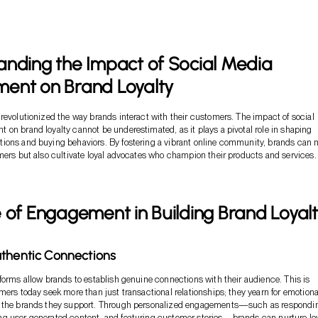
nding the Impact of Social Media
ent on Brand Loyalty
revolutionized the way brands interact with their customers. The impact of social
on brand loyalty cannot be underestimated, as it plays a pivotal role in shaping
ions and buying behaviors. By fostering a vibrant online community, brands can 
mers but also cultivate loyal advocates who champion their products and services.
 of Engagement in Building Brand Loyal
thentic Connections
forms allow brands to establish genuine connections with their audience. This is
mers today seek more than just transactional relationships; they yearn for emotiona
 the brands they support. Through personalized engagements—such as respondin
g user-generated content, and featuring customer stories—brands can nurture loy