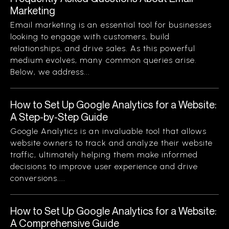
Marketing
Email marketing is an essential tool for businesses
looking to engage with customers, build
relationships, and drive sales. As this powerful
medium evolves, many common queries arise.
Below, we address...
How to Set Up Google Analytics for a Website:
A Step-by-Step Guide
Google Analytics is an invaluable tool that allows
website owners to track and analyze their website
traffic, ultimately helping them make informed
decisions to improve user experience and drive
conversions....
How to Set Up Google Analytics for a Website:
A Comprehensive Guide