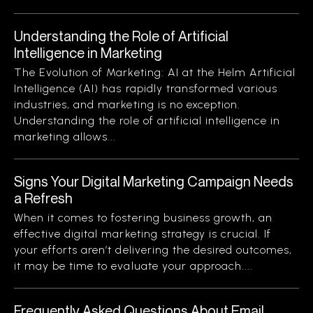
Understanding the Role of Artificial
Intelligence in Marketing
The Evolution of Marketing: AI at the Helm Artificial
Intelligence (AI) has rapidly transformed various
industries, and marketing is no exception.
Understanding the role of artificial intelligence in
marketing allows...
Signs Your Digital Marketing Campaign Needs
a Refresh
When it comes to fostering business growth, an
effective digital marketing strategy is crucial. If
your efforts aren’t delivering the desired outcomes,
it may be time to evaluate your approach....
Frequently Asked Questions About Email