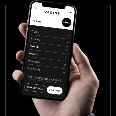
empty.