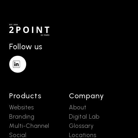
Follow us
Products
Company
Websites
About
Branding
Digital Lab
Multi-Channel
Glossary
Social
Locations