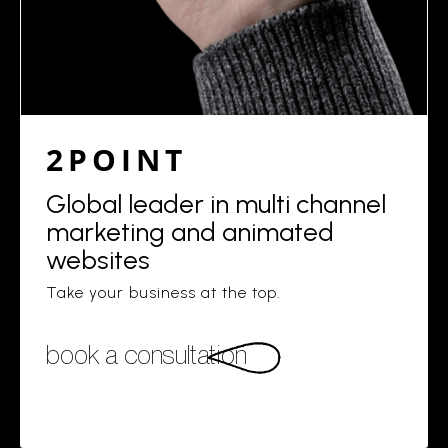
2POINT
Global leader in multi channel
marketing and animated
websites
Take your business at the top.
book a consultation