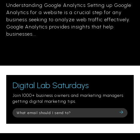
Understanding Google Analytics Setting up Google
Analytics for a website is a crucial step for any
business seeking to analyze web traffic effectively.
Google Analytics provides insights that help
businesses...
Digital Lab Saturdays
Join 1000+ business owners and marketing managers
getting digital marketing tips.
Please
leave
this
field