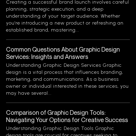
Creating a successful brand launch involves careful
planning, strategic execution, and a deep
understanding of your target audience. Whether
you’re introducing a new product or refreshing an
established brand, mastering...
Common Questions About Graphic Design
Services: Insights and Answers
Understanding Graphic Design Services Graphic
design is a vital process that influences branding,
marketing, and communications. As a business
owner or individual interested in these services, you
may have several...
Comparison of Graphic Design Tools:
Navigating Your Options for Creative Success
Understanding Graphic Design Tools Graphic
design tools are crucial for creatives seeking to