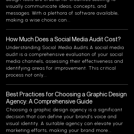
visually communicate ideas, concepts, and
messages. With a plethora of software available,
making a wise choice can...
How Much Does a Social Media Audit Cost?
Understanding Social Media Audits A social media
audit is a comprehensive evaluation of your social
media channels, assessing their effectiveness and
identifying areas for improvement. This critical
process not only...
Best Practices for Choosing a Graphic Design
Agency: A Comprehensive Guide
Choosing a graphic design agency is a significant
decision that can define your brand’s voice and
visual identity. A suitable agency can elevate your
marketing efforts, making your brand more...