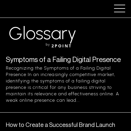
Glossary
by
2POINT
Symptoms of a Failing Digital Presence
Recognizing the Symptoms of a Failing Digital
Presence In an increasingly competitive market,
identifying the symptoms of a failing digital
presence is critical for any business striving to
maintain its relevance and effectiveness online. A
weak online presence can lead...
How to Create a Successful Brand Launch