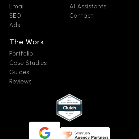
Email
AI Assistants
SEO
Contact
Ads
The Work
Portfolio
Case Studies
Guides
Reviews