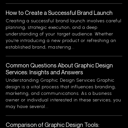
How to Create a Successful Brand Launch
Creating a successful brand launch involves careful
planning, strategic execution, and a deep
understanding of your target audience. Whether
you’re introducing a new product or refreshing an
established brand, mastering...
Common Questions About Graphic Design
Services: Insights and Answers
Understanding Graphic Design Services Graphic
design is a vital process that influences branding,
marketing, and communications. As a business
owner or individual interested in these services, you
may have several...
Comparison of Graphic Design Tools: