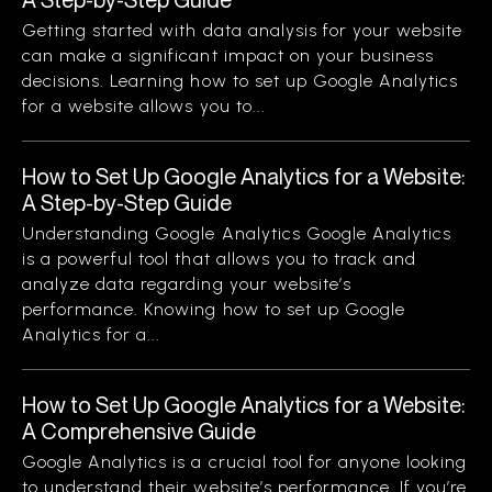
Getting started with data analysis for your website
can make a significant impact on your business
decisions. Learning how to set up Google Analytics
for a website allows you to...
How to Set Up Google Analytics for a Website:
A Step-by-Step Guide
Understanding Google Analytics Google Analytics
is a powerful tool that allows you to track and
analyze data regarding your website’s
performance. Knowing how to set up Google
Analytics for a...
How to Set Up Google Analytics for a Website:
A Comprehensive Guide
Google Analytics is a crucial tool for anyone looking
to understand their website’s performance. If you’re