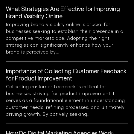
What Strategies Are Effective for Improving
Brand Visibility Online
Improving brand visibility online is crucial for
businesses seeking to establish their presence in a
competitive marketplace. Adopting the right
strategies can significantly enhance how your
brand is perceived by...
Importance of Collecting Customer Feedback
for Product Improvement
Collecting customer feedback is critical for
businesses striving for product improvement. It
serves as a foundational element in understanding
customer needs, refining processes, and ultimately
driving growth. By actively seeking...
How Do Digital Marketing Agencies Work: