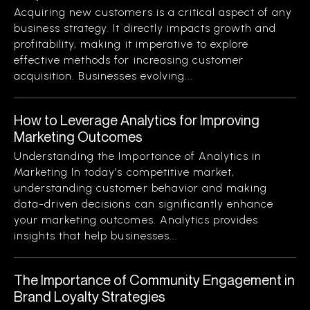
Acquiring new customers is a critical aspect of any
business strategy. It directly impacts growth and
profitability, making it imperative to explore
effective methods for increasing customer
acquisition. Businesses evolving...
How to Leverage Analytics for Improving
Marketing Outcomes
Understanding the Importance of Analytics in
Marketing In today’s competitive market,
understanding customer behavior and making
data-driven decisions can significantly enhance
your marketing outcomes. Analytics provides
insights that help businesses...
The Importance of Community Engagement in
Brand Loyalty Strategies