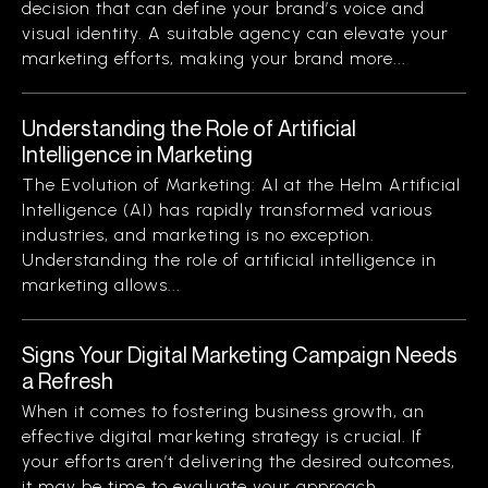
decision that can define your brand’s voice and
visual identity. A suitable agency can elevate your
marketing efforts, making your brand more...
Understanding the Role of Artificial
Intelligence in Marketing
The Evolution of Marketing: AI at the Helm Artificial
Intelligence (AI) has rapidly transformed various
industries, and marketing is no exception.
Understanding the role of artificial intelligence in
marketing allows...
Signs Your Digital Marketing Campaign Needs
a Refresh
When it comes to fostering business growth, an
effective digital marketing strategy is crucial. If
your efforts aren’t delivering the desired outcomes,
it may be time to evaluate your approach....