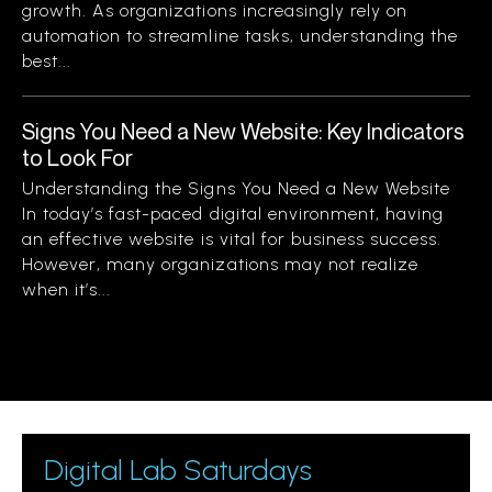
growth. As organizations increasingly rely on
automation to streamline tasks, understanding the
best...
Signs You Need a New Website: Key Indicators
to Look For
Understanding the Signs You Need a New Website
In today’s fast-paced digital environment, having
an effective website is vital for business success.
However, many organizations may not realize
when it’s...
Digital Lab Saturdays