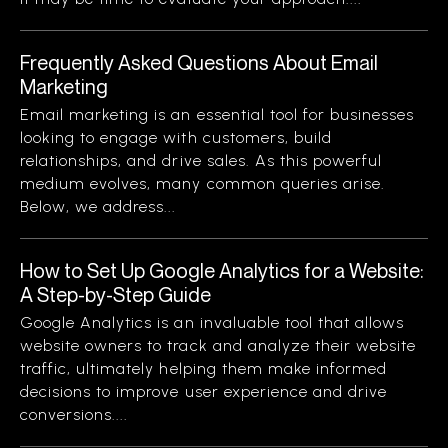
Frequently Asked Questions About Email
Marketing
Email marketing is an essential tool for businesses
looking to engage with customers, build
relationships, and drive sales. As this powerful
medium evolves, many common queries arise.
Below, we address...
How to Set Up Google Analytics for a Website:
A Step-by-Step Guide
Google Analytics is an invaluable tool that allows
website owners to track and analyze their website
traffic, ultimately helping them make informed
decisions to improve user experience and drive
conversions....