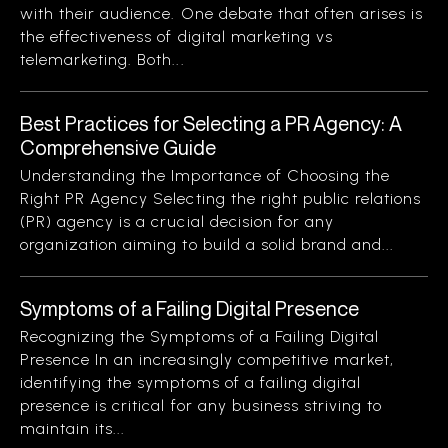
with their audience. One debate that often arises is
the effectiveness of digital marketing vs
telemarketing. Both...
Best Practices for Selecting a PR Agency: A
Comprehensive Guide
Understanding the Importance of Choosing the
Right PR Agency Selecting the right public relations
(PR) agency is a crucial decision for any
organization aiming to build a solid brand and...
Symptoms of a Failing Digital Presence
Recognizing the Symptoms of a Failing Digital
Presence In an increasingly competitive market,
identifying the symptoms of a failing digital
presence is critical for any business striving to
maintain its...