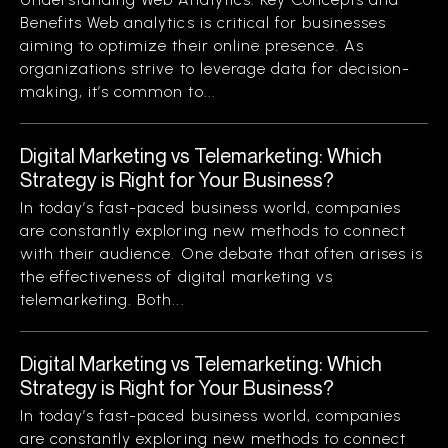
Benefits Web analytics is critical for businesses
aiming to optimize their online presence. As
organizations strive to leverage data for decision-
making, it’s common to...
Digital Marketing vs Telemarketing: Which
Strategy is Right for Your Business?
In today’s fast-paced business world, companies
are constantly exploring new methods to connect
with their audience. One debate that often arises is
the effectiveness of digital marketing vs
telemarketing. Both...
Digital Marketing vs Telemarketing: Which
Strategy is Right for Your Business?
In today’s fast-paced business world, companies
are constantly exploring new methods to connect