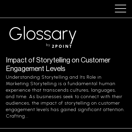
Glossary
by
2POINT
Impact of Storytelling on Customer
Engagement Levels
Understanding Storytelling and Its Role in
Marketing Storytelling is a fundamental human
experience that transcends cultures, languages,
and time. As businesses seek to connect with their
audiences, the impact of storytelling on customer
engagement levels has gained significant attention.
Crafting...