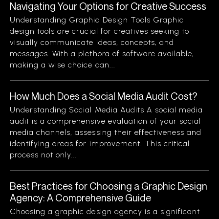
Navigating Your Options for Creative Success
Understanding Graphic Design Tools Graphic
design tools are crucial for creatives seeking to
visually communicate ideas, concepts, and
messages. With a plethora of software available,
making a wise choice can...
How Much Does a Social Media Audit Cost?
Understanding Social Media Audits A social media
audit is a comprehensive evaluation of your social
media channels, assessing their effectiveness and
identifying areas for improvement. This critical
process not only...
Best Practices for Choosing a Graphic Design
Agency: A Comprehensive Guide
Choosing a graphic design agency is a significant