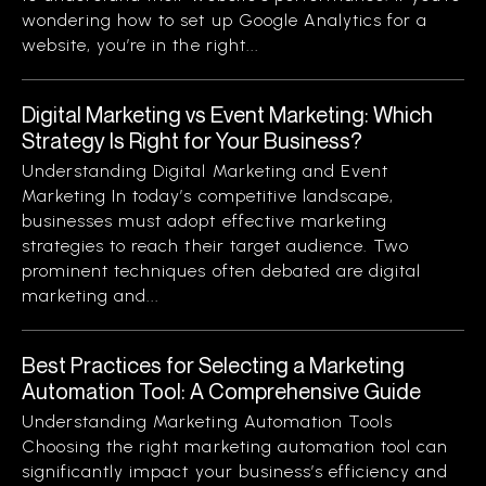
wondering how to set up Google Analytics for a
website, you’re in the right...
Digital Marketing vs Event Marketing: Which
Strategy Is Right for Your Business?
Understanding Digital Marketing and Event
Marketing In today’s competitive landscape,
businesses must adopt effective marketing
strategies to reach their target audience. Two
prominent techniques often debated are digital
marketing and...
Best Practices for Selecting a Marketing
Automation Tool: A Comprehensive Guide
Understanding Marketing Automation Tools
Choosing the right marketing automation tool can
significantly impact your business’s efficiency and