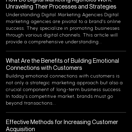
Unraveling Their Processes and Strategies
Understanding Digital Marketing Agencies Digital
marketing agencies are pivotal to a brand’s online
success. They specialize in promoting businesses
through various digital channels. This article will
provide a comprehensive understanding...
What Are the Benefits of Building Emotional
Connections with Customers
Building emotional connections with customers is
not only a strategic marketing approach but also a
crucial component of long-term business success.
In today’s competitive market, brands must go
beyond transactions...
Effective Methods for Increasing Customer
Acquisition