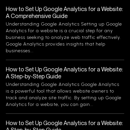
How to Set Up Google Analytics for a Website:
A Comprehensive Guide
Understanding Google Analytics Setting up Google
Analytics for a website is a crucial step for any
business seeking to analyze web traffic effectively.
Google Analytics provides insights that help
businesses...
How to Set Up Google Analytics for a Website:
A Step-by-Step Guide
Understanding Google Analytics Google Analytics
is a powerful tool that allows website owners to
track and analyze site traffic. By setting up Google
Analytics for a website, you can gain...
How to Set Up Google Analytics for a Website:
A Step-by-Step Guide