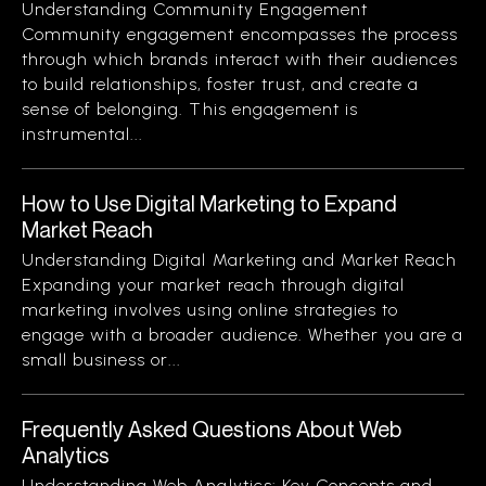
Understanding Community Engagement
Community engagement encompasses the process
through which brands interact with their audiences
to build relationships, foster trust, and create a
sense of belonging. This engagement is
instrumental...
How to Use Digital Marketing to Expand
Market Reach
Understanding Digital Marketing and Market Reach
Expanding your market reach through digital
marketing involves using online strategies to
engage with a broader audience. Whether you are a
small business or...
Frequently Asked Questions About Web
Analytics
Understanding Web Analytics: Key Concepts and