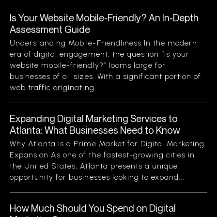
Is Your Website Mobile-Friendly? An In-Depth
Assessment Guide
Understanding Mobile-Friendliness In the modern
era of digital engagement, the question “is your
website mobile-friendly?” looms large for
businesses of all sizes. With a significant portion of
web traffic originating...
Expanding Digital Marketing Services to
Atlanta: What Businesses Need to Know
Why Atlanta is a Prime Market for Digital Marketing
Expansion As one of the fastest-growing cities in
the United States, Atlanta presents a unique
opportunity for businesses looking to expand...
How Much Should You Spend on Digital