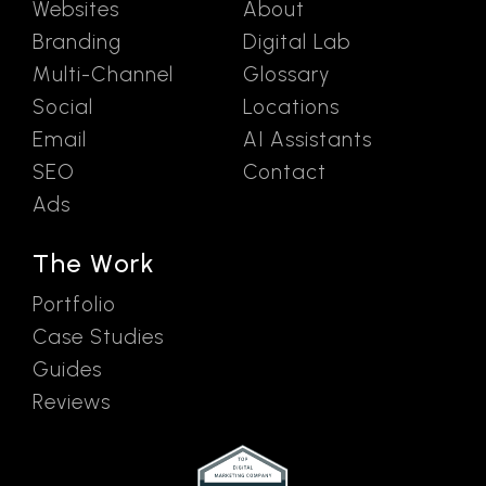
Websites
About
Branding
Digital Lab
Multi-Channel
Glossary
Social
Locations
Email
AI Assistants
SEO
Contact
Ads
The Work
Portfolio
Case Studies
Guides
Reviews