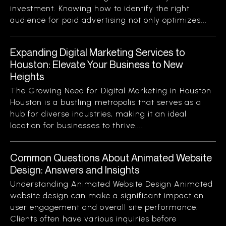
investment. Knowing how to identify the right
audience for paid advertising not only optimizes...
Expanding Digital Marketing Services to
Houston: Elevate Your Business to New
Heights
The Growing Need for Digital Marketing in Houston
Houston is a bustling metropolis that serves as a
hub for diverse industries, making it an ideal
location for businesses to thrive....
Common Questions About Animated Website
Design: Answers and Insights
Understanding Animated Website Design Animated
website design can make a significant impact on
user engagement and overall site performance.
Clients often have various inquiries before