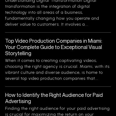
Understanding Digital Transformation Digital
transformation is the integration of digital
technology into all areas of a business,
fundamentally changing how you operate and
deliver value to customers. It involves a...
Top Video Production Companies in Miami:
Your Complete Guide to Exceptional Visual
Storytelling
When it comes to creating captivating videos,
choosing the right agency is crucial. Miami, with its
vibrant culture and diverse audience, is home to
several top video production companies that...
How to Identify the Right Audience for Paid
Advertising
Finding the right audience for your paid advertising
is crucial for maximizing the return on your