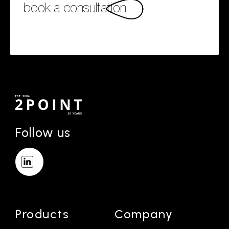
book a consultation
Follow us
Products
Company