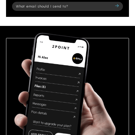
Please
leave
this
field
empty.