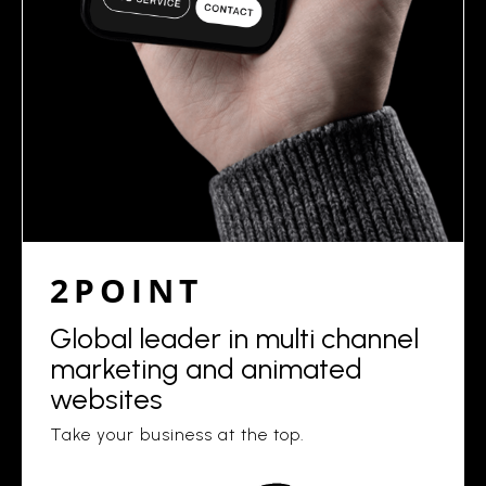
2POINT
Global leader in multi channel
marketing and animated
websites
Take your business at the top.