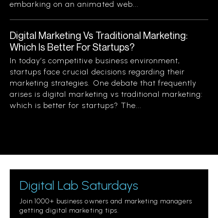
embarking on an animated web...
Digital Marketing Vs Traditional Marketing:
Which Is Better For Startups?
In today’s competitive business environment,
startups face crucial decisions regarding their
marketing strategies. One debate that frequently
arises is digital marketing vs traditional marketing:
which is better for startups? The...
Digital Lab Saturdays
Join 1000+ business owners and marketing managers
getting digital marketing tips.