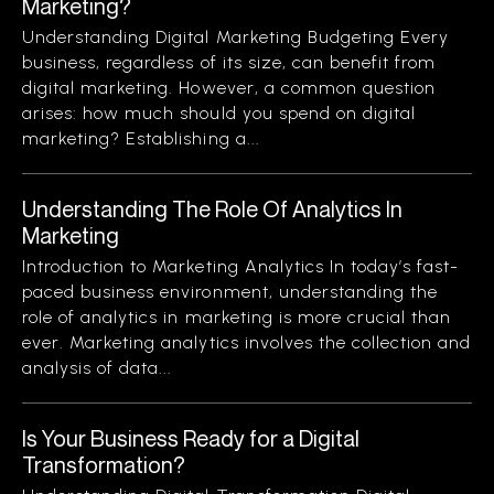
Marketing?
Understanding Digital Marketing Budgeting Every
business, regardless of its size, can benefit from
digital marketing. However, a common question
arises: how much should you spend on digital
marketing? Establishing a...
Understanding The Role Of Analytics In
Marketing
Introduction to Marketing Analytics In today’s fast-
paced business environment, understanding the
role of analytics in marketing is more crucial than
ever. Marketing analytics involves the collection and
analysis of data...
Is Your Business Ready for a Digital
Transformation?