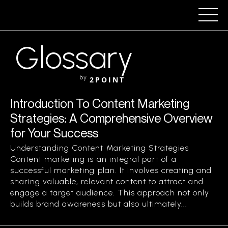
Glossary
by
2POINT
Introduction To Content Marketing
Strategies: A Comprehensive Overview
for Your Success
Understanding Content Marketing Strategies
Content marketing is an integral part of a
successful marketing plan. It involves creating and
sharing valuable, relevant content to attract and
engage a target audience. This approach not only
builds brand awareness but also ultimately...