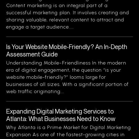
Content marketing is an integral part of a
successful marketing plan. It involves creating and
sharing valuable, relevant content to attract and
engage a target audience....
Is Your Website Mobile-Friendly? An In-Depth
Assessment Guide
Understanding Mobile-Friendliness In the modern
era of digital engagement, the question “is your
website mobile-friendly?” looms large for
businesses of all sizes. With a significant portion of
web traffic originating...
Expanding Digital Marketing Services to
Atlanta: What Businesses Need to Know
Why Atlanta is a Prime Market for Digital Marketing
Expansion As one of the fastest-growing cities in