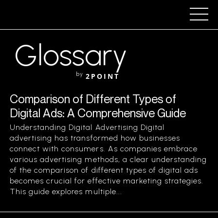
Glossary
by
2POINT
Comparison of Different Types of
Digital Ads: A Comprehensive Guide
Understanding Digital Advertising Digital
advertising has transformed how businesses
connect with consumers. As companies embrace
various advertising methods, a clear understanding
of the comparison of different types of digital ads
becomes crucial for effective marketing strategies.
This guide explores multiple...