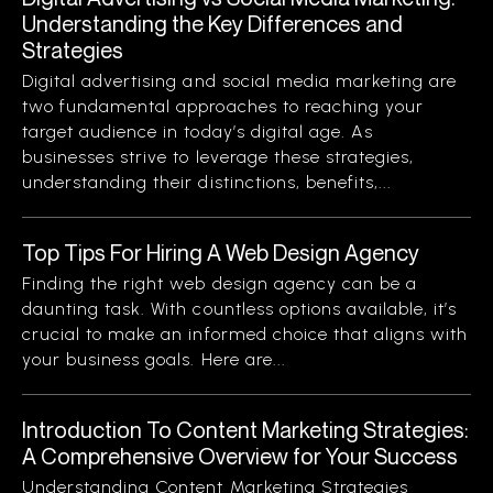
Understanding the Key Differences and
Strategies
Digital advertising and social media marketing are
two fundamental approaches to reaching your
target audience in today’s digital age. As
businesses strive to leverage these strategies,
understanding their distinctions, benefits,...
Top Tips For Hiring A Web Design Agency
Finding the right web design agency can be a
daunting task. With countless options available, it’s
crucial to make an informed choice that aligns with
your business goals. Here are...
Introduction To Content Marketing Strategies:
A Comprehensive Overview for Your Success
Understanding Content Marketing Strategies