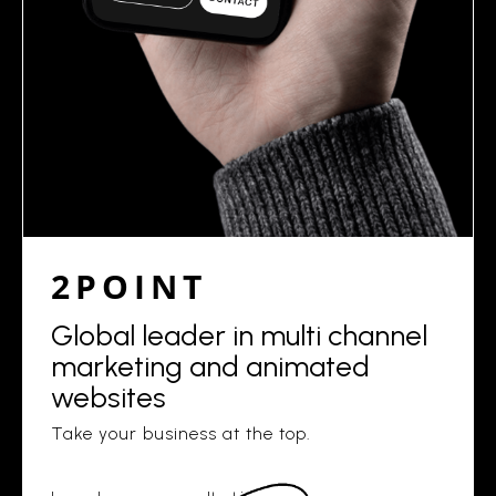
2POINT
Global leader in multi channel
marketing and animated
websites
Take your business at the top.