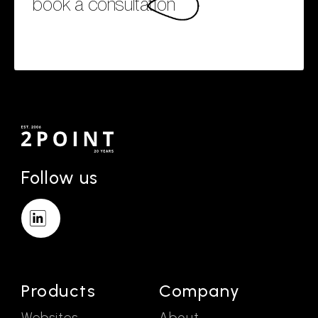
book a consultation
Follow us
Products
Company
Websites
About