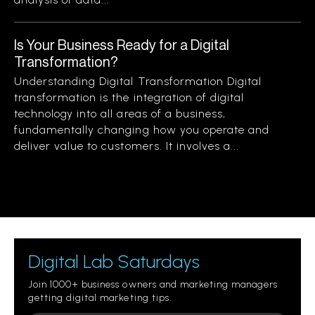
Is Your Business Ready for a Digital
Transformation?
Understanding Digital Transformation Digital
transformation is the integration of digital
technology into all areas of a business,
fundamentally changing how you operate and
deliver value to customers. It involves a...
Digital Lab Saturdays
Join 1000+ business owners and marketing managers
getting digital marketing tips.