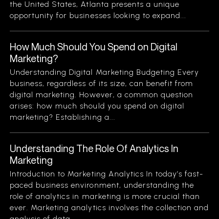
the United States, Atlanta presents a unique
opportunity for businesses looking to expand...
How Much Should You Spend on Digital
Marketing?
Understanding Digital Marketing Budgeting Every
business, regardless of its size, can benefit from
digital marketing. However, a common question
arises: how much should you spend on digital
marketing? Establishing a...
Understanding The Role Of Analytics In
Marketing
Introduction to Marketing Analytics In today’s fast-
paced business environment, understanding the
role of analytics in marketing is more crucial than
ever. Marketing analytics involves the collection and
analysis of data...