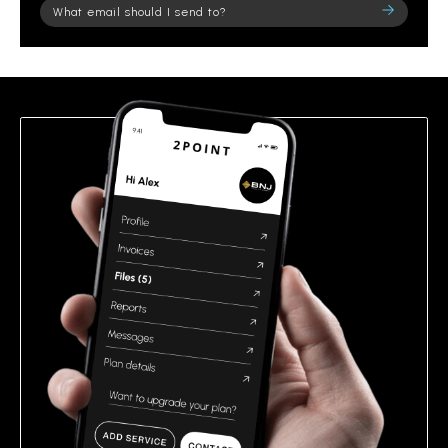
Please
leave
this
field
empty.