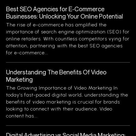
Best SEO Agencies for E-Commerce
Businesses: Unlocking Your Online Potential
The rise of e-commerce has amplified the
importance of search engine optimization (SEO) for
online retailers. With countless competitors vying for
attention, partnering with the best SEO agencies
for e-commerce...
Understanding The Benefits Of Video
Marketing
The Growing Importance of Video Marketing In
today’s fast-paced digital world, understanding the
benefits of video marketing is crucial for brands
looking to connect with their audience. Video
content has...
Digital Advertising vs Social Media Marketing: