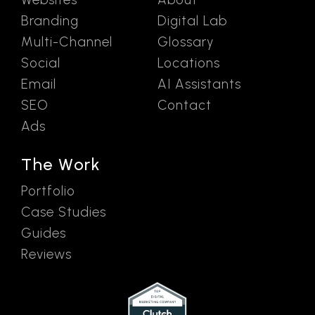
Branding
Digital Lab
Multi-Channel
Glossary
Social
Locations
Email
AI Assistants
SEO
Contact
Ads
The Work
Portfolio
Case Studies
Guides
Reviews