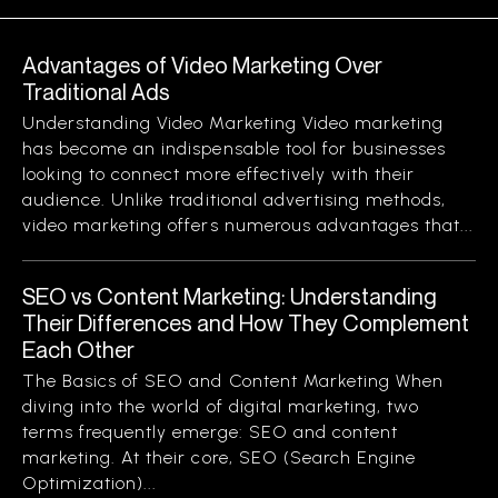
Advantages of Video Marketing Over
Traditional Ads
Understanding Video Marketing Video marketing
has become an indispensable tool for businesses
looking to connect more effectively with their
audience. Unlike traditional advertising methods,
video marketing offers numerous advantages that...
SEO vs Content Marketing: Understanding
Their Differences and How They Complement
Each Other
The Basics of SEO and Content Marketing When
diving into the world of digital marketing, two
terms frequently emerge: SEO and content
marketing. At their core, SEO (Search Engine
Optimization)...