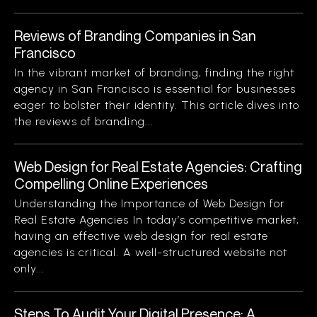
Reviews of Branding Companies in San
Francisco
In the vibrant market of branding, finding the right
agency in San Francisco is essential for businesses
eager to bolster their identity. This article dives into
the reviews of branding...
Web Design for Real Estate Agencies: Crafting
Compelling Online Experiences
Understanding the Importance of Web Design for
Real Estate Agencies In today’s competitive market,
having an effective web design for real estate
agencies is critical. A well-structured website not
only...
Steps To Audit Your Digital Presence: A