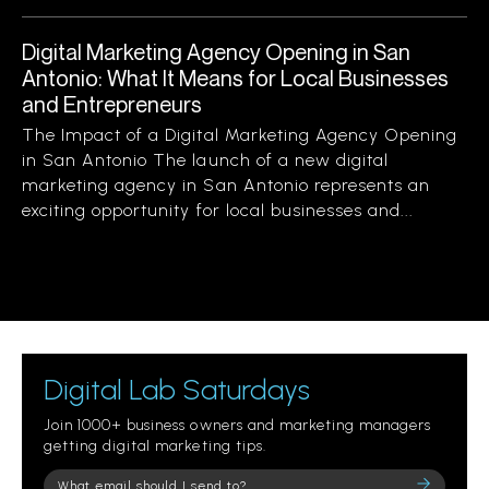
Digital Marketing Agency Opening in San
Antonio: What It Means for Local Businesses
and Entrepreneurs
The Impact of a Digital Marketing Agency Opening
in San Antonio The launch of a new digital
marketing agency in San Antonio represents an
exciting opportunity for local businesses and...
Digital Lab Saturdays
Join 1000+ business owners and marketing managers
getting digital marketing tips.
Please