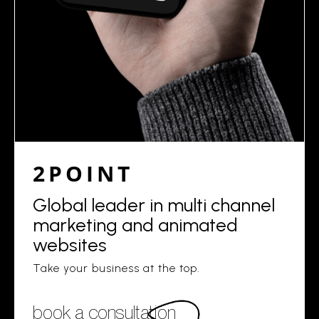
2POINT
Global leader in multi channel
marketing and animated
websites
Take your business at the top.
book a consultation