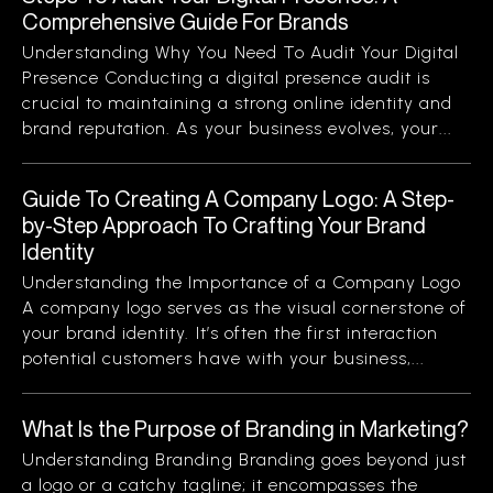
Comprehensive Guide For Brands
Understanding Why You Need To Audit Your Digital
Presence Conducting a digital presence audit is
crucial to maintaining a strong online identity and
brand reputation. As your business evolves, your...
Guide To Creating A Company Logo: A Step-
by-Step Approach To Crafting Your Brand
Identity
Understanding the Importance of a Company Logo
A company logo serves as the visual cornerstone of
your brand identity. It’s often the first interaction
potential customers have with your business,...
What Is the Purpose of Branding in Marketing?
Understanding Branding Branding goes beyond just
a logo or a catchy tagline; it encompasses the