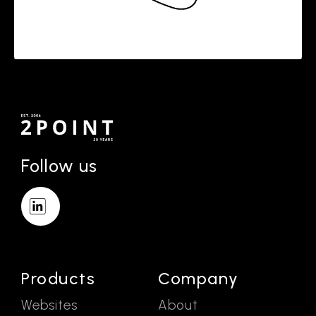
Follow us
Products
Company
Websites
About