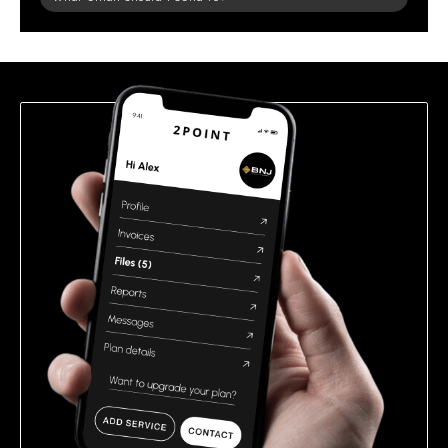
leave
this
field
empty.