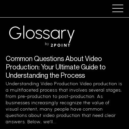
Glossary
by
2POINT
Common Questions About Video
Production: Your Ultimate Guide to
Understanding the Process
Understanding Video Production Video production is
a multifaceted process that involves several stages,
from pre-production to post-production. As
businesses increasingly recognize the value of
visual content, many people have common
questions about video production that need clear
answers. Below, we’ll...