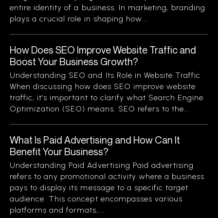
entire identity of a business. In marketing, branding
plays a crucial role in shaping how...
How Does SEO Improve Website Traffic and
Boost Your Business Growth?
Understanding SEO and Its Role in Website Traffic
When discussing how does SEO improve website
traffic, it’s important to clarify what Search Engine
Optimization (SEO) means. SEO refers to the...
What Is Paid Advertising and How Can It
Benefit Your Business?
Understanding Paid Advertising Paid advertising
refers to any promotional activity where a business
pays to display its message to a specific target
audience. This concept encompasses various
platforms and formats,...