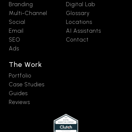
Branding
Digital Lab
Multi-Channel
Glossary
Social
Locations
Email
AI Assistants
SEO
Contact
Ads
The Work
Portfolio
Case Studies
Guides
Reviews