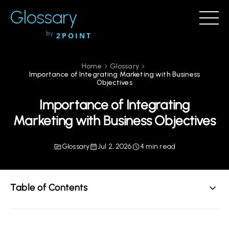
Glossary
by
2POINT
Home
Glossary
Importance of Integrating Marketing with Business
Objectives
Importance of Integrating
Marketing with Business Objectives
Glossary
Jul 2, 2026
4 min read
Table of Contents
Understanding the Importance of Integrating
Marketing with Business Objectives