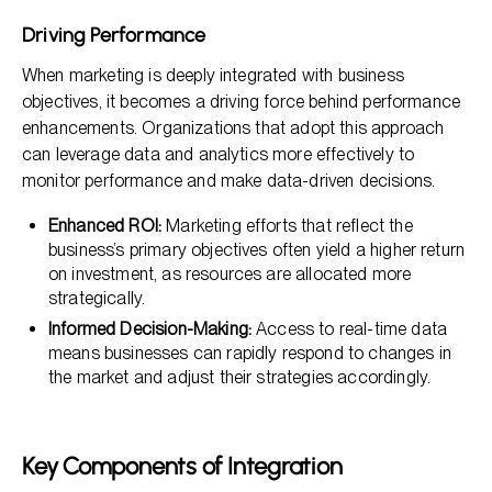
Driving Performance
When marketing is deeply integrated with business
objectives, it becomes a driving force behind performance
enhancements. Organizations that adopt this approach
can leverage data and analytics more effectively to
monitor performance and make data-driven decisions.
Enhanced ROI:
Marketing efforts that reflect the
business’s primary objectives often yield a higher return
on investment, as resources are allocated more
strategically.
Informed Decision-Making:
Access to real-time data
means businesses can rapidly respond to changes in
the market and adjust their strategies accordingly.
Key Components of Integration