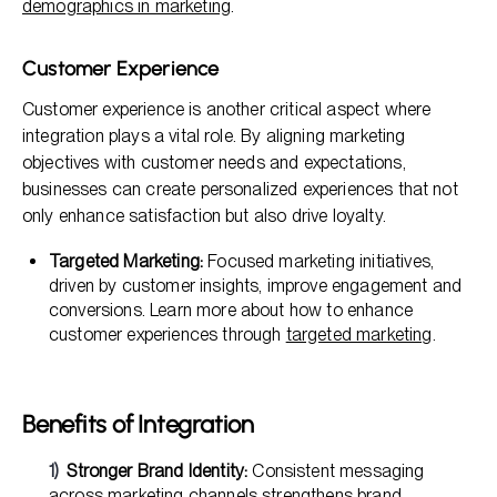
demographics in marketing
.
Customer Experience
Customer experience is another critical aspect where
integration plays a vital role. By aligning marketing
objectives with customer needs and expectations,
businesses can create personalized experiences that not
only enhance satisfaction but also drive loyalty.
Targeted Marketing:
Focused marketing initiatives,
driven by customer insights, improve engagement and
conversions. Learn more about how to enhance
customer experiences through
targeted marketing
.
Benefits of Integration
Stronger Brand Identity:
Consistent messaging
across marketing channels strengthens brand