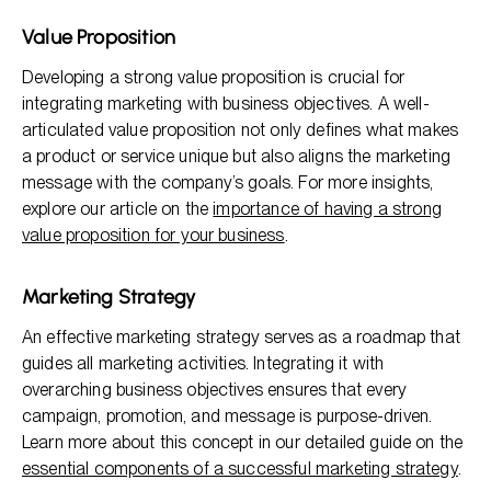
Value Proposition
Developing a strong value proposition is crucial for
integrating marketing with business objectives. A well-
articulated value proposition not only defines what makes
a product or service unique but also aligns the marketing
message with the company’s goals. For more insights,
explore our article on the
importance of having a strong
value proposition for your business
.
Marketing Strategy
An effective marketing strategy serves as a roadmap that
guides all marketing activities. Integrating it with
overarching business objectives ensures that every
campaign, promotion, and message is purpose-driven.
Learn more about this concept in our detailed guide on the
essential components of a successful marketing strategy
.