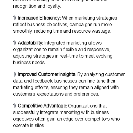
recognition and loyalty.
Increased Efficiency:
When marketing strategies
reflect business objectives, campaigns run more
smoothly, reducing time and resource wastage.
Adaptability:
Integrated marketing allows
organizations to remain flexible and responsive,
adjusting strategies in real-time to meet evolving
business needs.
Improved Customer Insights:
By analyzing customer
data and feedback, businesses can fine-tune their
marketing efforts, ensuring they remain aligned with
customers' expectations and preferences.
Competitive Advantage:
Organizations that
successfully integrate marketing with business
objectives often gain an edge over competitors who
operate in silos.