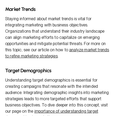
Market Trends
Staying informed about market trends is vital for
integrating marketing with business objectives.
Organizations that understand their industry landscape
can align marketing efforts to capitalize on emerging
opportunities and mitigate potential threats. For more on
this topic, see our article on how to
analyze market trends
to refine marketing strategies
.
Target Demographics
Understanding target demographics is essential for
creating campaigns that resonate with the intended
audience. Integrating demographic insights into marketing
strategies leads to more targeted efforts that support
business objectives. To dive deeper into this concept, visit
our page on the
importance of understanding target