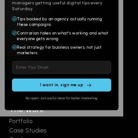
managers getting useful digital tips every
Saturday.
Tips backed by an agency actually running
Products
Company
these campaigns
Contrarian takes on what's working and what
Websites
About
everyone gets wrong
Branding
Digital Lab
Real strategy for business owners, not just
marketers
Multi-Channel
Glossary
Please
Social
Locations
leave
Email
AI Assistants
this
SEO
Contact
field
Ads
empty.
No spam. Just useful ideas for better marketing
The Work
Portfolio
Case Studies