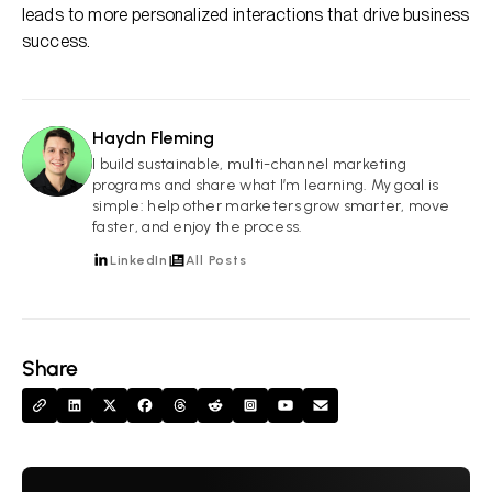
leads to more personalized interactions that drive business
success.
Haydn Fleming
HF
I build sustainable, multi-channel marketing
programs and share what I’m learning. My goal is
simple: help other marketers grow smarter, move
faster, and enjoy the process.
LinkedIn
All Posts
Share