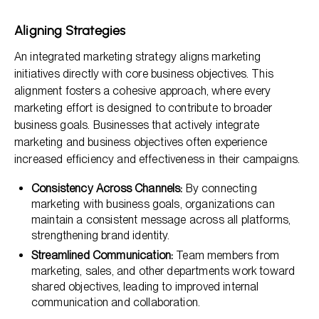
Aligning Strategies
An integrated marketing strategy aligns marketing
initiatives directly with core business objectives. This
alignment fosters a cohesive approach, where every
marketing effort is designed to contribute to broader
business goals. Businesses that actively integrate
marketing and business objectives often experience
increased efficiency and effectiveness in their campaigns.
Consistency Across Channels:
By connecting
marketing with business goals, organizations can
maintain a consistent message across all platforms,
strengthening brand identity.
Streamlined Communication:
Team members from
marketing, sales, and other departments work toward
shared objectives, leading to improved internal
communication and collaboration.