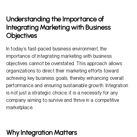
Why Integration Matters
Key Components of Integration
Understanding the Importance of
Integrating Marketing with Business
Benefits of Integration
Objectives
Frequently Asked Questions
In today’s fast-paced business environment, the
importance of integrating marketing with business
objectives cannot be overstated. This approach allows
organizations to direct their marketing efforts toward
achieving key business goals, thereby enhancing overall
performance and ensuring sustainable growth. Integration
is not just a strategic choice; it is a necessity for any
company aiming to survive and thrive in a competitive
marketplace.
Why Integration Matters