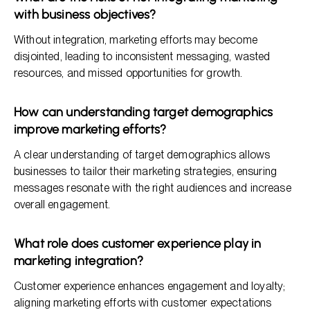
with business objectives?
Without integration, marketing efforts may become
disjointed, leading to inconsistent messaging, wasted
resources, and missed opportunities for growth.
How can understanding target demographics
improve marketing efforts?
A clear understanding of target demographics allows
businesses to tailor their marketing strategies, ensuring
messages resonate with the right audiences and increase
overall engagement.
What role does customer experience play in
marketing integration?
Customer experience enhances engagement and loyalty;
aligning marketing efforts with customer expectations