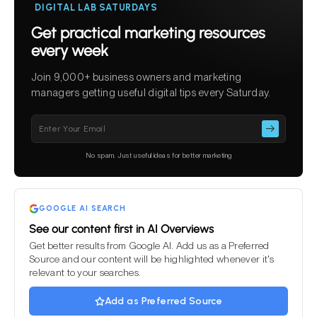
DIGITAL LAB SATURDAYS
Get practical marketing resources
every week
Join 9,000+ business owners and marketing
managers getting useful digital tips every Saturday.
Please
leave
this
No spam. Just useful ideas for better marketing
field
empty.
GOOGLE AI SEARCH
See our content first in AI Overviews
Get better results from Google AI. Add us as a Preferred
Source and our content will be highlighted whenever it's
relevant to your searches.
Add as Preferred Source