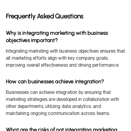
Frequently Asked Questions
Why is integrating marketing with business
objectives important?
Integrating marketing with business objectives ensures that
all marketing efforts align with key company goals,
improving overall effectiveness and driving performance.
How can businesses achieve integration?
Businesses can achieve integration by ensuring that
marketing strategies are developed in collaboration with
other departments, utilizing data analytics, and
maintaining ongoing communication across teams.
What are the risks of not integrating marketing