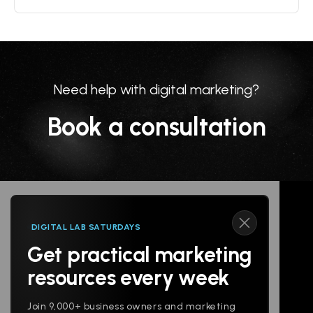
Need help with digital marketing?
Book a consultation
DIGITAL LAB SATURDAYS
Get practical marketing
Follow us
resources every week
Join 9,000+ business owners and marketing