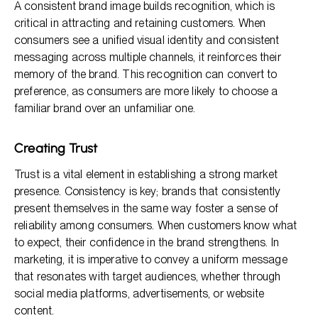
A consistent brand image builds recognition, which is
critical in attracting and retaining customers. When
consumers see a unified visual identity and consistent
messaging across multiple channels, it reinforces their
memory of the brand. This recognition can convert to
preference, as consumers are more likely to choose a
familiar brand over an unfamiliar one.
Creating Trust
Trust is a vital element in establishing a strong market
presence. Consistency is key; brands that consistently
present themselves in the same way foster a sense of
reliability among consumers. When customers know what
to expect, their confidence in the brand strengthens. In
marketing, it is imperative to convey a uniform message
that resonates with target audiences, whether through
social media platforms, advertisements, or website
content.