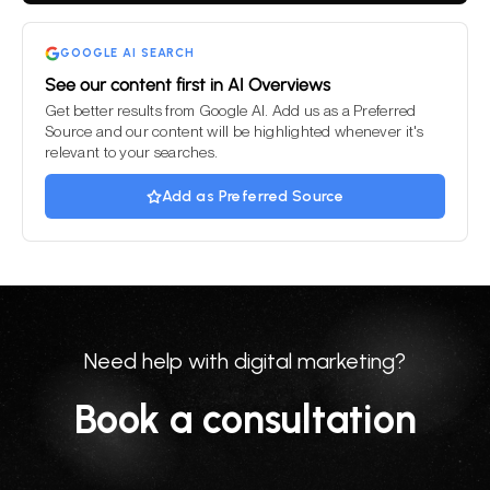
empty.
GOOGLE AI SEARCH
See our content first in AI Overviews
Get better results from Google AI. Add us as a Preferred
Source and our content will be highlighted whenever it's
relevant to your searches.
Add as Preferred Source
Need help with digital marketing?
Book a consultation