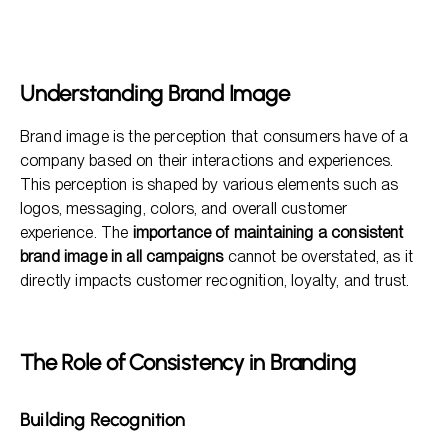
Understanding Brand Image
The Role of Consistency in Branding
Key Benefits of a Consistent Brand Image
Understanding Brand Image
How to Maintain a Consistent Brand Image
Brand image is the perception that consumers have of a
Frequently Asked Questions
company based on their interactions and experiences.
This perception is shaped by various elements such as
logos, messaging, colors, and overall customer
experience. The
importance of maintaining a consistent
brand image in all campaigns
cannot be overstated, as it
directly impacts customer recognition, loyalty, and trust.
The Role of Consistency in Branding
Building Recognition