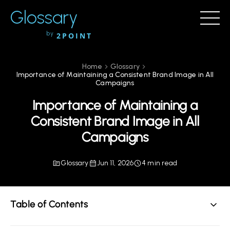
Glossary
by
2POINT
Home
Glossary
Importance of Maintaining a Consistent Brand Image in All
Campaigns
Importance of Maintaining a
Consistent Brand Image in All
Campaigns
Glossary
Jun 11, 2026
4 min read
Table of Contents