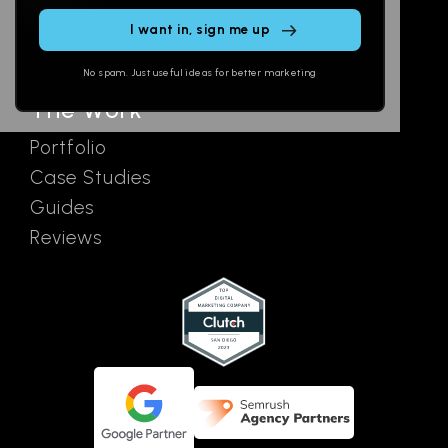
this
SEO
Contact
field
Ads
empty.
No spam. Just useful ideas for better marketing
The Work
Portfolio
Case Studies
Guides
Reviews