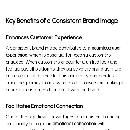
Key Benefits of a Consistent Brand Image
Enhances Customer Experience
A consistent brand image contributes to a
seamless user
experience
, which is essential for keeping customers
engaged. When customers encounter a unified look and
feel across all platforms, they perceive the brand as more
professional and credible. This uniformity can create a
smoother journey from awareness to conversion, making it
easier for customers to interact with the brand.
Facilitates Emotional Connection
One of the significant advantages of consistent branding
is its ability to forge an
emotional connection
with