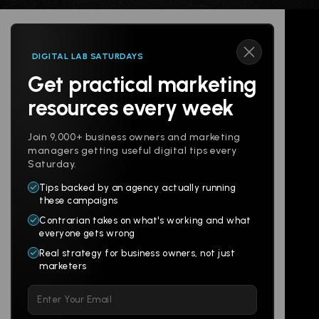
DIGITAL LAB SATURDAYS
Get practical marketing
Follow us
resources every week
Join 9,000+ business owners and marketing
managers getting useful digital tips every
Saturday.
Tips backed by an agency actually running
Products
Company
these campaigns
Contrarian takes on what's working and what
Websites
About
everyone gets wrong
Branding
Digital Lab
Real strategy for business owners, not just
marketers
Multi-Channel
Glossary
Please
Social
Locations
leave
Email
AI Assistants