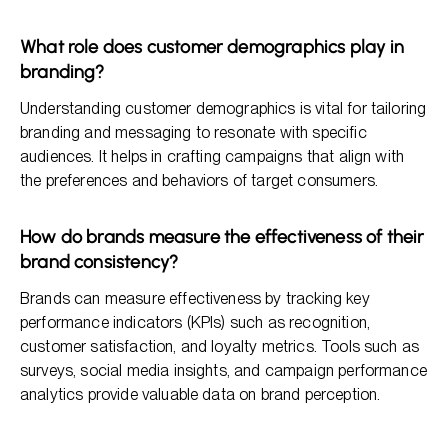
What role does customer demographics play in
branding?
Understanding customer demographics is vital for tailoring
branding and messaging to resonate with specific
audiences. It helps in crafting campaigns that align with
the preferences and behaviors of target consumers.
How do brands measure the effectiveness of their
brand consistency?
Brands can measure effectiveness by tracking key
performance indicators (KPIs) such as recognition,
customer satisfaction, and loyalty metrics. Tools such as
surveys, social media insights, and campaign performance
analytics provide valuable data on brand perception.