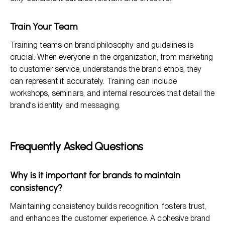
Train Your Team
Training teams on brand philosophy and guidelines is
crucial. When everyone in the organization, from marketing
to customer service, understands the brand ethos, they
can represent it accurately. Training can include
workshops, seminars, and internal resources that detail the
brand's identity and messaging.
Frequently Asked Questions
Why is it important for brands to maintain
consistency?
Maintaining consistency builds recognition, fosters trust,
and enhances the customer experience. A cohesive brand