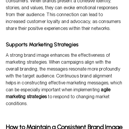
consumers. When brands present a cohesive identity,
stories, and values, they can evoke emotional responses
from their audience. This connection can lead to
increased customer loyalty and advocacy, as consumers
share their positive experiences within their networks.
Supports Marketing Strategies
A strong brand image enhances the effectiveness of
marketing strategies. When campaigns align with the
overall branding, the messages resonate more profoundly
with the target audience. Continuous brand alignment
helps in constructing effective marketing messages, which
can be especially important when implementing
agile
marketing strategies
to respond to changing market
conditions.
How to Maintain a Consistent Brand Image