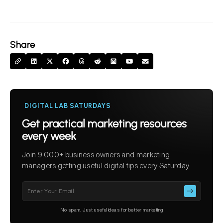
Share
DIGITAL LAB SATURDAYS
Get practical marketing resources
every week
Join 9,000+ business owners and marketing
managers getting useful digital tips every Saturday.
Please
leave
this
No spam. Just useful ideas for better marketing
field