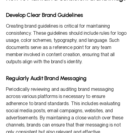
Develop Clear Brand Guidelines
Creating brand guidelines is critical for maintaining
consistency. These guidelines should include rules for logo
usage, color schemes, typography, and language. Such
documents serve as a reference point for any team
member involved in content creation, ensuring that all
outputs align with the brand’s identity.
Regularly Audit Brand Messaging
Periodically reviewing and auditing brand messaging
across various platforms is necessary to ensure
adherence to brand standards. This includes evaluating
social media posts, email campaigns, websites, and
advertisements. By maintaining a close watch over these
channels, brands can ensure that their messaging is not
only consistent but also relevant and effective.