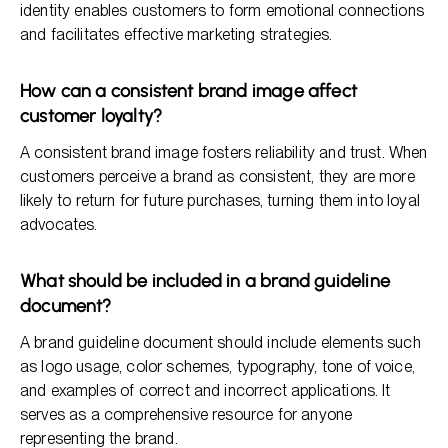
identity enables customers to form emotional connections
and facilitates effective marketing strategies.
How can a consistent brand image affect
customer loyalty?
A consistent brand image fosters reliability and trust. When
customers perceive a brand as consistent, they are more
likely to return for future purchases, turning them into loyal
advocates.
What should be included in a brand guideline
document?
A brand guideline document should include elements such
as logo usage, color schemes, typography, tone of voice,
and examples of correct and incorrect applications. It
serves as a comprehensive resource for anyone
representing the brand.