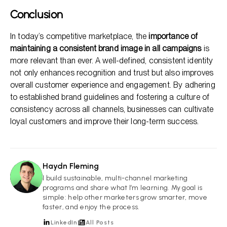
Conclusion
In today’s competitive marketplace, the
importance of
maintaining a consistent brand image in all campaigns
is
more relevant than ever. A well-defined, consistent identity
not only enhances recognition and trust but also improves
overall customer experience and engagement. By adhering
to established brand guidelines and fostering a culture of
consistency across all channels, businesses can cultivate
loyal customers and improve their long-term success.
Haydn Fleming
HF
I build sustainable, multi-channel marketing
programs and share what I’m learning. My goal is
simple: help other marketers grow smarter, move
faster, and enjoy the process.
LinkedIn
All Posts