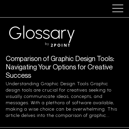
Glossary
by
2POINT
Comparison of Graphic Design Tools:
Navigating Your Options for Creative
Success
Understanding Graphic Design Tools Graphic
design tools are crucial for creatives seeking to
visually communicate ideas, concepts, and
messages. With a plethora of software available,
making a wise choice can be overwhelming. This
article delves into the comparison of graphic...