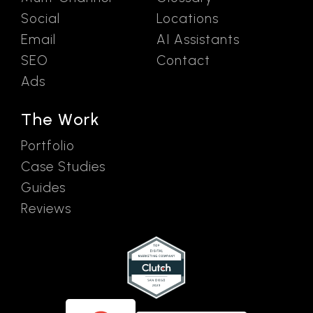
Social
Locations
Email
AI Assistants
SEO
Contact
Ads
The Work
Portfolio
Case Studies
Guides
Reviews