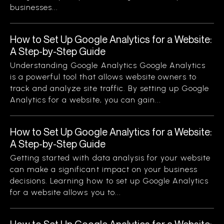
businesses...
How to Set Up Google Analytics for a Website:
A Step-by-Step Guide
Understanding Google Analytics Google Analytics
is a powerful tool that allows website owners to
track and analyze site traffic. By setting up Google
Analytics for a website, you can gain...
How to Set Up Google Analytics for a Website:
A Step-by-Step Guide
Getting started with data analysis for your website
can make a significant impact on your business
decisions. Learning how to set up Google Analytics
for a website allows you to...