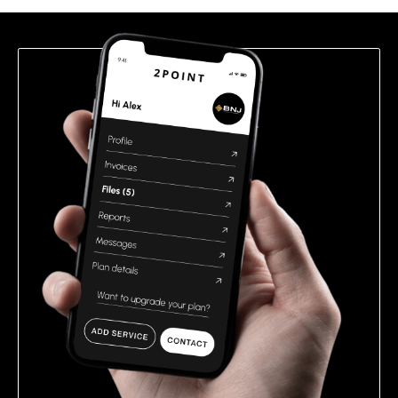
field
empty.