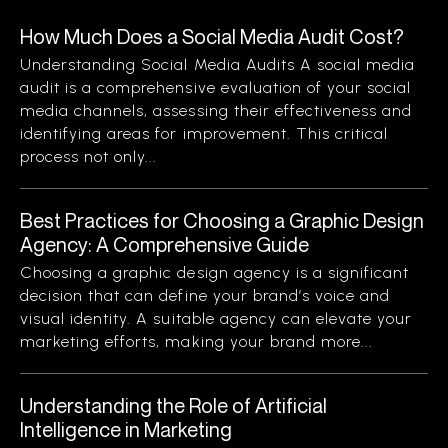
How Much Does a Social Media Audit Cost?
Understanding Social Media Audits A social media
audit is a comprehensive evaluation of your social
media channels, assessing their effectiveness and
identifying areas for improvement. This critical
process not only...
Best Practices for Choosing a Graphic Design
Agency: A Comprehensive Guide
Choosing a graphic design agency is a significant
decision that can define your brand’s voice and
visual identity. A suitable agency can elevate your
marketing efforts, making your brand more...
Understanding the Role of Artificial
Intelligence in Marketing