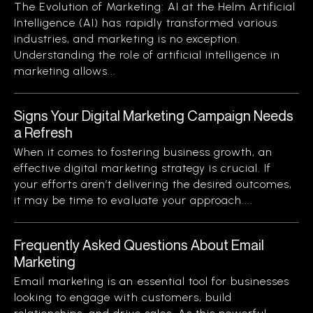
The Evolution of Marketing: AI at the Helm Artificial
Intelligence (AI) has rapidly transformed various
industries, and marketing is no exception.
Understanding the role of artificial intelligence in
marketing allows...
Signs Your Digital Marketing Campaign Needs
a Refresh
When it comes to fostering business growth, an
effective digital marketing strategy is crucial. If
your efforts aren’t delivering the desired outcomes,
it may be time to evaluate your approach....
Frequently Asked Questions About Email
Marketing
Email marketing is an essential tool for businesses
looking to engage with customers, build