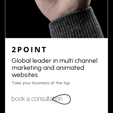
2POINT
Global leader in multi channel
marketing and animated
websites
Take your business at the top.
book a consultation