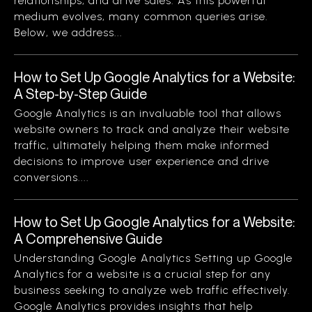
relationships, and drive sales. As this powerful
medium evolves, many common queries arise.
Below, we address...
How to Set Up Google Analytics for a Website:
A Step-by-Step Guide
Google Analytics is an invaluable tool that allows
website owners to track and analyze their website
traffic, ultimately helping them make informed
decisions to improve user experience and drive
conversions....
How to Set Up Google Analytics for a Website:
A Comprehensive Guide
Understanding Google Analytics Setting up Google
Analytics for a website is a crucial step for any
business seeking to analyze web traffic effectively.
Google Analytics provides insights that help