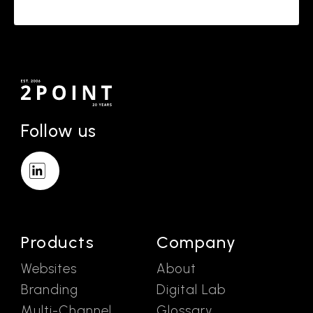
Follow us
Products
Company
Websites
About
Branding
Digital Lab
Multi-Channel
Glossary