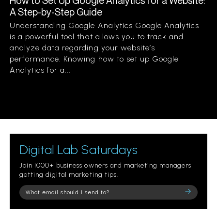
How to Set Up Google Analytics for a Website:
A Step-by-Step Guide
Understanding Google Analytics Google Analytics
is a powerful tool that allows you to track and
analyze data regarding your website’s
performance. Knowing how to set up Google
Analytics for a...
Digital Lab Saturdays
Join 1000+ business owners and marketing managers
getting digital marketing tips.
Please
leave
this