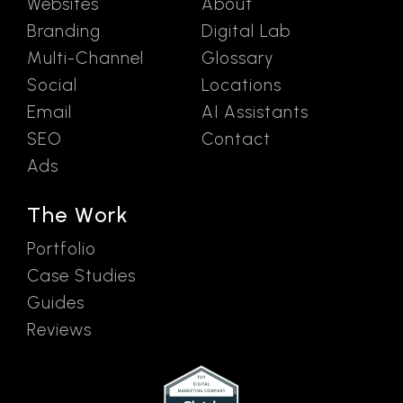
Websites
About
Branding
Digital Lab
Multi-Channel
Glossary
Social
Locations
Email
AI Assistants
SEO
Contact
Ads
The Work
Portfolio
Case Studies
Guides
Reviews