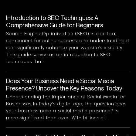
Introduction to SEO Techniques: A
Comprehensive Guide for Beginners
Search Engine Optimization (SEO) is a critical
component for online success, and understanding it
can significantly enhance your website’s visibility.
This guide serves as an introduction to SEO
techniques that...
Does Your Business Need a Social Media
Presence? Uncover the Key Reasons Today
Understanding the Importance of Social Media for
Businesses In today’s digital age, the question does
your business need a social media presence? is
more significant than ever. With billions of...