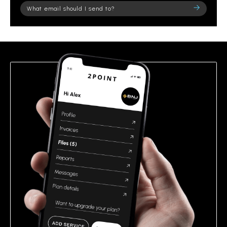
Please
leave
this
field
empty.