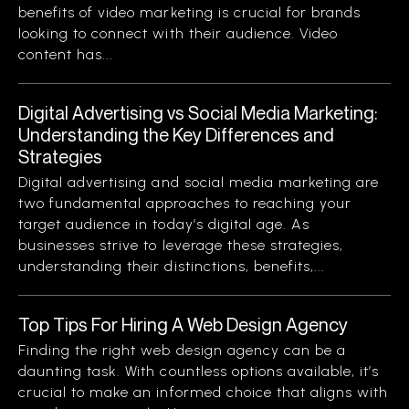
benefits of video marketing is crucial for brands
looking to connect with their audience. Video
content has...
Digital Advertising vs Social Media Marketing:
Understanding the Key Differences and
Strategies
Digital advertising and social media marketing are
two fundamental approaches to reaching your
target audience in today’s digital age. As
businesses strive to leverage these strategies,
understanding their distinctions, benefits,...
Top Tips For Hiring A Web Design Agency
Finding the right web design agency can be a
daunting task. With countless options available, it’s
crucial to make an informed choice that aligns with