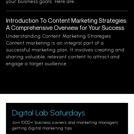
your business goals. Here are...
Introduction To Content Marketing Strategies:
A Comprehensive Overview for Your Success
Understanding Content Marketing Strategies
Content marketing is an integral part of a
successful marketing plan. It involves creating and
sharing valuable, relevant content to attract and
engage a target audience....
Digital Lab Saturdays
Join 1000+ business owners and marketing managers
getting digital marketing tips.