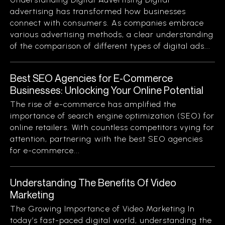
advertising has transformed how businesses
connect with consumers. As companies embrace
various advertising methods, a clear understanding
of the comparison of different types of digital ads...
Best SEO Agencies for E-Commerce
Businesses: Unlocking Your Online Potential
The rise of e-commerce has amplified the
importance of search engine optimization (SEO) for
online retailers. With countless competitors vying for
attention, partnering with the best SEO agencies
for e-commerce...
Understanding The Benefits Of Video
Marketing
The Growing Importance of Video Marketing In
today’s fast-paced digital world, understanding the