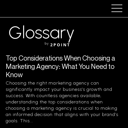
Glossary
by
2POINT
Top Considerations When Choosing a
Marketing Agency: What You Need to
Know
Choosing the right marketing agency can
significantly impact your business’s growth and
success. With countless agencies available,
understanding the top considerations when
choosing a marketing agency is crucial to making
an informed decision that aligns with your brand’s
goals. This...