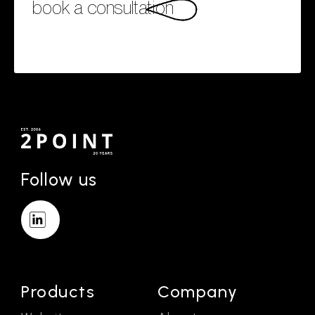
book a consultation
Follow us
Products
Company