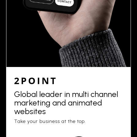
2POINT
Global leader in multi channel
marketing and animated
websites
Take your business at the top.