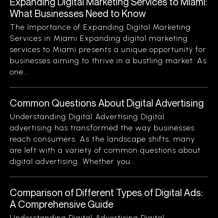
Expanding Digital Marketing Services to Miami:
What Businesses Need to Know
The Importance of Expanding Digital Marketing
Services in Miami Expanding digital marketing
services to Miami presents a unique opportunity for
businesses aiming to thrive in a bustling market. As
one...
Common Questions About Digital Advertising
Understanding Digital Advertising Digital
advertising has transformed the way businesses
reach consumers. As the landscape shifts, many
are left with a variety of common questions about
digital advertising. Whether you...
Comparison of Different Types of Digital Ads:
A Comprehensive Guide
Understanding Digital Advertising Digital