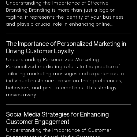
Understanding the Importance of Effective
Branding Branding is more than just a logo or
tagline; it represents the identity of your business
and plays a crucial role in enhancing online...
The Importance of Personalized Marketing in
Driving Customer Loyalty
Understanding Personalized Marketing
Personalized marketing refers to the practice of
tailoring marketing messages and experiences to
individual customers based on their preferences,
behaviors, and past interactions. This strategy
moves away...
Social Media Strategies for Enhancing
Customer Engagement
Understanding the Importance of Customer