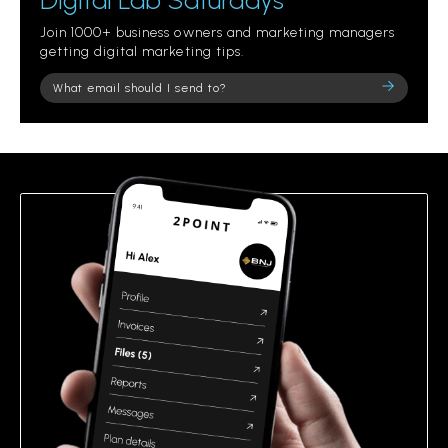
Digital Lab Saturdays
Join 1000+ business owners and marketing managers
getting digital marketing tips.
Please
leave
this
field
empty.