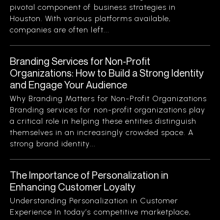
pivotal component of business strategies in
Houston. With various platforms available,
companies are often left...
Branding Services for Non-Profit
Organizations: How to Build a Strong Identity
and Engage Your Audience
Why Branding Matters for Non-Profit Organizations
Branding services for non-profit organizations play
a critical role in helping these entities distinguish
themselves in an increasingly crowded space. A
strong brand identity...
The Importance of Personalization in
Enhancing Customer Loyalty
Understanding Personalization in Customer
Experience In today’s competitive marketplace,