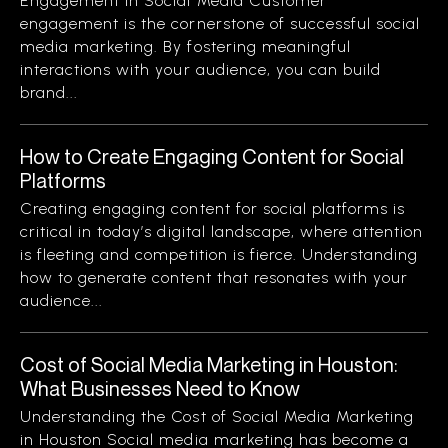
Engagement in Social Media Customer
engagement is the cornerstone of successful social
media marketing. By fostering meaningful
interactions with your audience, you can build
brand...
How to Create Engaging Content for Social
Platforms
Creating engaging content for social platforms is
critical in today’s digital landscape, where attention
is fleeting and competition is fierce. Understanding
how to generate content that resonates with your
audience...
Cost of Social Media Marketing in Houston:
What Businesses Need to Know
Understanding the Cost of Social Media Marketing
in Houston Social media marketing has become a