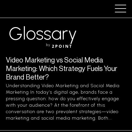
Glossary
by
2POINT
Video Marketing vs Social Media
Marketing: Which Strategy Fuels Your
Brand Better?
Understanding Video Marketing and Social Media
Marketing In today’s digital age, brands face a
pressing question: how do you effectively engage
with your audience? At the forefront of this
conversation are two prevalent strategies—video
marketing and social media marketing. Both...