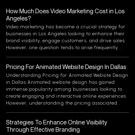
How Much Does Video Marketing Cost in Los
Angeles?
Video marketing has become a crucial strategy for
businesses in Los Angeles looking to enhance their
brand visibility, engage customers, and drive sales.
However, one question tends to arise frequently...
Pricing For Animated Website Design In Dallas
Understanding Pricing for Animated Website Design
in Dallas Animated website design has gained
immense popularity among businesses looking to
create engaging and interactive online experiences.
However, understanding the pricing associated...
Strategies To Enhance Online Visibility
Through Effective Branding