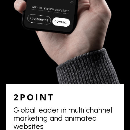
2POINT
Global leader in multi channel
marketing and animated
websites