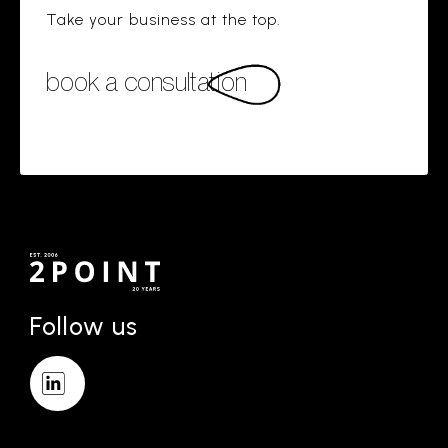
Take your business at the top.
book a consultation
Follow us