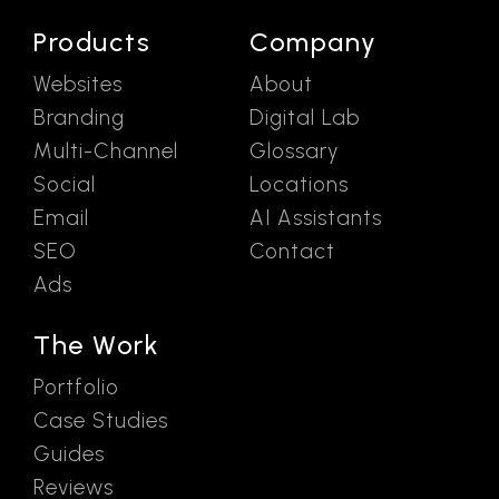
Products
Company
Websites
About
Branding
Digital Lab
Multi-Channel
Glossary
Social
Locations
Email
AI Assistants
SEO
Contact
Ads
The Work
Portfolio
Case Studies
Guides
Reviews