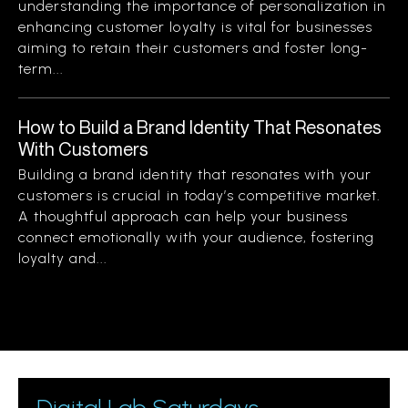
understanding the importance of personalization in
enhancing customer loyalty is vital for businesses
aiming to retain their customers and foster long-
term...
How to Build a Brand Identity That Resonates
With Customers
Building a brand identity that resonates with your
customers is crucial in today’s competitive market.
A thoughtful approach can help your business
connect emotionally with your audience, fostering
loyalty and...