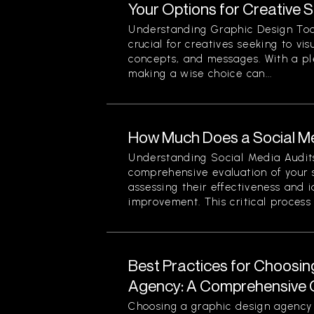
Your Options for Creative 
Understanding Graphic Design Too
crucial for creatives seeking to vi
concepts, and messages. With a pl
making a wise choice can...
How Much Does a Social Me
Understanding Social Media Audits
comprehensive evaluation of your 
assessing their effectiveness and i
improvement. This critical process n
Best Practices for Choosin
Agency: A Comprehensive 
Choosing a graphic design agency i