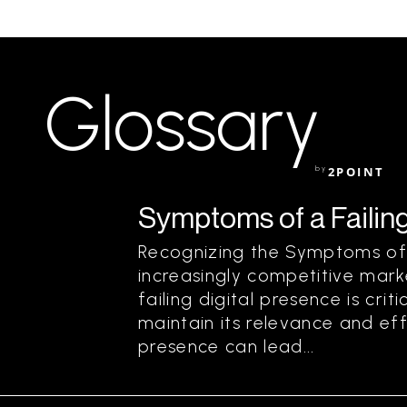
Glossary
by
2POINT
Symptoms of a Failing
Recognizing the Symptoms of a
increasingly competitive mark
failing digital presence is crit
maintain its relevance and eff
presence can lead...