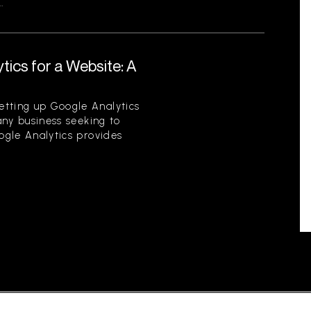
.
tics for a Website: A
etting up Google Analytics
 any business seeking to
oogle Analytics provides