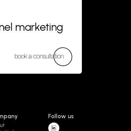
nnel marketing
book a consultation
mpany
Follow us
ut