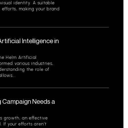
isual identity. A suitable
 efforts, making your brand
ificial Intelligence in
he Helm Artificial
formed various industries,
derstanding the role of
llows...
ng Campaign Needs a
s growth, an effective
. If your efforts aren’t