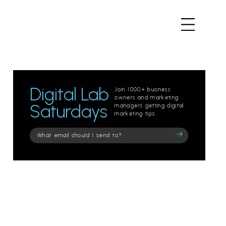
Digital Lab
Join 1000+ business
owners and marketing
Saturdays
managers getting digital
marketing tips.
Please
leave
this
field
empty.