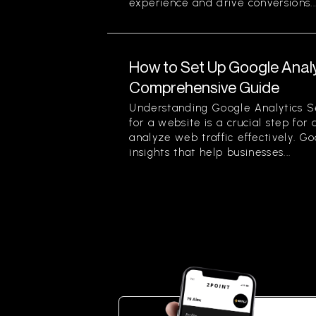
experience and drive conversions...
How to Set Up Google Analy
Comprehensive Guide
Understanding Google Analytics S
for a website is a crucial step for
analyze web traffic effectively. G
insights that help businesses...