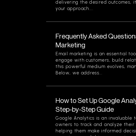
delivering the desired outcomes, i
your approach....
Frequently Asked Question
Marketing
Email marketing is an essential too
engage with customers, build relat
this powerful medium evolves, ma
Below, we address...
How to Set Up Google Analy
Step-by-Step Guide
Google Analytics is an invaluable 
owners to track and analyze their w
helping them make informed decis