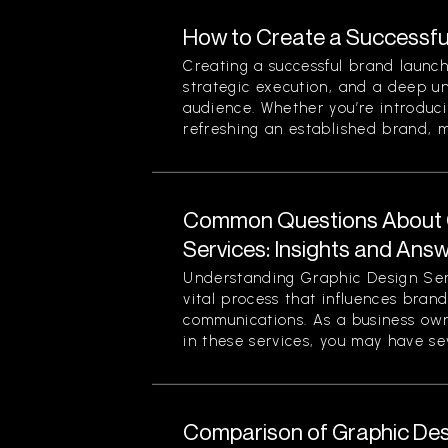
How to Create a Successfu
Creating a successful brand launch
strategic execution, and a deep u
audience. Whether you’re introduc
refreshing an established brand, ma
Common Questions About 
Services: Insights and Ans
Understanding Graphic Design Ser
vital process that influences bran
communications. As a business own
in these services, you may have sev
Comparison of Graphic Desi