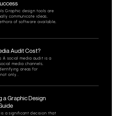
Success
ls Graphic design tools are
sually communicate ideas,
ethora of software available,
dia Audit Cost?
 A social media audit is a
social media channels,
dentifying areas for
ot only...
g a Graphic Design
Guide
s a significant decision that