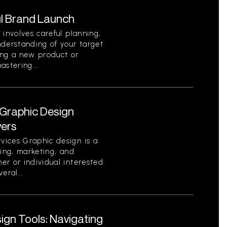
l Brand Launch
 involves careful planning,
nderstanding of your target
ing a new product or
stering...
Graphic Design
wers
vices Graphic design is a
ding, marketing, and
er or individual interested
eral...
gn Tools: Navigating