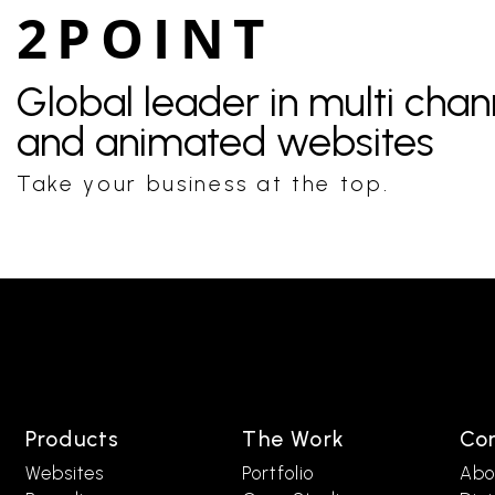
2POINT
Global leader in multi cha
and animated websites
Take your business at the top.
Products
The Work
Co
Websites
Portfolio
Abo