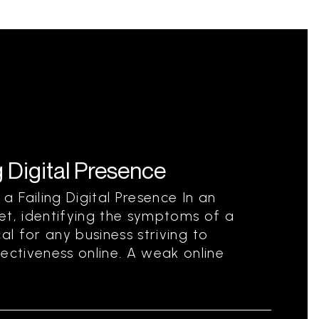
 Digital Presence
 Failing Digital Presence In an
et, identifying the symptoms of a
ical for any business striving to
ectiveness online. A weak online