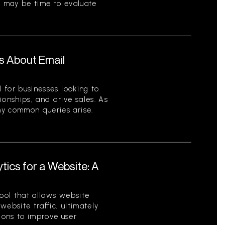
t may be time to evaluate
s About Email
l for businesses looking to
ionships, and drive sales. As
ny common queries arise.
tics for a Website: A
tool that allows website
ebsite traffic, ultimately
ions to improve user