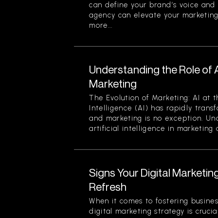
can define your brand’s voice and v
agency can elevate your marketing
more...
Understanding the Role of Art
Marketing
The Evolution of Marketing: AI at t
Intelligence (AI) has rapidly trans
and marketing is no exception. Un
artificial intelligence in marketing a
Signs Your Digital Marketi
Refresh
When it comes to fostering busines
digital marketing strategy is crucial