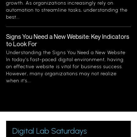
growth. As organizations increasingly rely on
automation to streamline tasks, understanding the
best...
Signs You Need a New Website: Key Indicators
to Look For
Understanding the Signs You Need a New Website
In today’s fast-paced digital environment, having
an effective website is vital for business success.
However, many organizations may not realize
when it’s...
Digital Lab Saturdays