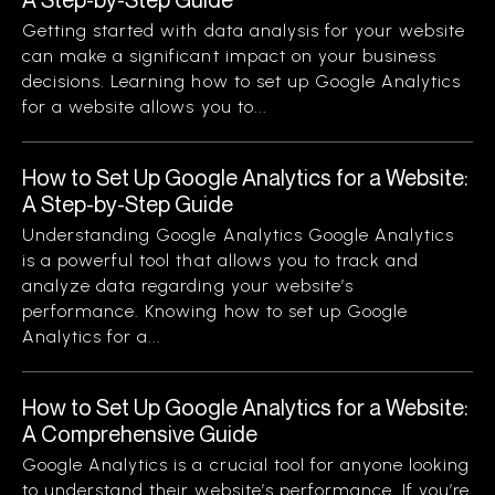
Getting started with data analysis for your website
can make a significant impact on your business
decisions. Learning how to set up Google Analytics
for a website allows you to...
How to Set Up Google Analytics for a Website:
A Step-by-Step Guide
Understanding Google Analytics Google Analytics
is a powerful tool that allows you to track and
analyze data regarding your website’s
performance. Knowing how to set up Google
Analytics for a...
How to Set Up Google Analytics for a Website:
A Comprehensive Guide
Google Analytics is a crucial tool for anyone looking
to understand their website’s performance. If you’re