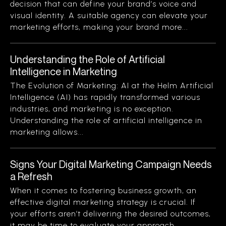
decision that can define your brand’s voice and
visual identity. A suitable agency can elevate your
marketing efforts, making your brand more...
Understanding the Role of Artificial
Intelligence in Marketing
The Evolution of Marketing: AI at the Helm Artificial
Intelligence (AI) has rapidly transformed various
industries, and marketing is no exception.
Understanding the role of artificial intelligence in
marketing allows...
Signs Your Digital Marketing Campaign Needs
a Refresh
When it comes to fostering business growth, an
effective digital marketing strategy is crucial. If
your efforts aren’t delivering the desired outcomes,
it may be time to evaluate your approach....