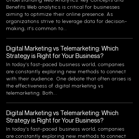
Benefits Web analytics is critical for businesses
aiming to optimize their online presence. As
organizations strive to leverage data for decision-
making, it’s common to...
Digital Marketing vs Telemarketing: Which
Strategy is Right for Your Business?
In today’s fast-paced business world, companies
are constantly exploring new methods to connect
with their audience. One debate that often arises is
the effectiveness of digital marketing vs
telemarketing. Both...
Digital Marketing vs Telemarketing: Which
Strategy is Right for Your Business?
In today’s fast-paced business world, companies
are constantly exploring new methods to connect