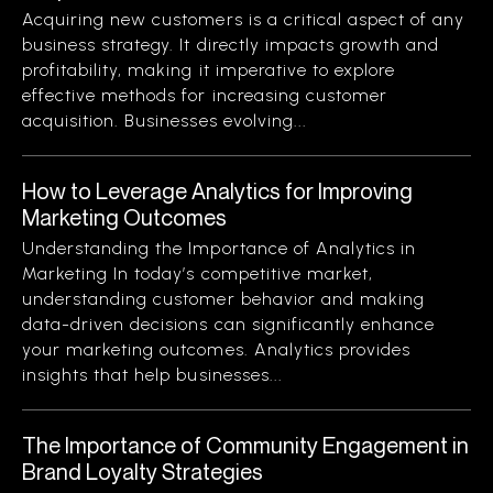
Acquiring new customers is a critical aspect of any
business strategy. It directly impacts growth and
profitability, making it imperative to explore
effective methods for increasing customer
acquisition. Businesses evolving...
How to Leverage Analytics for Improving
Marketing Outcomes
Understanding the Importance of Analytics in
Marketing In today’s competitive market,
understanding customer behavior and making
data-driven decisions can significantly enhance
your marketing outcomes. Analytics provides
insights that help businesses...
The Importance of Community Engagement in
Brand Loyalty Strategies