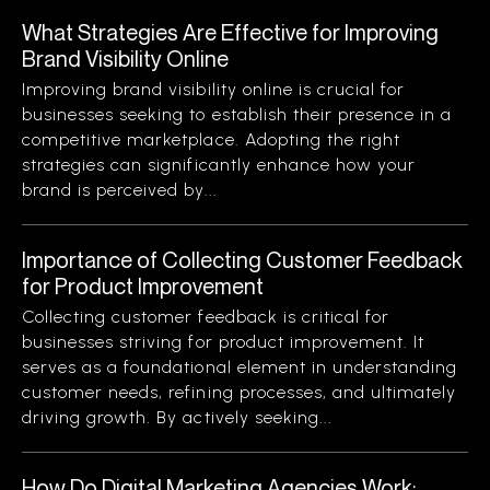
What Strategies Are Effective for Improving
Brand Visibility Online
Improving brand visibility online is crucial for
businesses seeking to establish their presence in a
competitive marketplace. Adopting the right
strategies can significantly enhance how your
brand is perceived by...
Importance of Collecting Customer Feedback
for Product Improvement
Collecting customer feedback is critical for
businesses striving for product improvement. It
serves as a foundational element in understanding
customer needs, refining processes, and ultimately
driving growth. By actively seeking...
How Do Digital Marketing Agencies Work: