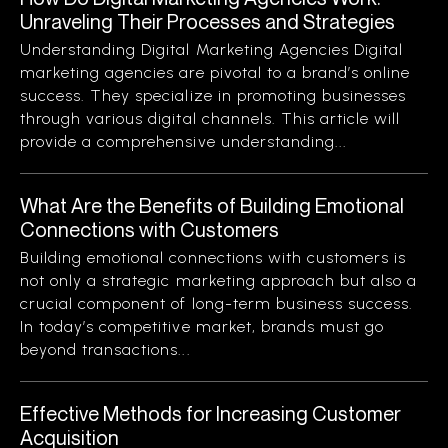
Unraveling Their Processes and Strategies
Understanding Digital Marketing Agencies Digital
marketing agencies are pivotal to a brand’s online
success. They specialize in promoting businesses
through various digital channels. This article will
provide a comprehensive understanding...
What Are the Benefits of Building Emotional
Connections with Customers
Building emotional connections with customers is
not only a strategic marketing approach but also a
crucial component of long-term business success.
In today’s competitive market, brands must go
beyond transactions...
Effective Methods for Increasing Customer
Acquisition