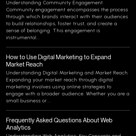
Understanding Community Engagement
Community engagement encompasses the process
through which brands interact with their audiences
to build relationships, foster trust, and create a
sense of belonging. This engagement is
instrumental...
How to Use Digital Marketing to Expand
Market Reach
Understanding Digital Marketing and Market Reach
Expanding your market reach through digital
marketing involves using online strategies to
engage with a broader audience. Whether you are a
small business or...
Frequently Asked Questions About Web
Analytics
Understanding Web Analytics: Key Concepts and