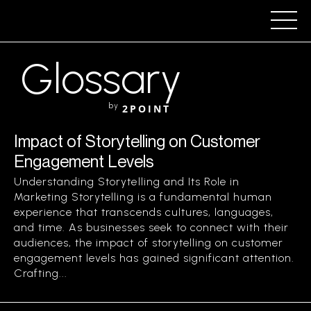
Glossary
by
2POINT
Impact of Storytelling on Customer
Engagement Levels
Understanding Storytelling and Its Role in
Marketing Storytelling is a fundamental human
experience that transcends cultures, languages,
and time. As businesses seek to connect with their
audiences, the impact of storytelling on customer
engagement levels has gained significant attention.
Crafting...