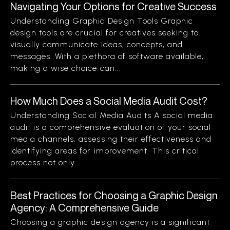
Navigating Your Options for Creative Success
Understanding Graphic Design Tools Graphic
design tools are crucial for creatives seeking to
visually communicate ideas, concepts, and
messages. With a plethora of software available,
making a wise choice can...
How Much Does a Social Media Audit Cost?
Understanding Social Media Audits A social media
audit is a comprehensive evaluation of your social
media channels, assessing their effectiveness and
identifying areas for improvement. This critical
process not only...
Best Practices for Choosing a Graphic Design
Agency: A Comprehensive Guide
Choosing a graphic design agency is a significant