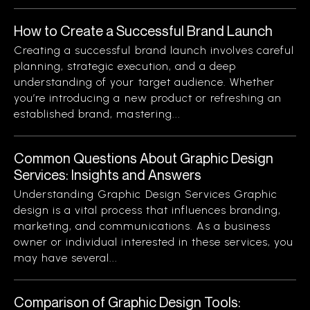
How to Create a Successful Brand Launch
Creating a successful brand launch involves careful
planning, strategic execution, and a deep
understanding of your target audience. Whether
you’re introducing a new product or refreshing an
established brand, mastering...
Common Questions About Graphic Design
Services: Insights and Answers
Understanding Graphic Design Services Graphic
design is a vital process that influences branding,
marketing, and communications. As a business
owner or individual interested in these services, you
may have several...
Comparison of Graphic Design Tools: