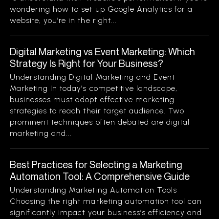
wondering how to set up Google Analytics for a
website, you’re in the right...
Digital Marketing vs Event Marketing: Which
Strategy Is Right for Your Business?
Understanding Digital Marketing and Event
Marketing In today’s competitive landscape,
businesses must adopt effective marketing
strategies to reach their target audience. Two
prominent techniques often debated are digital
marketing and...
Best Practices for Selecting a Marketing
Automation Tool: A Comprehensive Guide
Understanding Marketing Automation Tools
Choosing the right marketing automation tool can
significantly impact your business’s efficiency and