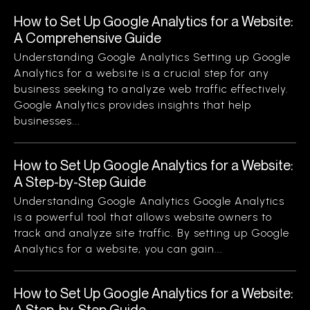
How to Set Up Google Analytics for a Website:
A Comprehensive Guide
Understanding Google Analytics Setting up Google
Analytics for a website is a crucial step for any
business seeking to analyze web traffic effectively.
Google Analytics provides insights that help
businesses...
How to Set Up Google Analytics for a Website:
A Step-by-Step Guide
Understanding Google Analytics Google Analytics
is a powerful tool that allows website owners to
track and analyze site traffic. By setting up Google
Analytics for a website, you can gain...
How to Set Up Google Analytics for a Website:
A Step-by-Step Guide