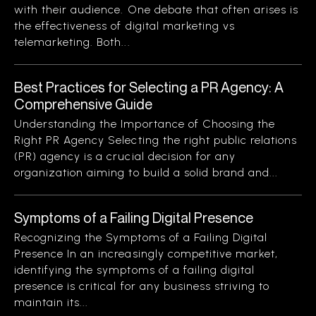
with their audience. One debate that often arises is
the effectiveness of digital marketing vs
telemarketing. Both...
Best Practices for Selecting a PR Agency: A
Comprehensive Guide
Understanding the Importance of Choosing the
Right PR Agency Selecting the right public relations
(PR) agency is a crucial decision for any
organization aiming to build a solid brand and...
Symptoms of a Failing Digital Presence
Recognizing the Symptoms of a Failing Digital
Presence In an increasingly competitive market,
identifying the symptoms of a failing digital
presence is critical for any business striving to
maintain its...