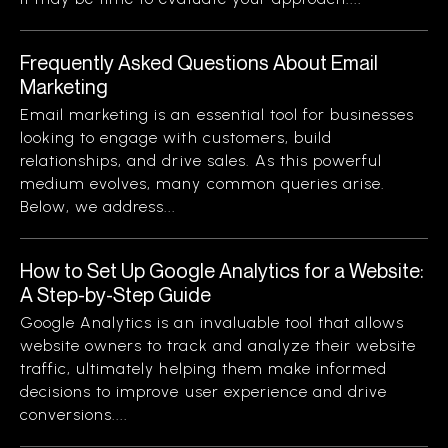
Frequently Asked Questions About Email
Marketing
Email marketing is an essential tool for businesses
looking to engage with customers, build
relationships, and drive sales. As this powerful
medium evolves, many common queries arise.
Below, we address...
How to Set Up Google Analytics for a Website:
A Step-by-Step Guide
Google Analytics is an invaluable tool that allows
website owners to track and analyze their website
traffic, ultimately helping them make informed
decisions to improve user experience and drive
conversions....