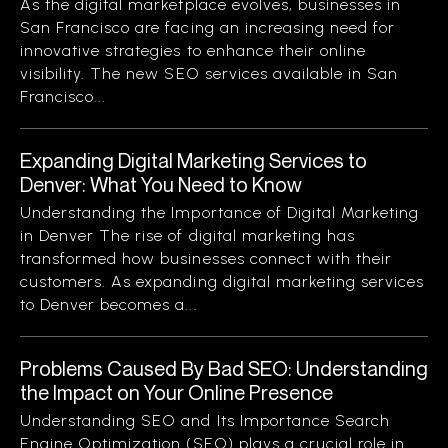
As the digital marketplace evolves, businesses in
San Francisco are facing an increasing need for
innovative strategies to enhance their online
visibility. The new SEO services available in San
Francisco...
Expanding Digital Marketing Services to
Denver: What You Need to Know
Understanding the Importance of Digital Marketing
in Denver The rise of digital marketing has
transformed how businesses connect with their
customers. As expanding digital marketing services
to Denver becomes a...
Problems Caused By Bad SEO: Understanding
the Impact on Your Online Presence
Understanding SEO and Its Importance Search
Engine Optimization (SEO) plays a crucial role in