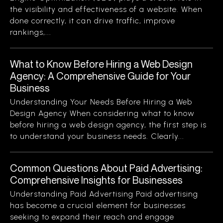
the visibility and effectiveness of a website. When
done correctly, it can drive traffic, improve
rankings,...
What to Know Before Hiring a Web Design
Agency: A Comprehensive Guide for Your
Business
Understanding Your Needs Before Hiring a Web
Design Agency When considering what to know
before hiring a web design agency, the first step is
to understand your business needs. Clearly...
Common Questions About Paid Advertising:
Comprehensive Insights for Businesses
Understanding Paid Advertising Paid advertising
has become a crucial element for businesses
seeking to expand their reach and engage