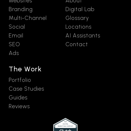
Websites
About
Branding
Digital Lab
Multi-Channel
Glossary
Social
Locations
Email
AI Assistants
SEO
Contact
Ads
The Work
Portfolio
Case Studies
Guides
Reviews