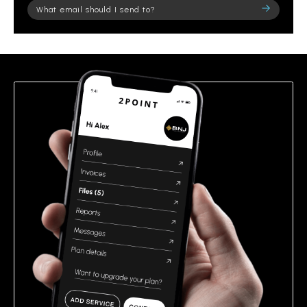
Please
leave
this
field
empty.