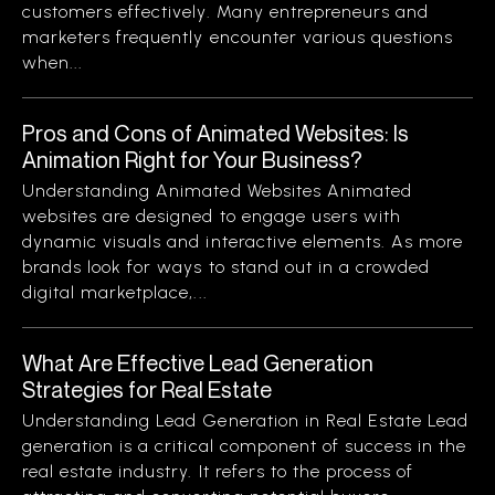
customers effectively. Many entrepreneurs and
marketers frequently encounter various questions
when...
Pros and Cons of Animated Websites: Is
Animation Right for Your Business?
Understanding Animated Websites Animated
websites are designed to engage users with
dynamic visuals and interactive elements. As more
brands look for ways to stand out in a crowded
digital marketplace,...
What Are Effective Lead Generation
Strategies for Real Estate
Understanding Lead Generation in Real Estate Lead
generation is a critical component of success in the
real estate industry. It refers to the process of