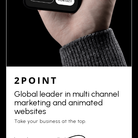
2POINT
Global leader in multi channel
marketing and animated
websites
Take your business at the top.