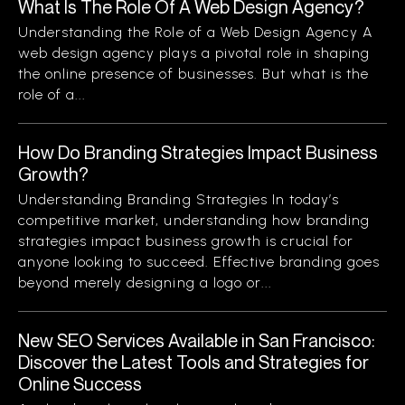
What Is The Role Of A Web Design Agency?
Understanding the Role of a Web Design Agency A
web design agency plays a pivotal role in shaping
the online presence of businesses. But what is the
role of a...
How Do Branding Strategies Impact Business
Growth?
Understanding Branding Strategies In today’s
competitive market, understanding how branding
strategies impact business growth is crucial for
anyone looking to succeed. Effective branding goes
beyond merely designing a logo or...
New SEO Services Available in San Francisco:
Discover the Latest Tools and Strategies for
Online Success