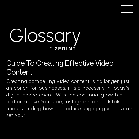
Glossary
by
2POINT
Guide To Creating Effective Video
Content
Creating compelling video content is no longer just
an option for businesses; it is a necessity in today’s
digital environment. With the continual growth of
platforms like YouTube, Instagram, and TikTok,
understanding how to produce engaging videos can
set your...