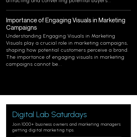
attracting and converting potential buyers...
Importance of Engaging Visuals in Marketing
Campaigns
Understanding Engaging Visuals in Marketing
Visuals play a crucial role in marketing campaigns,
shaping how potential customers perceive a brand.
The importance of engaging visuals in marketing
campaigns cannot be...
Digital Lab Saturdays
Join 1000+ business owners and marketing managers
getting digital marketing tips.