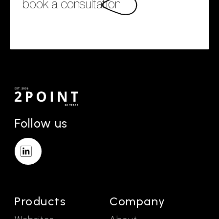
book a consultation
Follow us
Products
Company