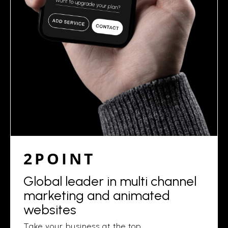
2POINT
Global leader in multi channel
marketing and animated
websites
Take your business at the top.