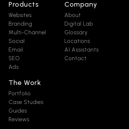
Products
Company
Websites
About
Branding
Digital Lab
Multi-Channel
Glossary
Social
Locations
Email
AI Assistants
SEO
Contact
Ads
The Work
Portfolio
Case Studies
Guides
Reviews