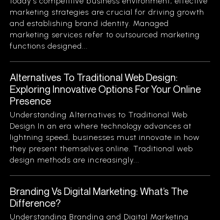
today’s competitive business environment, effective
marketing strategies are crucial for driving growth
and establishing brand identity. Managed
marketing services refer to outsourced marketing
functions designed...
Alternatives To Traditional Web Design:
Exploring Innovative Options For Your Online
Presence
Understanding Alternatives to Traditional Web
Design In an era where technology advances at
lightning speed, businesses must innovate in how
they present themselves online. Traditional web
design methods are increasingly...
Branding Vs Digital Marketing: What’s The
Difference?
Understanding Branding and Digital Marketing