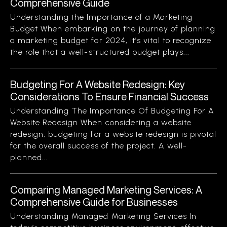
Comprehensive Guide
Understanding the Importance of a Marketing
Budget When embarking on the journey of planning
a marketing budget for 2024, it’s vital to recognize
the role that a well-structured budget plays...
Budgeting For A Website Redesign: Key
Considerations To Ensure Financial Success
Understanding The Importance Of Budgeting For A
Website Redesign When considering a website
redesign, budgeting for a website redesign is pivotal
for the overall success of the project. A well-
planned...
Comparing Managed Marketing Services: A
Comprehensive Guide for Businesses
Understanding Managed Marketing Services In