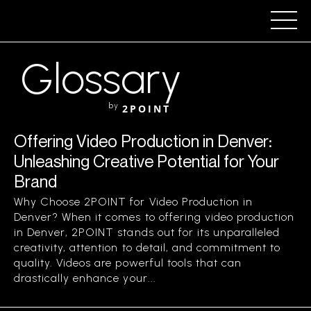
Glossary
by
2POINT
Offering Video Production in Denver:
Unleashing Creative Potential for Your
Brand
Why Choose 2POINT for Video Production in
Denver? When it comes to offering video production
in Denver, 2POINT stands out for its unparalleled
creativity, attention to detail, and commitment to
quality. Videos are powerful tools that can
drastically enhance your...