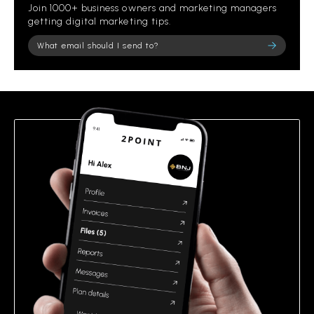
Join 1000+ business owners and marketing managers
getting digital marketing tips.
Please leave this field empty.