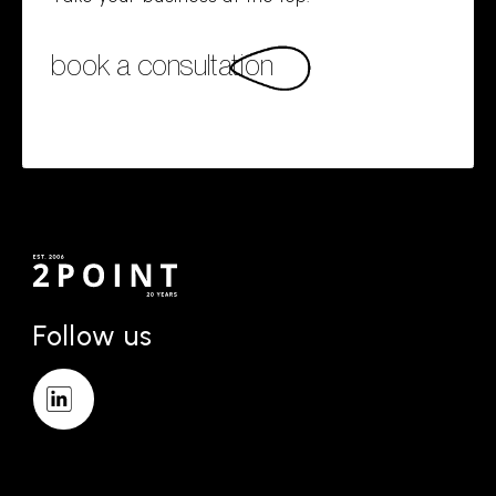
book a consultation
Follow us