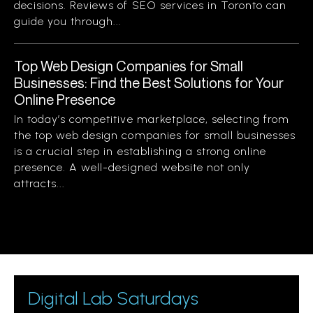
decisions. Reviews of SEO services in Toronto can
guide you through...
Top Web Design Companies for Small
Businesses: Find the Best Solutions for Your
Online Presence
In today’s competitive marketplace, selecting from
the top web design companies for small businesses
is a crucial step in establishing a strong online
presence. A well-designed website not only
attracts...
Digital Lab Saturdays