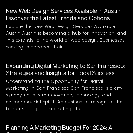
New Web Design Services Available in Austin:
Discover the Latest Trends and Options
Explore the New Web Design Services Available in
Austin Austin is becoming a hub for innovation, and
this extends to the world of web design. Businesses
seeking to enhance their...
Expanding Digital Marketing to San Francisco:
Strategies and Insights for Local Success
Understanding the Opportunity for Digital
Marketing in San Francisco San Francisco is a city
synonymous with innovation, technology, and
entrepreneurial spirit. As businesses recognize the
benefits of digital marketing, the...
Planning A Marketing Budget For 2024: A