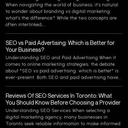
When navigating the world of business, it’s natural
to wonder about branding vs digital marketing:
what’s the difference? While the two concepts are
often interlinked,...
SEO vs Paid Advertising: Which is Better for
Your Business?
Understanding SEO and Paid Advertising When it
comes to online marketing strategies, the debate
about *SEO vs paid advertising: which is better* is
ever-present. Both SEO and paid advertising have...
Reviews Of SEO Services In Toronto: What
You Should Know Before Choosing a Provider
Understanding SEO Services When selecting a
digital marketing agency, many businesses in
Toronto seek reliable information to make informed