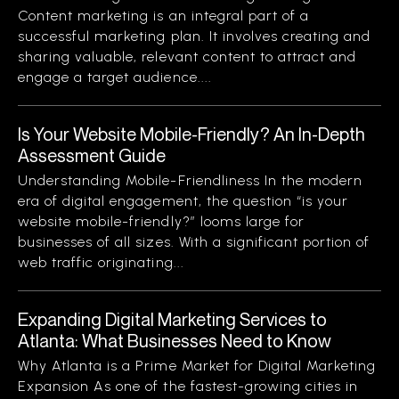
Content marketing is an integral part of a
successful marketing plan. It involves creating and
sharing valuable, relevant content to attract and
engage a target audience....
Is Your Website Mobile-Friendly? An In-Depth
Assessment Guide
Understanding Mobile-Friendliness In the modern
era of digital engagement, the question “is your
website mobile-friendly?” looms large for
businesses of all sizes. With a significant portion of
web traffic originating...
Expanding Digital Marketing Services to
Atlanta: What Businesses Need to Know
Why Atlanta is a Prime Market for Digital Marketing
Expansion As one of the fastest-growing cities in