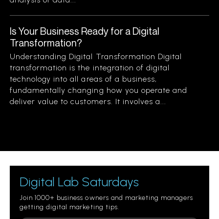
Is Your Business Ready for a Digital
Transformation?
Understanding Digital Transformation Digital
transformation is the integration of digital
technology into all areas of a business,
fundamentally changing how you operate and
deliver value to customers. It involves a...
Digital Lab Saturdays
Join 1000+ business owners and marketing managers
getting digital marketing tips.