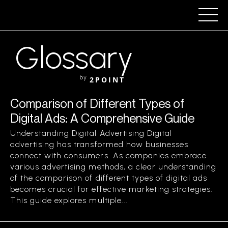
Glossary
by
2POINT
Comparison of Different Types of
Digital Ads: A Comprehensive Guide
Understanding Digital Advertising Digital
advertising has transformed how businesses
connect with consumers. As companies embrace
various advertising methods, a clear understanding
of the comparison of different types of digital ads
becomes crucial for effective marketing strategies.
This guide explores multiple...