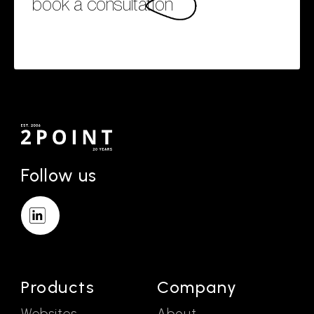
book a consultation
Follow us
Products
Company
Websites
About