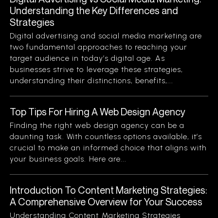
Understanding the Key Differences and
Strategies
Digital advertising and social media marketing are
two fundamental approaches to reaching your
target audience in today’s digital age. As
businesses strive to leverage these strategies,
understanding their distinctions, benefits,...
Top Tips For Hiring A Web Design Agency
Finding the right web design agency can be a
daunting task. With countless options available, it’s
crucial to make an informed choice that aligns with
your business goals. Here are...
Introduction To Content Marketing Strategies:
A Comprehensive Overview for Your Success
Understanding Content Marketing Strategies