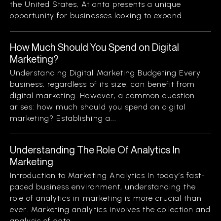
the United States, Atlanta presents a unique
opportunity for businesses looking to expand...
How Much Should You Spend on Digital
Marketing?
Understanding Digital Marketing Budgeting Every
business, regardless of its size, can benefit from
digital marketing. However, a common question
arises: how much should you spend on digital
marketing? Establishing a...
Understanding The Role Of Analytics In
Marketing
Introduction to Marketing Analytics In today’s fast-
paced business environment, understanding the
role of analytics in marketing is more crucial than
ever. Marketing analytics involves the collection and
analysis of data...