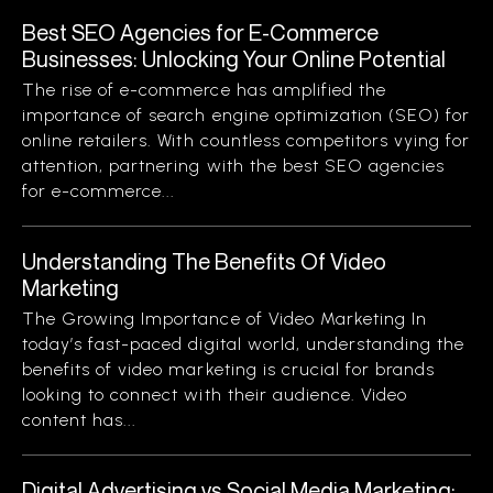
Best SEO Agencies for E-Commerce
Businesses: Unlocking Your Online Potential
The rise of e-commerce has amplified the
importance of search engine optimization (SEO) for
online retailers. With countless competitors vying for
attention, partnering with the best SEO agencies
for e-commerce...
Understanding The Benefits Of Video
Marketing
The Growing Importance of Video Marketing In
today’s fast-paced digital world, understanding the
benefits of video marketing is crucial for brands
looking to connect with their audience. Video
content has...
Digital Advertising vs Social Media Marketing: