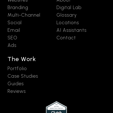
Branding
Digital Lab
Multi-Channel
Glossary
Social
Locations
Email
AI Assistants
SEO
Contact
Ads
The Work
Portfolio
Case Studies
Guides
Reviews