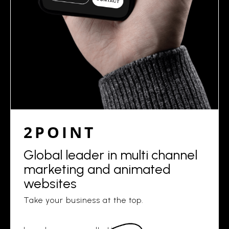
2POINT
Global leader in multi channel
marketing and animated
websites
Take your business at the top.