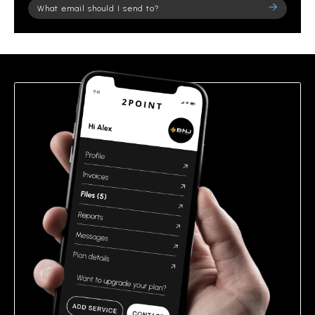
Please
leave
this
field
empty.